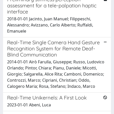
assessment for a tele-palpation haptic
interface
2018-01-01 Jacinto, Juan Manuel; Filippeschi,
Alessandro; Avizzano, Carlo Alberto; Ruffaldi,
Emanuele
Real-Time Single Camera Hand Gesture
Recognition System for Remote Deaf-
Blind Communication
2014-01-01 Airò Farulla, Giuseppe; Russo, Ludovico
Orlando; Pintor, Chiara; Pianu, Daniele; Micotti,
Giorgio; Salgarella, Alice Rita; Camboni, Domenico;
Controzzi, Marco; Cipriani, Christian; Oddo,
Calogero Maria; Rosa, Stefano; Indaco, Marco
Real-Time Unikernels: A First Look
2023-01-01 Abeni, Luca