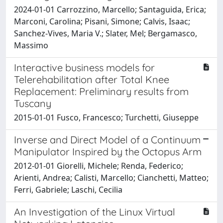
2024-01-01 Carrozzino, Marcello; Santaguida, Erica;
Marconi, Carolina; Pisani, Simone; Calvis, Isaac;
Sanchez-Vives, Maria V.; Slater, Mel; Bergamasco,
Massimo
Interactive business models for
Telerehabilitation after Total Knee
Replacement: Preliminary results from
Tuscany
2015-01-01 Fusco, Francesco; Turchetti, Giuseppe
Inverse and Direct Model of a Continuum
Manipulator Inspired by the Octopus Arm
2012-01-01 Giorelli, Michele; Renda, Federico;
Arienti, Andrea; Calisti, Marcello; Cianchetti, Matteo;
Ferri, Gabriele; Laschi, Cecilia
An Investigation of the Linux Virtual