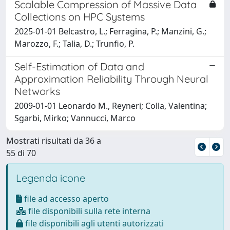
Scalable Compression of Massive Data
Collections on HPC Systems
2025-01-01 Belcastro, L.; Ferragina, P.; Manzini, G.;
Marozzo, F.; Talia, D.; Trunfio, P.
Self-Estimation of Data and
Approximation Reliability Through Neural
Networks
2009-01-01 Leonardo M., Reyneri; Colla, Valentina;
Sgarbi, Mirko; Vannucci, Marco
Mostrati risultati da 36 a
55 di 70
Legenda icone
file ad accesso aperto
file disponibili sulla rete interna
file disponibili agli utenti autorizzati