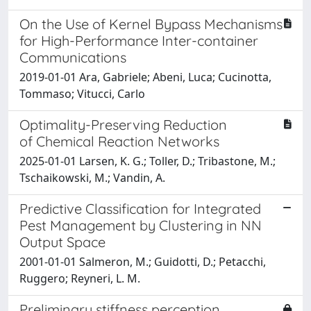
On the Use of Kernel Bypass Mechanisms
for High-Performance Inter-container
Communications
2019-01-01 Ara, Gabriele; Abeni, Luca; Cucinotta,
Tommaso; Vitucci, Carlo
Optimality-Preserving Reduction
of Chemical Reaction Networks
2025-01-01 Larsen, K. G.; Toller, D.; Tribastone, M.;
Tschaikowski, M.; Vandin, A.
Predictive Classification for Integrated
Pest Management by Clustering in NN
Output Space
2001-01-01 Salmeron, M.; Guidotti, D.; Petacchi,
Ruggero; Reyneri, L. M.
Preliminary stiffness perception