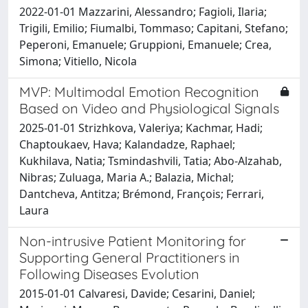
2022-01-01 Mazzarini, Alessandro; Fagioli, Ilaria;
Trigili, Emilio; Fiumalbi, Tommaso; Capitani, Stefano;
Peperoni, Emanuele; Gruppioni, Emanuele; Crea,
Simona; Vitiello, Nicola
MVP: Multimodal Emotion Recognition
Based on Video and Physiological Signals
2025-01-01 Strizhkova, Valeriya; Kachmar, Hadi;
Chaptoukaev, Hava; Kalandadze, Raphael;
Kukhilava, Natia; Tsmindashvili, Tatia; Abo-Alzahab,
Nibras; Zuluaga, Maria A.; Balazia, Michal;
Dantcheva, Antitza; Brémond, François; Ferrari,
Laura
Non-intrusive Patient Monitoring for
Supporting General Practitioners in
Following Diseases Evolution
2015-01-01 Calvaresi, Davide; Cesarini, Daniel;