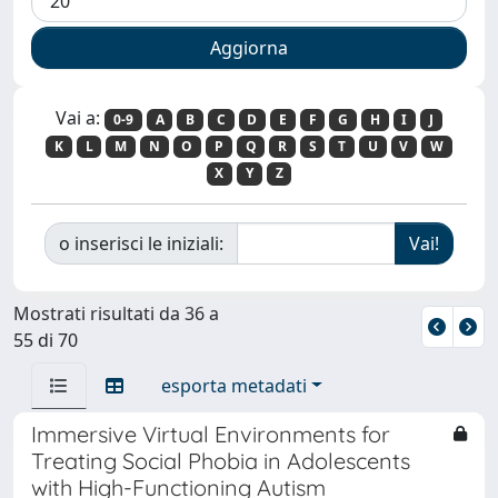
Vai a:
0-9
A
B
C
D
E
F
G
H
I
J
K
L
M
N
O
P
Q
R
S
T
U
V
W
X
Y
Z
o inserisci le iniziali:
Mostrati risultati da 36 a
55 di 70
esporta metadati
Immersive Virtual Environments for
Treating Social Phobia in Adolescents
with High-Functioning Autism