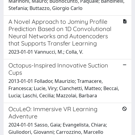
Marinoni, Mauro; Buonocunto, Paquale; Bandinelli,
Stefania; Buttazzo, Giorgio Carlo
A Novel Approach to Jominy Profile
Prediction Based on 1D Convolutional
Neural Networks and Autoencoders
that Supports Transfer Learning
2023-01-01 Vannucci, M.; Colla, V.
Octopus-Inspired Innovative Suction
Cups
2013-01-01 Follador, Maurizio; Tramacere,
Francesca; Lucie, Viry; Cianchetti, Matteo; Beccai,
Lucia; Laschi, Cecilia; Mazzolai, Barbara
OcuLeO: Immersive VR Learning
Adventure
2024-01-01 Sasso, Gaia; Evangelista, Chiara;
Giuliodori, Giovanni; Carrozzino, Marcello