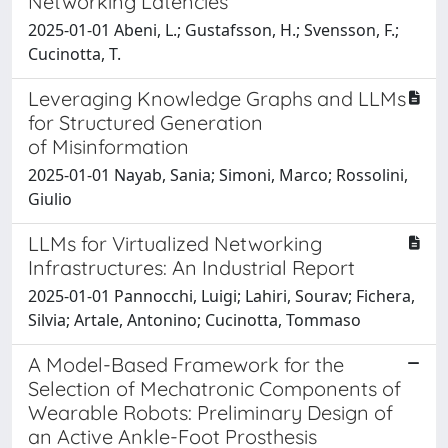
Networking Latencies
2025-01-01 Abeni, L.; Gustafsson, H.; Svensson, F.;
Cucinotta, T.
Leveraging Knowledge Graphs and LLMs
for Structured Generation
of Misinformation
2025-01-01 Nayab, Sania; Simoni, Marco; Rossolini,
Giulio
LLMs for Virtualized Networking
Infrastructures: An Industrial Report
2025-01-01 Pannocchi, Luigi; Lahiri, Sourav; Fichera,
Silvia; Artale, Antonino; Cucinotta, Tommaso
A Model-Based Framework for the
Selection of Mechatronic Components of
Wearable Robots: Preliminary Design of
an Active Ankle-Foot Prosthesis