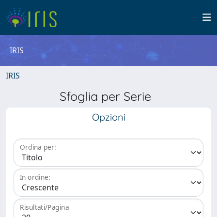
IRIS
IRIS
Sfoglia per Serie
Opzioni
Ordina per:
In ordine:
Risultati/Pagina