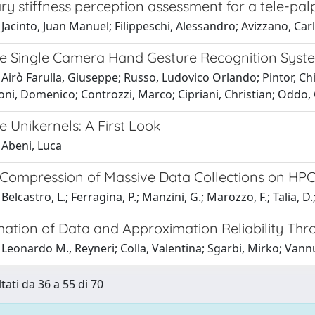
ry stiffness perception assessment for a tele-pal
Jacinto, Juan Manuel; Filippeschi, Alessandro; Avizzano, Car
e Single Camera Hand Gesture Recognition Syst
Airò Farulla, Giuseppe; Russo, Ludovico Orlando; Pintor, Chiar
oni, Domenico; Controzzi, Marco; Cipriani, Christian; Oddo,
 Unikernels: A First Look
 Abeni, Luca
 Compression of Massive Data Collections on HP
elcastro, L.; Ferragina, P.; Manzini, G.; Marozzo, F.; Talia, D.;
imation of Data and Approximation Reliability Th
Leonardo M., Reyneri; Colla, Valentina; Sgarbi, Mirko; Vann
tati da 36 a 55 di 70