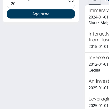
Immersive
2024-01-01 
Slater, Me
Interacti
from Tus
2015-01-01
Inverse 
2012-01-01 
Cecilia
An Invest
2025-01-01 
Leveragi
2025-01-01 