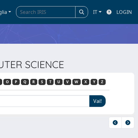
glia
IT
LOGIN
PUTER SCIENCE
O
P
Q
R
S
T
U
V
W
X
Y
Z