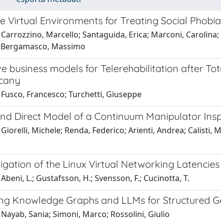
 Virtual Environments for Treating Social Phobia
Carrozzino, Marcello; Santaguida, Erica; Marconi, Carolina; P
l; Bergamasco, Massimo
ve business models for Telerehabilitation after T
cany
 Fusco, Francesco; Turchetti, Giuseppe
and Direct Model of a Continuum Manipulator Ins
Giorelli, Michele; Renda, Federico; Arienti, Andrea; Calisti, M
igation of the Linux Virtual Networking Latencies
Abeni, L.; Gustafsson, H.; Svensson, F.; Cucinotta, T.
ng Knowledge Graphs and LLMs for Structured Ge
Nayab, Sania; Simoni, Marco; Rossolini, Giulio