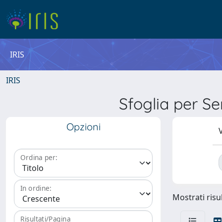
IRIS
IRIS
Sfoglia per 
Opzioni
V
Ordina per:
In ordine:
Mostrati risul
Risultati/Pagina