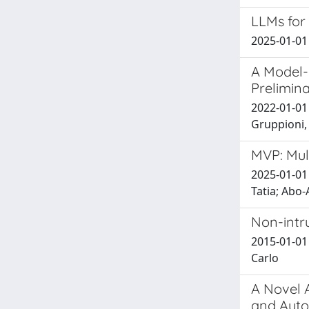
LLMs for 
2025-01-01 
A Model-
Prelimina
2022-01-01 
Gruppioni, 
MVP: Mul
2025-01-01 
Tatia; Abo-
Non-intru
2015-01-01 
Carlo
A Novel 
and Auto