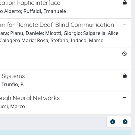
pation haptic interface
lo Alberto; Ruffaldi, Emanuele
em for Remote Deaf-Blind Communication
a; Pianu, Daniele; Micotti, Giorgio; Salgarella, Alice
 Calogero Maria; Rosa, Stefano; Indaco, Marco
C Systems
 Trunfio, P.
rough Neural Networks
ucci, Marco