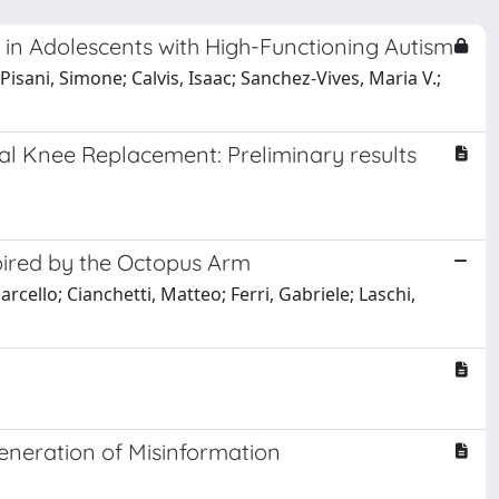
 in Adolescents with High-Functioning Autism
isani, Simone; Calvis, Isaac; Sanchez-Vives, Maria V.;
otal Knee Replacement: Preliminary results
pired by the Octopus Arm
arcello; Cianchetti, Matteo; Ferri, Gabriele; Laschi,
neration of Misinformation