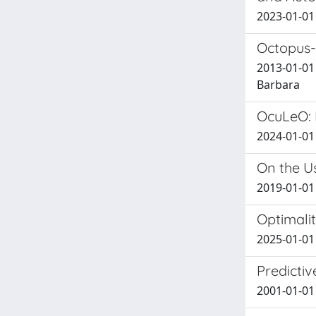
2023-01-01 
Octopus-
2013-01-01 
Barbara
OcuLeO: 
2024-01-01 
On the U
2019-01-01 
Optimali
2025-01-01 
Predicti
2001-01-01 