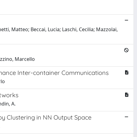
tti, Matteo; Beccai, Lucia; Laschi, Cecilia; Mazzolai,
ozzino, Marcello
rmance Inter-container Communications
rlo
etworks
ndin, A.
 by Clustering in NN Output Space
.