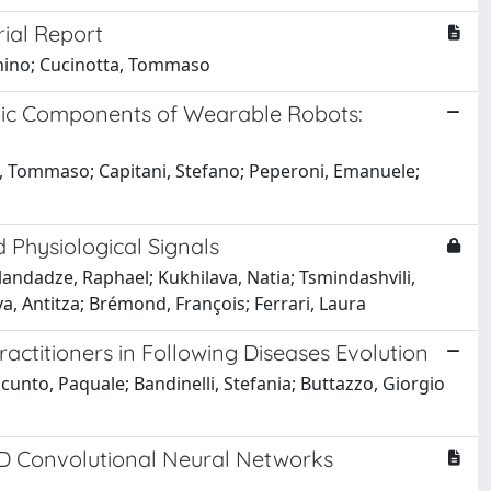
rial Report
tonino; Cucinotta, Tommaso
nic Components of Wearable Robots:
albi, Tommaso; Capitani, Stefano; Peperoni, Emanuele;
Physiological Signals
andadze, Raphael; Kukhilava, Natia; Tsmindashvili,
va, Antitza; Brémond, François; Ferrari, Laura
actitioners in Following Diseases Evolution
cunto, Paquale; Bandinelli, Stefania; Buttazzo, Giorgio
1D Convolutional Neural Networks