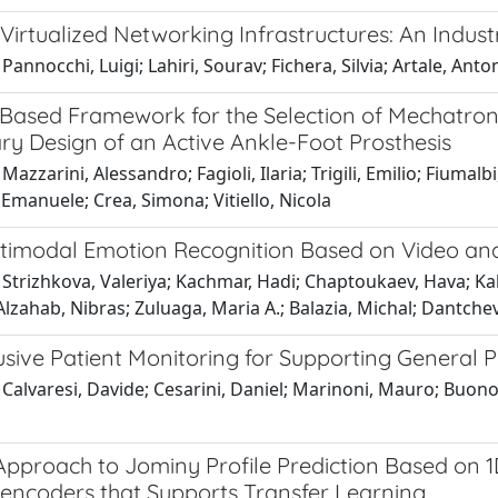
Virtualized Networking Infrastructures: An Indust
Pannocchi, Luigi; Lahiri, Sourav; Fichera, Silvia; Artale, An
Based Framework for the Selection of Mechatro
ry Design of an Active Ankle-Foot Prosthesis
Mazzarini, Alessandro; Fagioli, Ilaria; Trigili, Emilio; Fium
Emanuele; Crea, Simona; Vitiello, Nicola
timodal Emotion Recognition Based on Video and 
Strizhkova, Valeriya; Kachmar, Hadi; Chaptoukaev, Hava; Kal
Alzahab, Nibras; Zuluaga, Maria A.; Balazia, Michal; Dantche
sive Patient Monitoring for Supporting General Pr
Calvaresi, Davide; Cesarini, Daniel; Marinoni, Mauro; Buono
Approach to Jominy Profile Prediction Based on 
encoders that Supports Transfer Learning