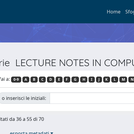
Home
Sfo
Serie LECTURE NOTES IN COM
ai a:
0-9
A
B
C
D
E
F
G
H
I
J
K
L
M
N
o inserisci le iniziali:
tati da 36 a 55 di 70
esporta metadati