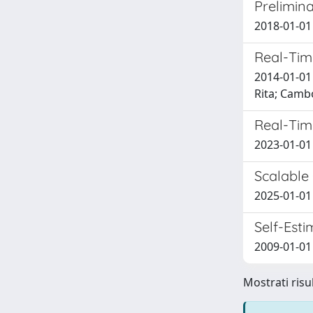
Prelimina
2018-01-01 
Real-Tim
2014-01-01 
Rita; Camb
Real-Time
2023-01-01
Scalable
2025-01-01 B
Self-Est
2009-01-01 
Mostrati risul