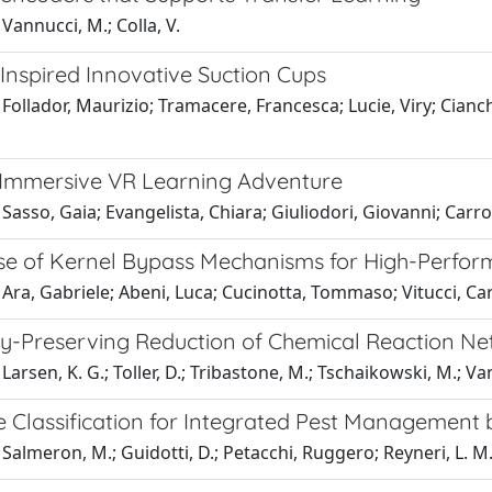
Vannucci, M.; Colla, V.
Inspired Innovative Suction Cups
Follador, Maurizio; Tramacere, Francesca; Lucie, Viry; Cianche
Immersive VR Learning Adventure
Sasso, Gaia; Evangelista, Chiara; Giuliodori, Giovanni; Carr
se of Kernel Bypass Mechanisms for High-Perfo
Ara, Gabriele; Abeni, Luca; Cucinotta, Tommaso; Vitucci, Ca
ty-Preserving Reduction of Chemical Reaction N
Larsen, K. G.; Toller, D.; Tribastone, M.; Tschaikowski, M.; Va
ve Classification for Integrated Pest Management
Salmeron, M.; Guidotti, D.; Petacchi, Ruggero; Reyneri, L. M