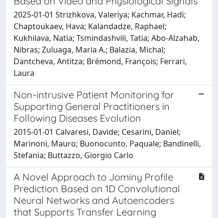
Based on Video and Physiological Signals
2025-01-01 Strizhkova, Valeriya; Kachmar, Hadi;
Chaptoukaev, Hava; Kalandadze, Raphael;
Kukhilava, Natia; Tsmindashvili, Tatia; Abo-Alzahab,
Nibras; Zuluaga, Maria A.; Balazia, Michal;
Dantcheva, Antitza; Brémond, François; Ferrari,
Laura
Non-intrusive Patient Monitoring for
Supporting General Practitioners in
Following Diseases Evolution
2015-01-01 Calvaresi, Davide; Cesarini, Daniel;
Marinoni, Mauro; Buonocunto, Paquale; Bandinelli,
Stefania; Buttazzo, Giorgio Carlo
A Novel Approach to Jominy Profile
Prediction Based on 1D Convolutional
Neural Networks and Autoencoders
that Supports Transfer Learning