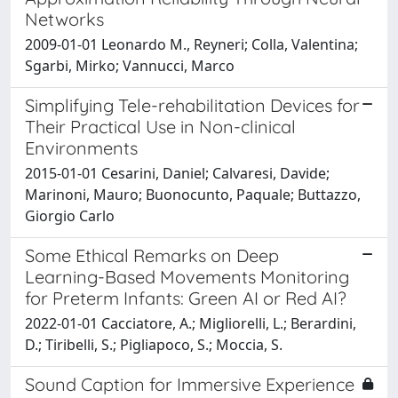
Networks
2009-01-01 Leonardo M., Reyneri; Colla, Valentina;
Sgarbi, Mirko; Vannucci, Marco
Simplifying Tele-rehabilitation Devices for
Their Practical Use in Non-clinical
Environments
2015-01-01 Cesarini, Daniel; Calvaresi, Davide;
Marinoni, Mauro; Buonocunto, Paquale; Buttazzo,
Giorgio Carlo
Some Ethical Remarks on Deep
Learning-Based Movements Monitoring
for Preterm Infants: Green AI or Red AI?
2022-01-01 Cacciatore, A.; Migliorelli, L.; Berardini,
D.; Tiribelli, S.; Pigliapoco, S.; Moccia, S.
Sound Caption for Immersive Experience