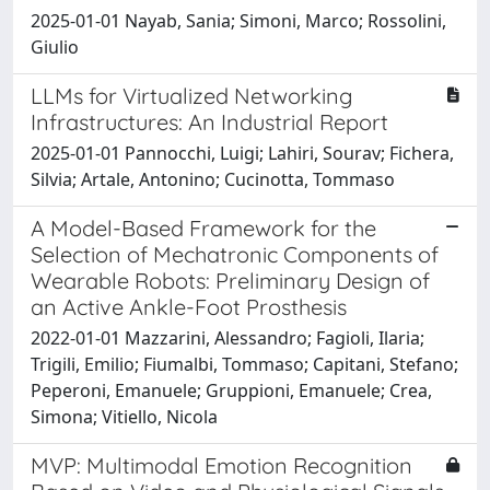
2025-01-01 Nayab, Sania; Simoni, Marco; Rossolini,
Giulio
LLMs for Virtualized Networking
Infrastructures: An Industrial Report
2025-01-01 Pannocchi, Luigi; Lahiri, Sourav; Fichera,
Silvia; Artale, Antonino; Cucinotta, Tommaso
A Model-Based Framework for the
Selection of Mechatronic Components of
Wearable Robots: Preliminary Design of
an Active Ankle-Foot Prosthesis
2022-01-01 Mazzarini, Alessandro; Fagioli, Ilaria;
Trigili, Emilio; Fiumalbi, Tommaso; Capitani, Stefano;
Peperoni, Emanuele; Gruppioni, Emanuele; Crea,
Simona; Vitiello, Nicola
MVP: Multimodal Emotion Recognition