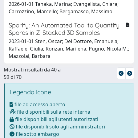
2026-01-01 Tanaka, Marina; Evangelista, Chiara;
Carrozzino, Marcello; Bergamasco, Massimo
Sporify: An Automated Tool to Quantify
Spores in Z-Stacked 3D Samples
2023-01-01 Sten, Oscar; Del Dottore, Emanuela;
Raffaele, Giulia; Ronzan, Marilena; Pugno, Nicola M.;
Mazzolai, Barbara
Mostrati risultati da 40 a
59 di 70
Legenda icone
file ad accesso aperto
file disponibili sulla rete interna
file disponibili agli utenti autorizzati
file disponibili solo agli amministratori
file sotto embargo