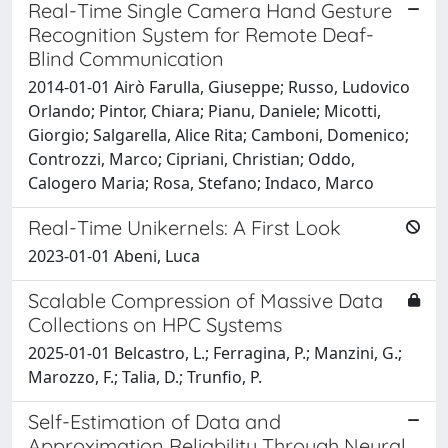
Real-Time Single Camera Hand Gesture
Recognition System for Remote Deaf-
Blind Communication
2014-01-01 Airò Farulla, Giuseppe; Russo, Ludovico
Orlando; Pintor, Chiara; Pianu, Daniele; Micotti,
Giorgio; Salgarella, Alice Rita; Camboni, Domenico;
Controzzi, Marco; Cipriani, Christian; Oddo,
Calogero Maria; Rosa, Stefano; Indaco, Marco
Real-Time Unikernels: A First Look
2023-01-01 Abeni, Luca
Scalable Compression of Massive Data
Collections on HPC Systems
2025-01-01 Belcastro, L.; Ferragina, P.; Manzini, G.;
Marozzo, F.; Talia, D.; Trunfio, P.
Self-Estimation of Data and
Approximation Reliability Through Neural