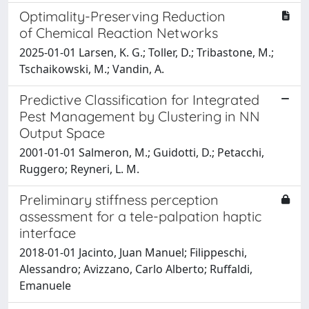
Optimality-Preserving Reduction
of Chemical Reaction Networks
2025-01-01 Larsen, K. G.; Toller, D.; Tribastone, M.;
Tschaikowski, M.; Vandin, A.
Predictive Classification for Integrated
Pest Management by Clustering in NN
Output Space
2001-01-01 Salmeron, M.; Guidotti, D.; Petacchi,
Ruggero; Reyneri, L. M.
Preliminary stiffness perception
assessment for a tele-palpation haptic
interface
2018-01-01 Jacinto, Juan Manuel; Filippeschi,
Alessandro; Avizzano, Carlo Alberto; Ruffaldi,
Emanuele