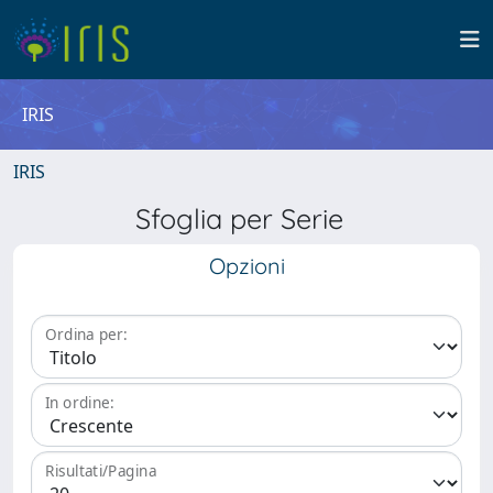
IRIS
IRIS
Sfoglia per Serie
Opzioni
Ordina per:
In ordine:
Risultati/Pagina