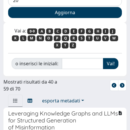
Vai a:
0-9
A
B
C
D
E
F
G
H
I
J
K
L
M
N
O
P
Q
R
S
T
U
V
W
X
Y
Z
o inserisci le iniziali:
Mostrati risultati da 40 a
59 di 70
esporta metadati
Leveraging Knowledge Graphs and LLMs
for Structured Generation
of Misinformation