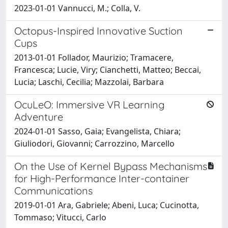
2023-01-01 Vannucci, M.; Colla, V.
Octopus-Inspired Innovative Suction
Cups
2013-01-01 Follador, Maurizio; Tramacere,
Francesca; Lucie, Viry; Cianchetti, Matteo; Beccai,
Lucia; Laschi, Cecilia; Mazzolai, Barbara
OcuLeO: Immersive VR Learning
Adventure
2024-01-01 Sasso, Gaia; Evangelista, Chiara;
Giuliodori, Giovanni; Carrozzino, Marcello
On the Use of Kernel Bypass Mechanisms
for High-Performance Inter-container
Communications
2019-01-01 Ara, Gabriele; Abeni, Luca; Cucinotta,
Tommaso; Vitucci, Carlo