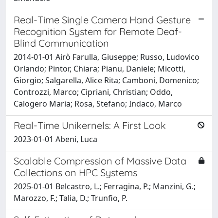
Real-Time Single Camera Hand Gesture
Recognition System for Remote Deaf-
Blind Communication
2014-01-01 Airò Farulla, Giuseppe; Russo, Ludovico
Orlando; Pintor, Chiara; Pianu, Daniele; Micotti,
Giorgio; Salgarella, Alice Rita; Camboni, Domenico;
Controzzi, Marco; Cipriani, Christian; Oddo,
Calogero Maria; Rosa, Stefano; Indaco, Marco
Real-Time Unikernels: A First Look
2023-01-01 Abeni, Luca
Scalable Compression of Massive Data
Collections on HPC Systems
2025-01-01 Belcastro, L.; Ferragina, P.; Manzini, G.;
Marozzo, F.; Talia, D.; Trunfio, P.