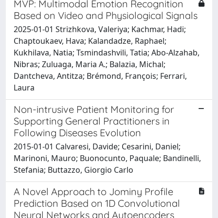
MVP: Multimodal Emotion Recognition
Based on Video and Physiological Signals
2025-01-01 Strizhkova, Valeriya; Kachmar, Hadi;
Chaptoukaev, Hava; Kalandadze, Raphael;
Kukhilava, Natia; Tsmindashvili, Tatia; Abo-Alzahab,
Nibras; Zuluaga, Maria A.; Balazia, Michal;
Dantcheva, Antitza; Brémond, François; Ferrari,
Laura
Non-intrusive Patient Monitoring for
Supporting General Practitioners in
Following Diseases Evolution
2015-01-01 Calvaresi, Davide; Cesarini, Daniel;
Marinoni, Mauro; Buonocunto, Paquale; Bandinelli,
Stefania; Buttazzo, Giorgio Carlo
A Novel Approach to Jominy Profile
Prediction Based on 1D Convolutional
Neural Networks and Autoencoders