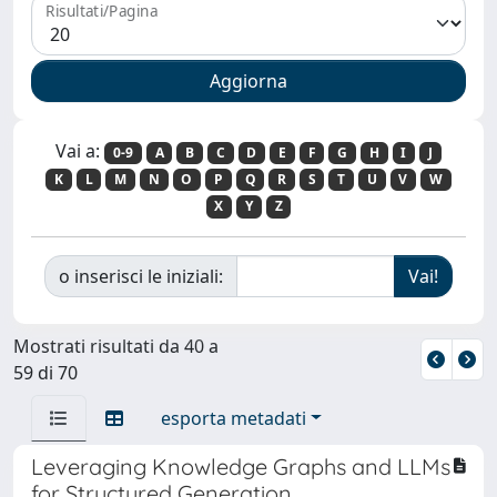
Risultati/Pagina
Vai a:
0-9
A
B
C
D
E
F
G
H
I
J
K
L
M
N
O
P
Q
R
S
T
U
V
W
X
Y
Z
o inserisci le iniziali:
Mostrati risultati da 40 a
59 di 70
esporta metadati
Leveraging Knowledge Graphs and LLMs
for Structured Generation