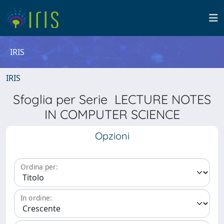
IRIS
IRIS
Sfoglia per Serie LECTURE NOTES
IN COMPUTER SCIENCE
Opzioni
Ordina per:
In ordine: