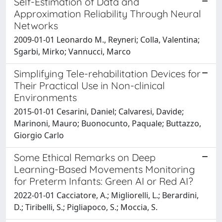
Self-Estimation of Data and
Approximation Reliability Through Neural
Networks
2009-01-01 Leonardo M., Reyneri; Colla, Valentina;
Sgarbi, Mirko; Vannucci, Marco
Simplifying Tele-rehabilitation Devices for
Their Practical Use in Non-clinical
Environments
2015-01-01 Cesarini, Daniel; Calvaresi, Davide;
Marinoni, Mauro; Buonocunto, Paquale; Buttazzo,
Giorgio Carlo
Some Ethical Remarks on Deep
Learning-Based Movements Monitoring
for Preterm Infants: Green AI or Red AI?
2022-01-01 Cacciatore, A.; Migliorelli, L.; Berardini,
D.; Tiribelli, S.; Pigliapoco, S.; Moccia, S.