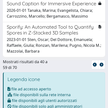
Sound Caption for Immersive Experience
2026-01-01 Tanaka, Marina; Evangelista, Chiara;
Carrozzino, Marcello; Bergamasco, Massimo
Sporify: An Automated Tool to Quantify
Spores in Z-Stacked 3D Samples
2023-01-01 Sten, Oscar; Del Dottore, Emanuela;
Raffaele, Giulia; Ronzan, Marilena; Pugno, Nicola M.;
Mazzolai, Barbara
Mostrati risultati da 40 a
59 di 70
Legenda icone
file ad accesso aperto
file disponibili sulla rete interna
file disponibili agli utenti autorizzati
file disponibili solo agli amministratori