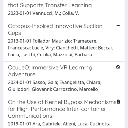
that Supports Transfer Learning
2023-01-01 Vannucci, M.; Colla, V.
Octopus-Inspired Innovative Suction
Cups
2013-01-01 Follador, Maurizio; Tramacere,
Francesca; Lucie, Viry; Cianchetti, Matteo; Beccai,
Lucia; Laschi, Cecilia; Mazzolai, Barbara
OcuLeO: Immersive VR Learning
Adventure
2024-01-01 Sasso, Gaia; Evangelista, Chiara;
Giuliodori, Giovanni; Carrozzino, Marcello
On the Use of Kernel Bypass Mechanisms
for High-Performance Inter-container
Communications
2019-01-01 Ara, Gabriele; Abeni, Luca; Cucinotta,