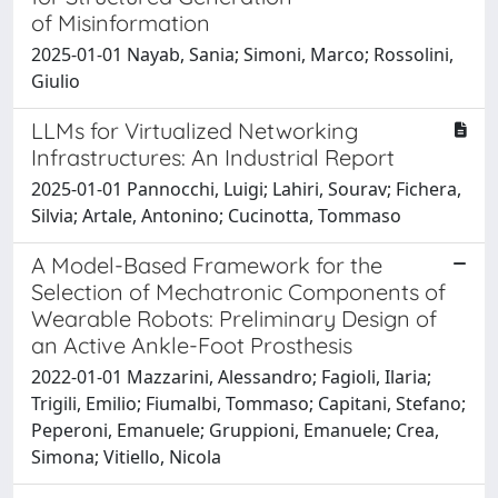
of Misinformation
2025-01-01 Nayab, Sania; Simoni, Marco; Rossolini,
Giulio
LLMs for Virtualized Networking
Infrastructures: An Industrial Report
2025-01-01 Pannocchi, Luigi; Lahiri, Sourav; Fichera,
Silvia; Artale, Antonino; Cucinotta, Tommaso
A Model-Based Framework for the
Selection of Mechatronic Components of
Wearable Robots: Preliminary Design of
an Active Ankle-Foot Prosthesis
2022-01-01 Mazzarini, Alessandro; Fagioli, Ilaria;
Trigili, Emilio; Fiumalbi, Tommaso; Capitani, Stefano;
Peperoni, Emanuele; Gruppioni, Emanuele; Crea,
Simona; Vitiello, Nicola