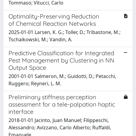
Tommaso; Vitucci, Carlo
Optimality-Preserving Reduction
of Chemical Reaction Networks
2025-01-01 Larsen, K. G.; Toller, D.; Tribastone, M.;
Tschaikowski, M.; Vandin, A.
Predictive Classification for Integrated
Pest Management by Clustering in NN
Output Space
2001-01-01 Salmeron, M.; Guidotti, D.; Petacchi,
Ruggero; Reyneri, L. M.
Preliminary stiffness perception
assessment for a tele-palpation haptic
interface
2018-01-01 Jacinto, Juan Manuel; Filippeschi,
Alessandro; Avizzano, Carlo Alberto; Ruffaldi,
Emanuele