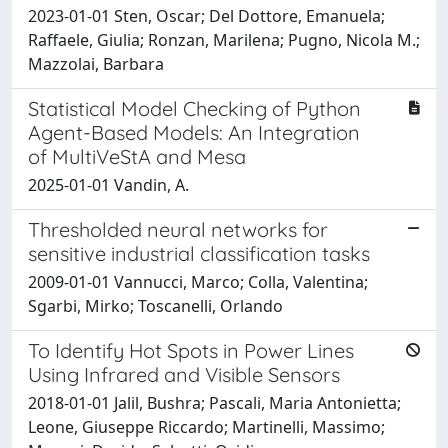
2023-01-01 Sten, Oscar; Del Dottore, Emanuela;
Raffaele, Giulia; Ronzan, Marilena; Pugno, Nicola M.;
Mazzolai, Barbara
Statistical Model Checking of Python
Agent-Based Models: An Integration
of MultiVeStA and Mesa
2025-01-01 Vandin, A.
Thresholded neural networks for
sensitive industrial classification tasks
2009-01-01 Vannucci, Marco; Colla, Valentina;
Sgarbi, Mirko; Toscanelli, Orlando
To Identify Hot Spots in Power Lines
Using Infrared and Visible Sensors
2018-01-01 Jalil, Bushra; Pascali, Maria Antonietta;
Leone, Giuseppe Riccardo; Martinelli, Massimo;