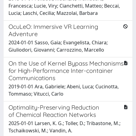
Francesca; Lucie, Viry; Cianchetti, Matteo; Beccai,
Lucia; Laschi, Cecilia; Mazzolai, Barbara
OcuLeO: Immersive VR Learning
Adventure
2024-01-01 Sasso, Gaia; Evangelista, Chiara;
Giuliodori, Giovanni; Carrozzino, Marcello
On the Use of Kernel Bypass Mechanisms
for High-Performance Inter-container
Communications
2019-01-01 Ara, Gabriele; Abeni, Luca; Cucinotta,
Tommaso; Vitucci, Carlo
Optimality-Preserving Reduction
of Chemical Reaction Networks
2025-01-01 Larsen, K. G.; Toller, D.; Tribastone, M.;
Tschaikowski, M.; Vandin, A.