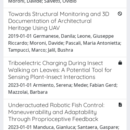
Moroni, Davide; Salvetti, Ovidio
Towards Structural Monitoring and 3D
Documentation of Architectural
Heritage Using UAV
2019-01-01 Germanese, Danila; Leone, Giuseppe
Riccardo; Moroni, Davide; Pascali, Maria Antonietta;
Tampucci, Marco; Jalil, Bushra
Triboelectric Charging During Insect
Walking on Leaves: A Potential Tool for
Sensing Plant-Insect Interactions
2023-01-01 Armiento, Serena; Meder, Fabian Gerd;
Mazzolai, Barbara
Underactuated Robotic Fish Control:
Maneuverability and Adaptability
Through Proprioceptive Feedback
2023-01-01 Manduca, Gianluca; Santaera, Gaspare;