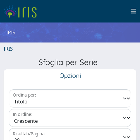
IRIS
IRIS
Sfoglia per Serie
Opzioni
Ordina per:
In ordine:
Risultati/Pagina