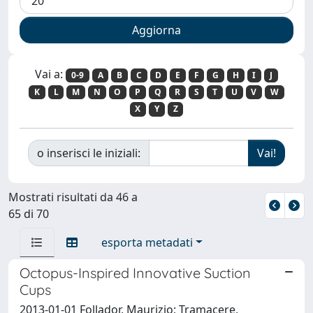
Vai a:
0-9
A
B
C
D
E
F
G
H
I
J
K
L
M
N
O
P
Q
R
S
T
U
V
W
X
Y
Z
o inserisci le iniziali:
Mostrati risultati da 46 a
65 di 70
esporta metadati
Octopus-Inspired Innovative Suction
Cups
2013-01-01 Follador, Maurizio; Tramacere,