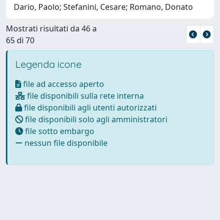
Dario, Paolo; Stefanini, Cesare; Romano, Donato
Mostrati risultati da 46 a
65 di 70
Legenda icone
file ad accesso aperto
file disponibili sulla rete interna
file disponibili agli utenti autorizzati
file disponibili solo agli amministratori
file sotto embargo
nessun file disponibile
Powered by
IRIS
-
about IRIS
-