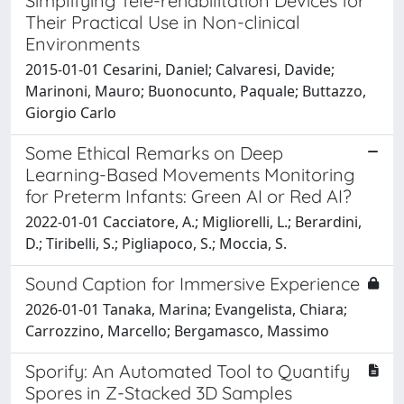
Simplifying Tele-rehabilitation Devices for
Their Practical Use in Non-clinical
Environments
2015-01-01 Cesarini, Daniel; Calvaresi, Davide;
Marinoni, Mauro; Buonocunto, Paquale; Buttazzo,
Giorgio Carlo
Some Ethical Remarks on Deep
Learning-Based Movements Monitoring
for Preterm Infants: Green AI or Red AI?
2022-01-01 Cacciatore, A.; Migliorelli, L.; Berardini,
D.; Tiribelli, S.; Pigliapoco, S.; Moccia, S.
Sound Caption for Immersive Experience
2026-01-01 Tanaka, Marina; Evangelista, Chiara;
Carrozzino, Marcello; Bergamasco, Massimo
Sporify: An Automated Tool to Quantify
Spores in Z-Stacked 3D Samples