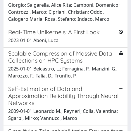
Giorgio; Salgarella, Alice Rita; Camboni, Domenico;
Controzzi, Marco; Cipriani, Christian; Oddo,
Calogero Maria; Rosa, Stefano; Indaco, Marco
Real-Time Unikernels: A First Look
2023-01-01 Abeni, Luca
Scalable Compression of Massive Data
Collections on HPC Systems
2025-01-01 Belcastro, L.; Ferragina, P.; Manzini, G.;
Marozzo, F.; Talia, D.; Trunfio, P.
Self-Estimation of Data and
Approximation Reliability Through Neural
Networks
2009-01-01 Leonardo M., Reyneri; Colla, Valentina;
Sgarbi, Mirko; Vannucci, Marco