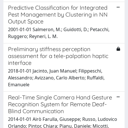
Predictive Classification for Integrated
Pest Management by Clustering in NN
Output Space
2001-01-01 Salmeron, M.; Guidotti, D.; Petacchi,
Ruggero; Reyneri, L. M.
Preliminary stiffness perception
assessment for a tele-palpation haptic
interface
2018-01-01 Jacinto, Juan Manuel; Filippeschi,
Alessandro; Avizzano, Carlo Alberto; Ruffaldi,
Emanuele
Real-Time Single Camera Hand Gesture
Recognition System for Remote Deaf-
Blind Communication
2014-01-01 Airò Farulla, Giuseppe; Russo, Ludovico
Orlando; Pintor, Chiara; Pianu, Daniele; Micotti,