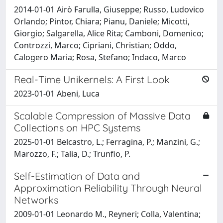
2014-01-01 Airò Farulla, Giuseppe; Russo, Ludovico
Orlando; Pintor, Chiara; Pianu, Daniele; Micotti,
Giorgio; Salgarella, Alice Rita; Camboni, Domenico;
Controzzi, Marco; Cipriani, Christian; Oddo,
Calogero Maria; Rosa, Stefano; Indaco, Marco
Real-Time Unikernels: A First Look
2023-01-01 Abeni, Luca
Scalable Compression of Massive Data
Collections on HPC Systems
2025-01-01 Belcastro, L.; Ferragina, P.; Manzini, G.;
Marozzo, F.; Talia, D.; Trunfio, P.
Self-Estimation of Data and
Approximation Reliability Through Neural
Networks
2009-01-01 Leonardo M., Reyneri; Colla, Valentina;