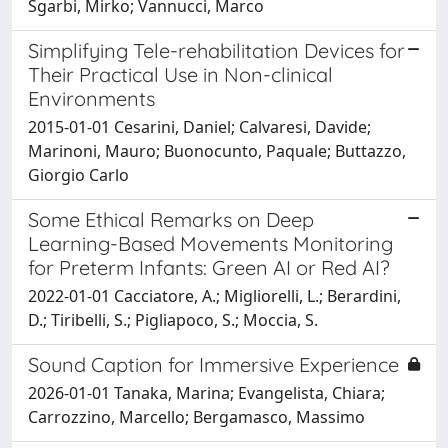
Sgarbi, Mirko; Vannucci, Marco
Simplifying Tele-rehabilitation Devices for
Their Practical Use in Non-clinical
Environments
2015-01-01 Cesarini, Daniel; Calvaresi, Davide;
Marinoni, Mauro; Buonocunto, Paquale; Buttazzo,
Giorgio Carlo
Some Ethical Remarks on Deep
Learning-Based Movements Monitoring
for Preterm Infants: Green AI or Red AI?
2022-01-01 Cacciatore, A.; Migliorelli, L.; Berardini,
D.; Tiribelli, S.; Pigliapoco, S.; Moccia, S.
Sound Caption for Immersive Experience
2026-01-01 Tanaka, Marina; Evangelista, Chiara;
Carrozzino, Marcello; Bergamasco, Massimo