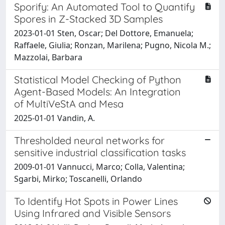
Sporify: An Automated Tool to Quantify
Spores in Z-Stacked 3D Samples
2023-01-01 Sten, Oscar; Del Dottore, Emanuela;
Raffaele, Giulia; Ronzan, Marilena; Pugno, Nicola M.;
Mazzolai, Barbara
Statistical Model Checking of Python
Agent-Based Models: An Integration
of MultiVeStA and Mesa
2025-01-01 Vandin, A.
Thresholded neural networks for
sensitive industrial classification tasks
2009-01-01 Vannucci, Marco; Colla, Valentina;
Sgarbi, Mirko; Toscanelli, Orlando
To Identify Hot Spots in Power Lines
Using Infrared and Visible Sensors