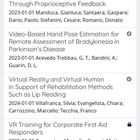
Through Proprioceptive Feedback
2023-01-01 Manduca, Gianluca; Santaera, Gaspare;
Dario, Paolo; Stefanini, Cesare; Romano, Donato
Video-Based Hand Pose Estimation for
Remote Assessment of Bradykinesia in
Parkinson’s Disease
2023-01-01 Acevedo Trebbau, G. T.; Bandini, A.;
Guarin, D. L.
Virtual Reality and Virtual Human
in Support of Rehabilitation Methods
Such as Lip Reading
2024-01-01 Villafranca, Silvia; Evangelista, Chiara;
Carrozzino, Marcello; Tecchia, Franco
VR Training for Corporate First Aid
Responders