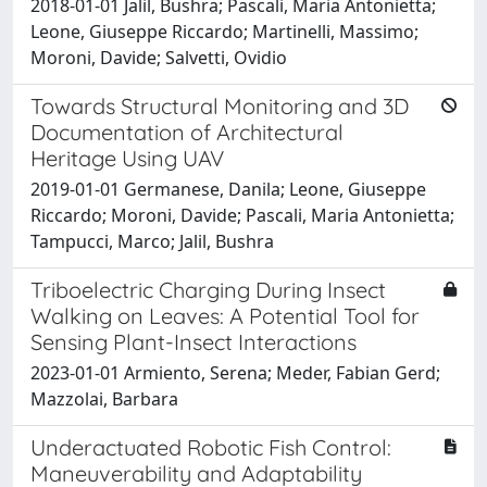
2018-01-01 Jalil, Bushra; Pascali, Maria Antonietta;
Leone, Giuseppe Riccardo; Martinelli, Massimo;
Moroni, Davide; Salvetti, Ovidio
Towards Structural Monitoring and 3D
Documentation of Architectural
Heritage Using UAV
2019-01-01 Germanese, Danila; Leone, Giuseppe
Riccardo; Moroni, Davide; Pascali, Maria Antonietta;
Tampucci, Marco; Jalil, Bushra
Triboelectric Charging During Insect
Walking on Leaves: A Potential Tool for
Sensing Plant-Insect Interactions
2023-01-01 Armiento, Serena; Meder, Fabian Gerd;
Mazzolai, Barbara
Underactuated Robotic Fish Control:
Maneuverability and Adaptability