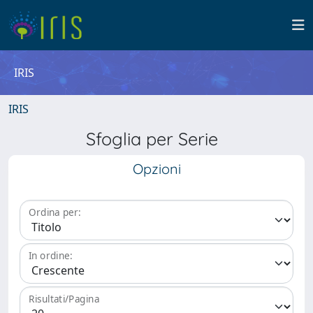
IRIS
IRIS
Sfoglia per Serie
Opzioni
Ordina per:
In ordine:
Risultati/Pagina