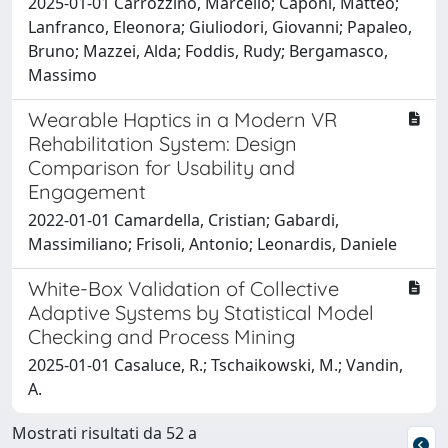
2025-01-01 Carrozzino, Marcello; Caponi, Matteo;
Lanfranco, Eleonora; Giuliodori, Giovanni; Papaleo,
Bruno; Mazzei, Alda; Foddis, Rudy; Bergamasco,
Massimo
Wearable Haptics in a Modern VR
Rehabilitation System: Design
Comparison for Usability and
Engagement
2022-01-01 Camardella, Cristian; Gabardi,
Massimiliano; Frisoli, Antonio; Leonardis, Daniele
White-Box Validation of Collective
Adaptive Systems by Statistical Model
Checking and Process Mining
2025-01-01 Casaluce, R.; Tschaikowski, M.; Vandin,
A.
Mostrati risultati da 52 a