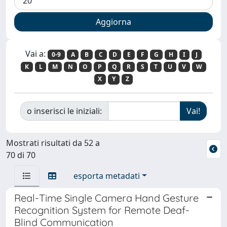
Vai a:
0-9
A
B
C
D
E
F
G
H
I
J
K
L
M
N
O
P
Q
R
S
T
U
V
W
X
Y
Z
o inserisci le iniziali:
Mostrati risultati da 52 a
70 di 70
esporta metadati
Real-Time Single Camera Hand Gesture
Recognition System for Remote Deaf-
Blind Communication