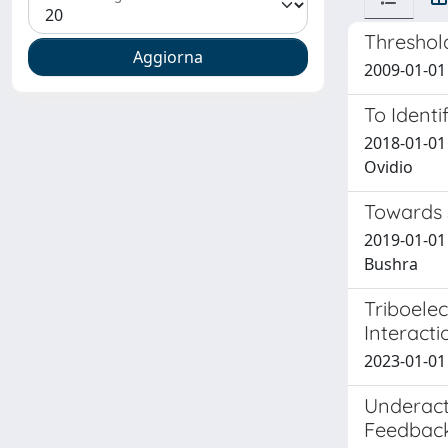
Threshold
2009-01-01 
To Identi
2018-01-01 
Ovidio
Towards 
2019-01-01 
Bushra
Triboelec
Interacti
2023-01-01
Underact
Feedbac