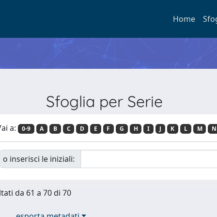
Home
Sfo
Sfoglia per Serie
ai a:
0-9
A
B
C
D
E
F
G
H
I
J
K
L
M
N
o inserisci le iniziali:
tati da 61 a 70 di 70
esporta metadati