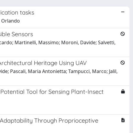
ication tasks
, Orlando
sible Sensors
cardo; Martinelli, Massimo; Moroni, Davide; Salvetti,
rchitectural Heritage Using UAV
e; Pascali, Maria Antonietta; Tampucci, Marco; Jalil,
Potential Tool for Sensing Plant-Insect
Adaptability Through Proprioceptive