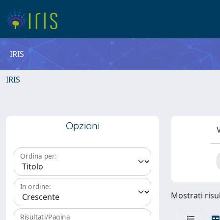
IRIS
IRIS
Opzioni
V
Ordina per:
In ordine:
Mostrati risul
Risultati/Pagina