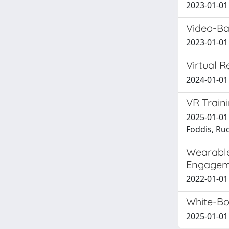
2023-01-01
Video-Ba
2023-01-01 
Virtual R
2024-01-01 
VR Traini
2025-01-01 
Foddis, Ru
Wearable
Engagem
2022-01-01 
White-Bo
2025-01-01 