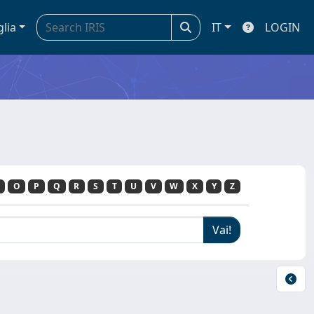
glia
IT
LOGIN
O
P
Q
R
S
T
U
V
W
X
Y
Z