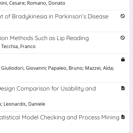
anini, Cesare; Romano, Donato
of Bradykinesia in Parkinson’s Disease
ation Methods Such as Lip Reading
; Tecchia, Franco
Giuliodori, Giovanni; Papaleo, Bruno; Mazzei, Alda;
esign Comparison for Usability and
o; Leonardis, Daniele
tatistical Model Checking and Process Mining