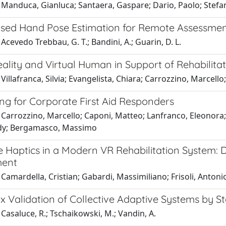
 Manduca, Gianluca; Santaera, Gaspare; Dario, Paolo; Stef
sed Hand Pose Estimation for Remote Assessment 
Acevedo Trebbau, G. T.; Bandini, A.; Guarin, D. L.
eality and Virtual Human in Support of Rehabilit
Villafranca, Silvia; Evangelista, Chiara; Carrozzino, Marcello
ng for Corporate First Aid Responders
Carrozzino, Marcello; Caponi, Matteo; Lanfranco, Eleonora; 
dy; Bergamasco, Massimo
 Haptics in a Modern VR Rehabilitation System: D
ent
Camardella, Cristian; Gabardi, Massimiliano; Frisoli, Antoni
x Validation of Collective Adaptive Systems by S
Casaluce, R.; Tschaikowski, M.; Vandin, A.