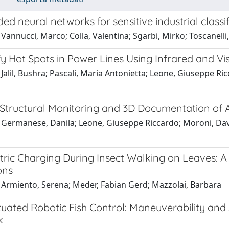
ed neural networks for sensitive industrial classif
Vannucci, Marco; Colla, Valentina; Sgarbi, Mirko; Toscanelli
fy Hot Spots in Power Lines Using Infrared and Vi
Jalil, Bushra; Pascali, Maria Antonietta; Leone, Giuseppe Ric
Structural Monitoring and 3D Documentation of A
Germanese, Danila; Leone, Giuseppe Riccardo; Moroni, David
tric Charging During Insect Walking on Leaves: A 
ons
 Armiento, Serena; Meder, Fabian Gerd; Mazzolai, Barbara
uated Robotic Fish Control: Maneuverability and 
k