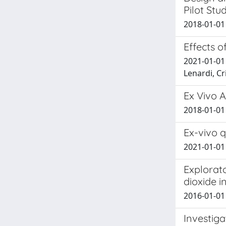
Pilot Stu
2018-01-01 
Effects o
2021-01-01 
Lenardi, Cr
Ex Vivo 
2018-01-01 S
Ex-vivo 
2021-01-01 S
Explorat
dioxide i
2016-01-01 M
Investiga