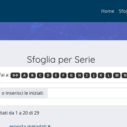
Home
Sfo
Sfoglia per Serie
ai a:
0-9
A
B
C
D
E
F
G
H
I
J
K
L
M
N
o inserisci le iniziali:
tati da 1 a 20 di 29
esporta metadati