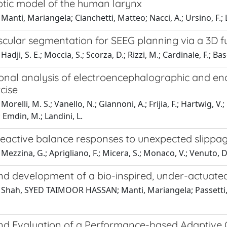
otic model of the human larynx
Manti, Mariangela; Cianchetti, Matteo; Nacci, A.; Ursino, F.; L
scular segmentation for SEEG planning via a 3D f
adji, S. E.; Moccia, S.; Scorza, D.; Rizzi, M.; Cardinale, F.; Bas
onal analysis of electroencephalographic and end
cise
orelli, M. S.; Vanello, N.; Giannoni, A.; Frijia, F.; Hartwig, V.;
; Emdin, M.; Landini, L.
reactive balance responses to unexpected slippage
Mezzina, G.; Aprigliano, F.; Micera, S.; Monaco, V.; Venuto, D
nd development of a bio-inspired, under-actuated
Shah, SYED TAIMOOR HASSAN; Manti, Mariangela; Passetti, Gi
nd Evaluation of a Performance-based Adaptive Cu