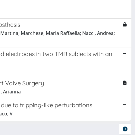
osthesis
 Martina; Marchese, Maria Raffaella; Nacci, Andrea;
d electrodes in two TMR subjects with an
rt Valve Surgery
i, Arianna
due to tripping-like perturbations
aco, V.