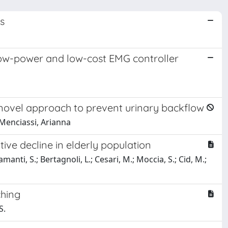
s
low-power and low-cost EMG controller
 a novel approach to prevent urinary backflow
 Menciassi, Arianna
ive decline in elderly population
amanti, S.; Bertagnoli, L.; Cesari, M.; Moccia, S.; Cid, M.;
ching
S.