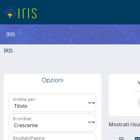
IRIS
IRIS
Opzioni
V
Ordina per:
In ordine:
Mostrati risul
Risultati/Pagina