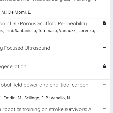
o, M.; De Momi, E.
on of 3D Porous Scaffold Permeability
es, Irini; Santaniello, Tommaso; Vannozzi, Lorenzo;
ity Focused Ultrasound
degeneration
lobal field power and end-tidal carbon
; Emdin, M.; Scilingo, E. P.; Vanello, N.
 robotics training on stroke survivors: A