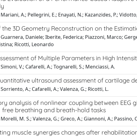
dy
Mariani, A.; Pellegrini, E.; Enayati, N.; Kazanzides, P.; Vidott
f the 3D Geometry Reconstruction on the Estimati
Guarnera, Daniele; Iberite, Federica; Piazzoni, Marco; Gerg
istina; Ricotti, Leonardo
Assessment of Multiple Parameters in High Intens
imoni, V.; Cafarelli, A.; Tognarelli, S.; Menciassi, A.
quantitative ultrasound assessment of cartilage 
orriento, A.; Cafarelli, A.; Valenza, G.; Ricotti, L.
ory analysis of nonlinear coupling between EEG g
n free breathing and breath-hold tasks
orelli, M. S.; Valenza, G.; Greco, A.; Giannoni, A.; Passino, C.
ting muscle synergies changes after rehabilitation