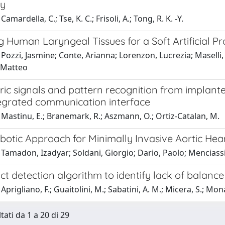
dy
amardella, C.; Tse, K. C.; Frisoli, A.; Tong, R. K. -Y.
 Human Laryngeal Tissues for a Soft Artificial Pr
Pozzi, Jasmine; Conte, Arianna; Lorenzon, Lucrezia; Maselli,
, Matteo
ic signals and pattern recognition from implante
egrated communication interface
Mastinu, E.; Branemark, R.; Aszmann, O.; Ortiz-Catalan, M.
botic Approach for Minimally Invasive Aortic Hea
Tamadon, Izadyar; Soldani, Giorgio; Dario, Paolo; Menciass
t detection algorithm to identify lack of balance 
Aprigliano, F.; Guaitolini, M.; Sabatini, A. M.; Micera, S.; Mon
tati da 1 a 20 di 29