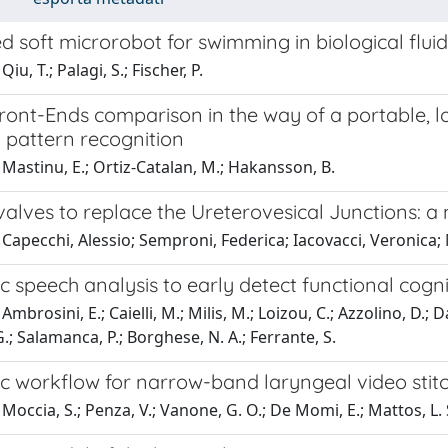
d soft microrobot for swimming in biological fluid
iu, T.; Palagi, S.; Fischer, P.
ront-Ends comparison in the way of a portable, 
 pattern recognition
Mastinu, E.; Ortiz-Catalan, M.; Hakansson, B.
l valves to replace the Ureterovesical Junctions:
Capecchi, Alessio; Semproni, Federica; Iacovacci, Veronica;
 speech analysis to early detect functional cognit
mbrosini, E.; Caielli, M.; Milis, M.; Loizou, C.; Azzolino, D.; D
G.; Salamanca, P.; Borghese, N. A.; Ferrante, S.
c workflow for narrow-band laryngeal video stit
Moccia, S.; Penza, V.; Vanone, G. O.; De Momi, E.; Mattos, L. 