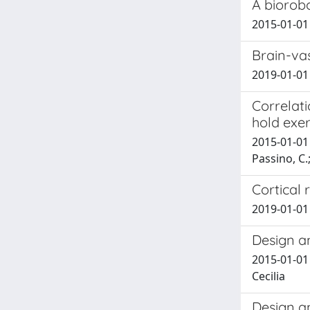
A biorob
2015-01-01 
Brain-va
2019-01-01 H
Correlati
hold exer
2015-01-01 M
Passino, C.
Cortical 
2019-01-01 
Design a
2015-01-01 
Cecilia
Design a