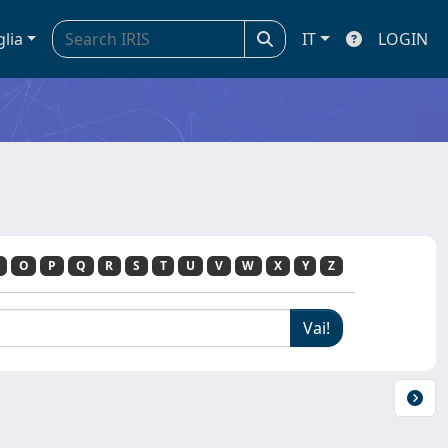
glia
IT
LOGIN
O
P
Q
R
S
T
U
V
W
X
Y
Z