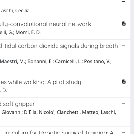
aschi, Cecilia
ully-convolutional neural network
elli, G.; Momi, E. D.
-tidal carbon dioxide signals during breath-
 Maestri, M.; Bonanni, E.; Carnicelli, L.; Positano, V.;
s while walking: A pilot study
. D.
 soft gripper
ovanni; D'Elia, Nicolo'; Cianchetti, Matteo; Laschi,
rriculum for Robotic Surgical Training: A