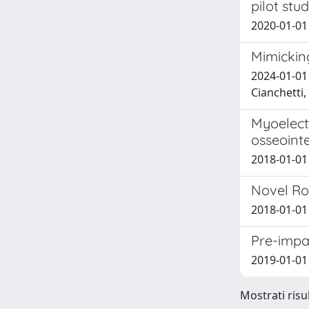
pilot stu
2020-01-01 C
Mimicking
2024-01-01 
Cianchetti
Myoelectr
osseoint
2018-01-01 
Novel Ro
2018-01-01 
Pre-impac
2019-01-01 
Mostrati risul