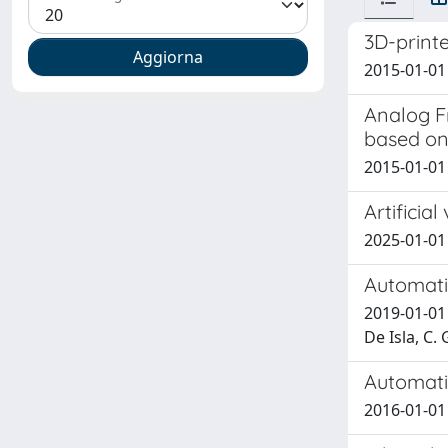
3D-printe
2015-01-01 Q
Analog F
based on
2015-01-01 
Artificia
2025-01-01 
Automatic
2019-01-01 A
De Isla, C. 
Automati
2016-01-01 