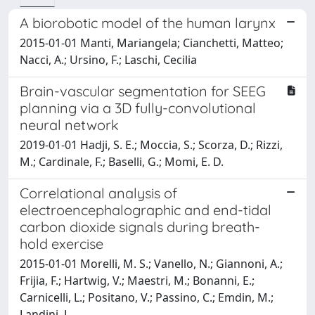
A biorobotic model of the human larynx
2015-01-01 Manti, Mariangela; Cianchetti, Matteo;
Nacci, A.; Ursino, F.; Laschi, Cecilia
Brain-vascular segmentation for SEEG
planning via a 3D fully-convolutional
neural network
2019-01-01 Hadji, S. E.; Moccia, S.; Scorza, D.; Rizzi,
M.; Cardinale, F.; Baselli, G.; Momi, E. D.
Correlational analysis of
electroencephalographic and end-tidal
carbon dioxide signals during breath-
hold exercise
2015-01-01 Morelli, M. S.; Vanello, N.; Giannoni, A.;
Frijia, F.; Hartwig, V.; Maestri, M.; Bonanni, E.;
Carnicelli, L.; Positano, V.; Passino, C.; Emdin, M.;
Landini, L.