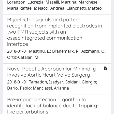
Lorenzon, Lucrezia; Maselli, Martina; Marchese,
Maria Raffaella; Nacci, Andrea; Cianchetti, Matteo
Myoelectric signals and pattern
recognition from implanted electrodes in
two TMR subjects with an
osseointegrated communication
interface
2018-01-01 Mastinu, E.; Branemark, R.; Aszmann, O.;
Ortiz-Catalan, M.
Novel Robotic Approach for Minimally
Invasive Aortic Heart Valve Surgery
2018-01-01 Tamadon, Izadyar; Soldani, Giorgio;
Dario, Paolo; Menciassi, Arianna
Pre-impact detection algorithm to
identify lack of balance due to tripping-
like perturbations