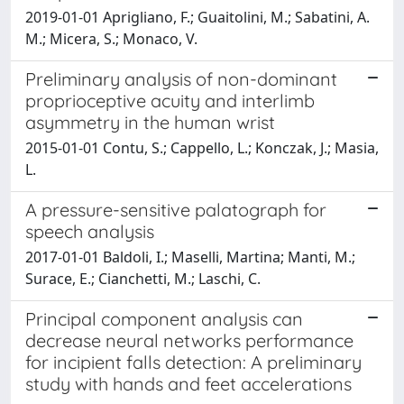
2019-01-01 Aprigliano, F.; Guaitolini, M.; Sabatini, A.
M.; Micera, S.; Monaco, V.
Preliminary analysis of non-dominant
proprioceptive acuity and interlimb
asymmetry in the human wrist
2015-01-01 Contu, S.; Cappello, L.; Konczak, J.; Masia,
L.
A pressure-sensitive palatograph for
speech analysis
2017-01-01 Baldoli, I.; Maselli, Martina; Manti, M.;
Surace, E.; Cianchetti, M.; Laschi, C.
Principal component analysis can
decrease neural networks performance
for incipient falls detection: A preliminary
study with hands and feet accelerations