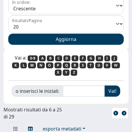
In ordine:
Risultati/Pagina
Vai a:
0-9
A
B
C
D
E
F
G
H
I
J
K
L
M
N
O
P
Q
R
S
T
U
V
W
X
Y
Z
o inserisci le iniziali:
Mostrati risultati da 6 a 25
di 29
esporta metadati