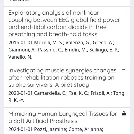
Exploratory analysis of nonlinear
coupling between EEG global field power
and end-tidal carbon dioxide in free
breathing and breath-hold tasks
2016-01-01 Morelli, M. S.; Valenza, G.; Greco, A.;
Giannoni, A.; Passino, C.; Emdin, M.; Scilingo, E. P.;
Vanello, N.
Investigating muscle synergies changes
after rehabilitation robotics training on
stroke survivors: A pilot study
2020-01-01 Camardella, C.; Tse, K. C.; Frisoli, A.; Tong,
R. K. -Y.
Mimicking Human Laryngeal Tissues for
a Soft Artificial Prosthesis
2024-01-01 Pozzi, Jasmine; Conte, Arianna;