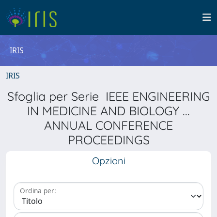
IRIS
IRIS
Sfoglia per Serie IEEE ENGINEERING
IN MEDICINE AND BIOLOGY ...
ANNUAL CONFERENCE
PROCEEDINGS
Opzioni
Ordina per: