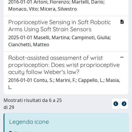
2016-01-01 Artoni, Fiorenzo; Martelli, Dario;
Monaco, Vito; Micera, Silvestro
Proprioceptive Sensing in Soft Robotic
Arms Using Soft Strain Sensors
2025-01-01 Maselli, Martina; Campinoti, Giulia;
Cianchetti, Matteo
Robot-assisted assessment of wrist
proprioception: Does wrist proprioceptive
acuity follow Weber's law?
2016-01-01 Contu, S.; Marini, F.; Cappello, L.; Masia,
L.
Mostrati risultati da 6 a 25
di 29
Legenda icone