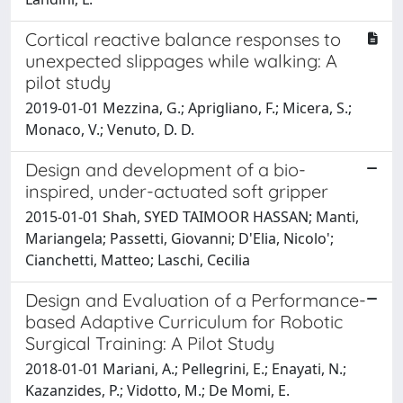
Cortical reactive balance responses to
unexpected slippages while walking: A
pilot study
2019-01-01 Mezzina, G.; Aprigliano, F.; Micera, S.;
Monaco, V.; Venuto, D. D.
Design and development of a bio-
inspired, under-actuated soft gripper
2015-01-01 Shah, SYED TAIMOOR HASSAN; Manti,
Mariangela; Passetti, Giovanni; D'Elia, Nicolo';
Cianchetti, Matteo; Laschi, Cecilia
Design and Evaluation of a Performance-
based Adaptive Curriculum for Robotic
Surgical Training: A Pilot Study
2018-01-01 Mariani, A.; Pellegrini, E.; Enayati, N.;
Kazanzides, P.; Vidotto, M.; De Momi, E.