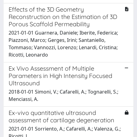
Effects of the 3D Geometry
Reconstruction on the Estimation of 3D
Porous Scaffold Permeability
2021-01-01 Guarnera, Daniele; Iberite, Federica;
Piazzoni, Marco; Gerges, Irini; Santaniello,
Tommaso; Vannozzi, Lorenzo; Lenardi, Cristina;
Ricotti, Leonardo
Ex Vivo Assessment of Multiple
Parameters in High Intensity Focused
Ultrasound
2018-01-01 Simoni, V.; Cafarelli, A.; Tognarelli, S.;
Menciassi, A.
Ex-vivo quantitative ultrasound
assessment of cartilage degeneration
2021-01-01 Sorriento, A.; Cafarelli, A.; Valenza, G.;
Ricotti, L.