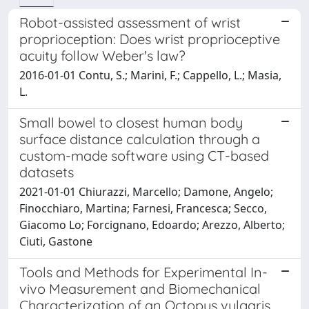
Robot-assisted assessment of wrist
proprioception: Does wrist proprioceptive
acuity follow Weber's law?
2016-01-01 Contu, S.; Marini, F.; Cappello, L.; Masia,
L.
Small bowel to closest human body
surface distance calculation through a
custom-made software using CT-based
datasets
2021-01-01 Chiurazzi, Marcello; Damone, Angelo;
Finocchiaro, Martina; Farnesi, Francesca; Secco,
Giacomo Lo; Forcignano, Edoardo; Arezzo, Alberto;
Ciuti, Gastone
Tools and Methods for Experimental In-
vivo Measurement and Biomechanical
Characterization of an Octopus vulgaris