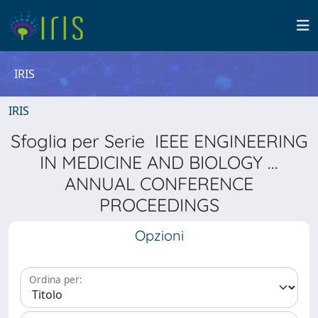
IRIS
IRIS
Sfoglia per Serie IEEE ENGINEERING
IN MEDICINE AND BIOLOGY ...
ANNUAL CONFERENCE
PROCEEDINGS
Opzioni
Ordina per: