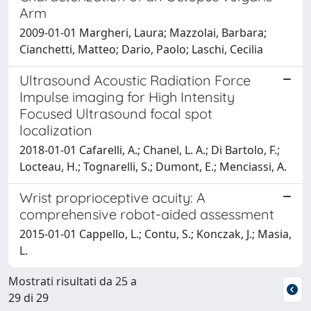
Arm
2009-01-01 Margheri, Laura; Mazzolai, Barbara;
Cianchetti, Matteo; Dario, Paolo; Laschi, Cecilia
Ultrasound Acoustic Radiation Force
Impulse imaging for High Intensity
Focused Ultrasound focal spot
localization
2018-01-01 Cafarelli, A.; Chanel, L. A.; Di Bartolo, F.;
Locteau, H.; Tognarelli, S.; Dumont, E.; Menciassi, A.
Wrist proprioceptive acuity: A
comprehensive robot-aided assessment
2015-01-01 Cappello, L.; Contu, S.; Konczak, J.; Masia,
L.
Mostrati risultati da 25 a
29 di 29