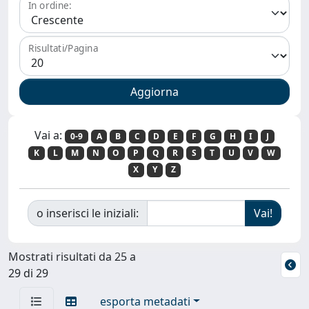
In ordine:
Risultati/Pagina
Vai a:
0-9
A
B
C
D
E
F
G
H
I
J
K
L
M
N
O
P
Q
R
S
T
U
V
W
X
Y
Z
o inserisci le iniziali:
Mostrati risultati da 25 a
29 di 29
esporta metadati