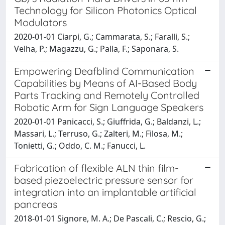
Technology for Silicon Photonics Optical
Modulators
2020-01-01 Ciarpi, G.; Cammarata, S.; Faralli, S.;
Velha, P.; Magazzu, G.; Palla, F.; Saponara, S.
Empowering Deafblind Communication
Capabilities by Means of AI-Based Body
Parts Tracking and Remotely Controlled
Robotic Arm for Sign Language Speakers
2020-01-01 Panicacci, S.; Giuffrida, G.; Baldanzi, L.;
Massari, L.; Terruso, G.; Zalteri, M.; Filosa, M.;
Tonietti, G.; Oddo, C. M.; Fanucci, L.
Fabrication of flexible ALN thin film-
based piezoelectric pressure sensor for
integration into an implantable artificial
pancreas
2018-01-01 Signore, M. A.; De Pascali, C.; Rescio, G.;