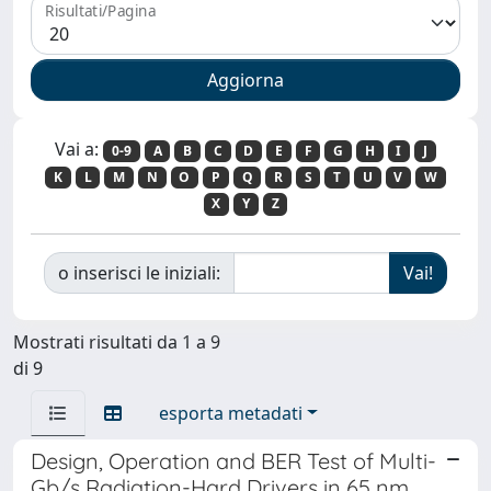
Risultati/Pagina
Vai a:
0-9
A
B
C
D
E
F
G
H
I
J
K
L
M
N
O
P
Q
R
S
T
U
V
W
X
Y
Z
o inserisci le iniziali:
Mostrati risultati da 1 a 9
di 9
esporta metadati
Design, Operation and BER Test of Multi-
Gb/s Radiation-Hard Drivers in 65 nm