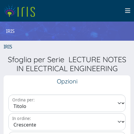
IRIS
IRIS
Sfoglia per Serie LECTURE NOTES
IN ELECTRICAL ENGINEERING
Opzioni
Ordina per:
In ordine: