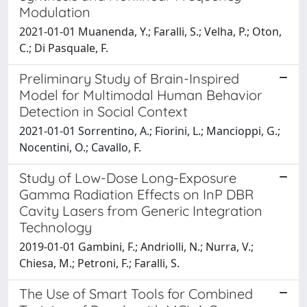
Modulation
2021-01-01 Muanenda, Y.; Faralli, S.; Velha, P.; Oton,
C.; Di Pasquale, F.
Preliminary Study of Brain-Inspired
Model for Multimodal Human Behavior
Detection in Social Context
2021-01-01 Sorrentino, A.; Fiorini, L.; Mancioppi, G.;
Nocentini, O.; Cavallo, F.
Study of Low-Dose Long-Exposure
Gamma Radiation Effects on InP DBR
Cavity Lasers from Generic Integration
Technology
2019-01-01 Gambini, F.; Andriolli, N.; Nurra, V.;
Chiesa, M.; Petroni, F.; Faralli, S.
The Use of Smart Tools for Combined