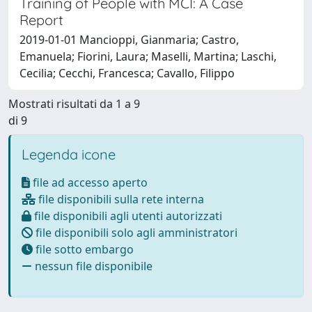
Training of People with MCI: A Case
Report
2019-01-01 Mancioppi, Gianmaria; Castro,
Emanuela; Fiorini, Laura; Maselli, Martina; Laschi,
Cecilia; Cecchi, Francesca; Cavallo, Filippo
Mostrati risultati da 1 a 9
di 9
Legenda icone
file ad accesso aperto
file disponibili sulla rete interna
file disponibili agli utenti autorizzati
file disponibili solo agli amministratori
file sotto embargo
nessun file disponibile