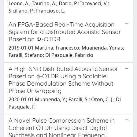
Leone, A.; Taurino, A.; Dario, P.; Iacovacci, V.;
Siciliano, P.; Francioso, L.
An FPGA-Based Real-Time Acquisition
System for a Distributed Acoustic Sensor
Based on Φ-OTDR
2019-01-01 Martina, Francesco; Muanenda, Yonas;
Faralli, Stefano; Di Pasquale, Fabrizio
A High-SNR Distributed Acoustic Sensor
Based on ϕ-OTDR Using a Scalable
Phase Demodulation Scheme Without
Phase Unwrapping
2020-01-01 Muanenda, Y.; Faralli, S.; Oton, C. J.; Di
Pasquale, F.
A Novel Pulse Compression Scheme in
Coherent OTDR Using Direct Digital
Synthesis and Nonlinear Frequency