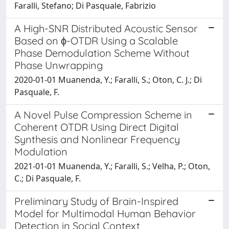
Faralli, Stefano; Di Pasquale, Fabrizio
A High-SNR Distributed Acoustic Sensor
Based on ϕ-OTDR Using a Scalable
Phase Demodulation Scheme Without
Phase Unwrapping
2020-01-01 Muanenda, Y.; Faralli, S.; Oton, C. J.; Di
Pasquale, F.
A Novel Pulse Compression Scheme in
Coherent OTDR Using Direct Digital
Synthesis and Nonlinear Frequency
Modulation
2021-01-01 Muanenda, Y.; Faralli, S.; Velha, P.; Oton,
C.; Di Pasquale, F.
Preliminary Study of Brain-Inspired
Model for Multimodal Human Behavior
Detection in Social Context