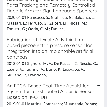
Parts Tracking and Remotely Controlled
Robotic Arm for Sign Language Speakers
2020-01-01 Panicacci, S.; Giuffrida, G.; Baldanzi, L.;
Massari, L.; Terruso, G.; Zalteri, M.; Filosa, M.;
Tonietti, G.; Oddo, C. M.; Fanucci, L.
Fabrication of flexible ALN thin film-
based piezoelectric pressure sensor for
integration into an implantable artificial
pancreas
2018-01-01 Signore, M. A.; De Pascali, C.; Rescio, G.;
Leone, A.; Taurino, A.; Dario, P.; Iacovacci, V.;
Siciliano, P.; Francioso, L.
An FPGA-Based Real-Time Acquisition
System for a Distributed Acoustic Sensor
Based on Φ-OTDR
2019-01-01 Martina, Francesco; Muanenda, Yonas;