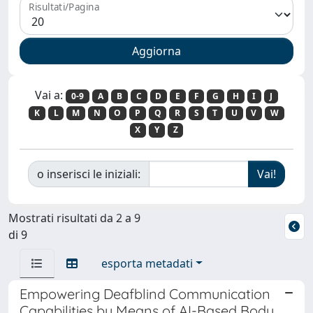
Risultati/Pagina
Vai a:
0-9
A
B
C
D
E
F
G
H
I
J
K
L
M
N
O
P
Q
R
S
T
U
V
W
X
Y
Z
o inserisci le iniziali:
Mostrati risultati da 2 a 9
di 9
esporta metadati
Empowering Deafblind Communication
Capabilities by Means of AI-Based Body