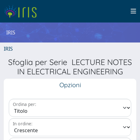
IRIS
IRIS
Sfoglia per Serie LECTURE NOTES
IN ELECTRICAL ENGINEERING
Opzioni
Ordina per:
In ordine: