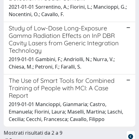
2021-01-01 Sorrentino, A.; Fiorini, L.; Mancioppi, G.;
Nocentini, O.; Cavallo, F.
Study of Low-Dose Long-Exposure
Gamma Radiation Effects on InP DBR
Cavity Lasers from Generic Integration
Technology
2019-01-01 Gambini, F.; Andriolli, N.; Nurra, V.;
Chiesa, M.; Petroni, F.; Faralli, S.
The Use of Smart Tools for Combined
Training of People with MCI: A Case
Report
2019-01-01 Mancioppi, Gianmaria; Castro,
Emanuela; Fiorini, Laura; Maselli, Martina; Laschi,
Cecilia; Cecchi, Francesca; Cavallo, Filippo
Mostrati risultati da 2 a 9