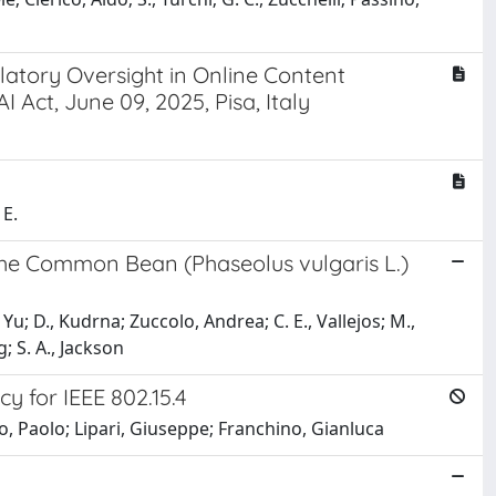
ulatory Oversight in Online Content
 Act, June 09, 2025, Pisa, Italy
 E.
the Common Bean (Phaseolus vulgaris L.)
Y., Yu; D., Kudrna; Zuccolo, Andrea; C. E., Vallejos; M.,
; S. A., Jackson
y for IEEE 802.15.4
o, Paolo; Lipari, Giuseppe; Franchino, Gianluca