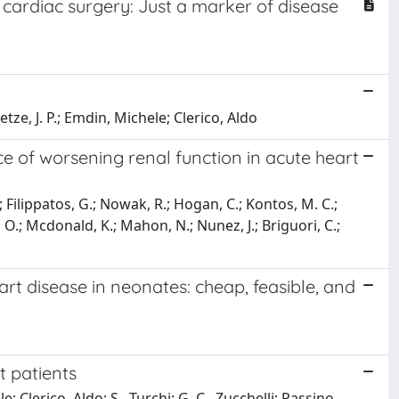
c cardiac surgery: Just a marker of disease
tze, J. P.; Emdin, Michele; Clerico, Aldo
nce of worsening renal function in acute heart
; Filippatos, G.; Nowak, R.; Hogan, C.; Kontos, M. C.;
, O.; Mcdonald, K.; Mahon, N.; Nunez, J.; Briguori, C.;
art disease in neonates: cheap, feasible, and
t patients
e; Clerico, Aldo; S., Turchi; G. C., Zucchelli; Passino,