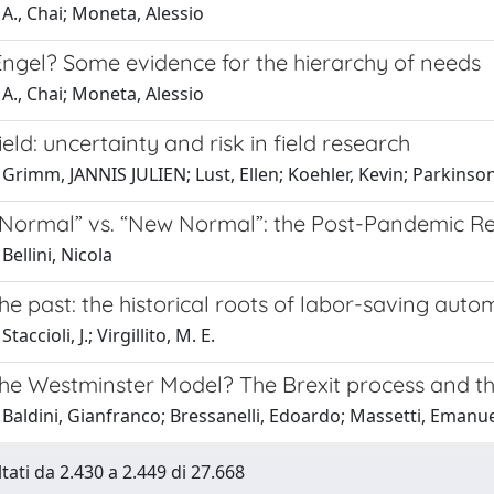
A., Chai; Moneta, Alessio
Engel? Some evidence for the hierarchy of needs
A., Chai; Moneta, Alessio
ield: uncertainty and risk in field research
Grimm, JANNIS JULIEN; Lust, Ellen; Koehler, Kevin; Parkinson
 Normal” vs. “New Normal”: the Post-Pandemic Rec
Bellini, Nicola
he past: the historical roots of labor-saving auto
taccioli, J.; Virgillito, M. E.
the Westminster Model? The Brexit process and th
Baldini, Gianfranco; Bressanelli, Edoardo; Massetti, Emanu
ltati da 2.430 a 2.449 di 27.668