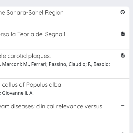
 the Sahara-Sahel Region
rso la Teoria dei Segnali
e carotid plaques.
, Marconi; M., Ferrari; Passino, Claudio; F., Basolo;
 callus of Populus alba
; Giovannelli, A.
art diseases: clinical relevance versus