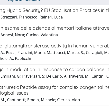
ng Hybrid Security? EU Stabilisation Practices in
Strazzari, Francesco; Raineri, Luca
n esame delle aziende alimentari Italiane attrave
 Annesi, Nora; Cucino, Valentina
glutamyltransferase activity in human vulnerabl
A., Pucci; Franzini, Maria; Matteucci, Marco; S., Ceragioli; M.
ele; A., Paolicchi
clin modulation in response to carbon balance in
miliani, G; Traversari, S; De Carlo, A; Traversi, Ml; Cantini, C
triuretic Peptide assay for complex congenital he
ogical issues
M., Cantinotti; Emdin, Michele; Clerico, Aldo