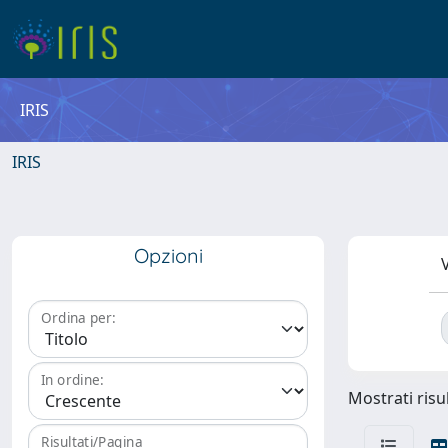
IRIS
IRIS
Opzioni
V
Ordina per:
In ordine:
Mostrati risu
Risultati/Pagina