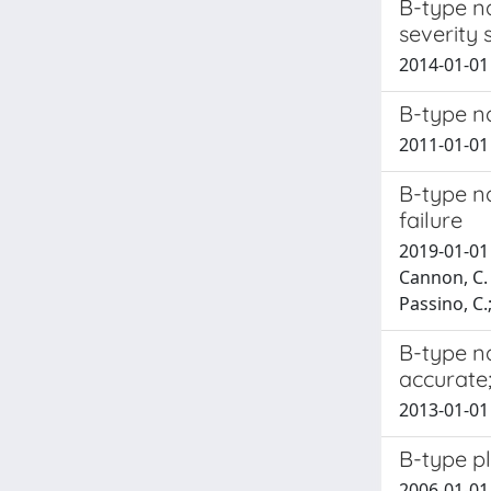
B-type na
severity
2014-01-01 
B-type na
2011-01-01 
B-type na
failure
2019-01-01 
Cannon, C. M
Passino, C.;
B-type na
accurate
2013-01-01 
B-type pl
2006-01-01 C