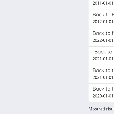
2011-01-01 
Back to 
2012-01-01 
Back to f
2022-01-01 
“Back to
2021-01-01 
Back to t
2021-01-01 S
Back to 
2020-01-01 
Mostrati risu