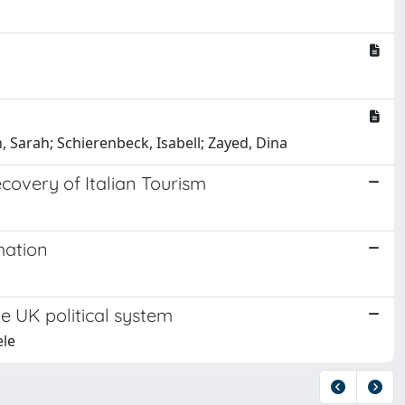
, Sarah; Schierenbeck, Isabell; Zayed, Dina
overy of Italian Tourism
mation
e UK political system
ele