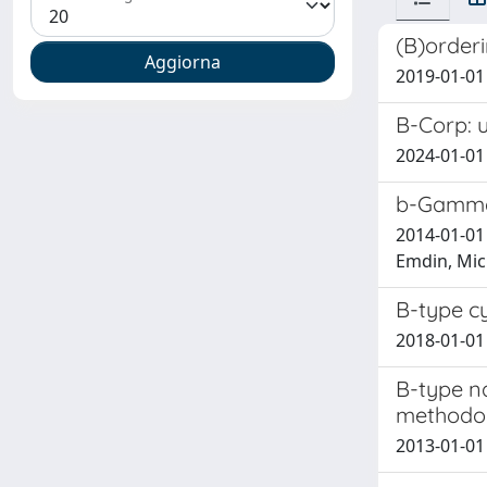
(B)orderi
2019-01-01 
B-Corp: u
2024-01-01
b-Gamma-
2014-01-01 
Emdin, Mich
B-type cy
2018-01-01 E
B-type na
methodol
2013-01-01 