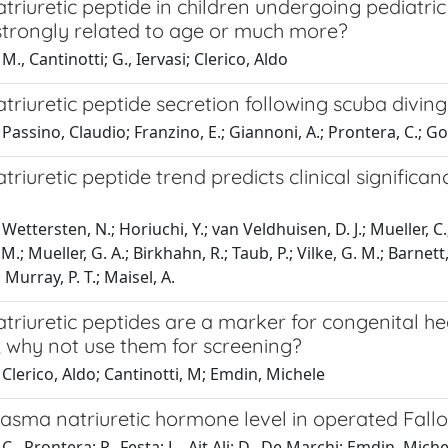
triuretic peptide in children undergoing pediatri
 strongly related to age or much more?
M., Cantinotti; G., Iervasi; Clerico, Aldo
triuretic peptide secretion following scuba diving
Passino, Claudio; Franzino, E.; Giannoni, A.; Prontera, C.; Goe
triuretic peptide trend predicts clinical significa
Wettersten, N.; Horiuchi, Y.; van Veldhuisen, D. J.; Mueller, C.
.; Mueller, G. A.; Birkhahn, R.; Taub, P.; Vilke, G. M.; Barnett
 Murray, P. T.; Maisel, A.
triuretic peptides are a marker for congenital he
; why not use them for screening?
Clerico, Aldo; Cantinotti, M; Emdin, Michele
asma natriuretic hormone level in operated Fallo
., Prontera; P., Festa; L., Ait Ali; D., De Marchi; Emdin, Michel