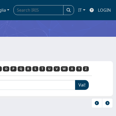
glia
IT
LOGIN
O
P
Q
R
S
T
U
V
W
X
Y
Z