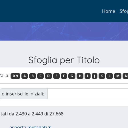
Home
Sfo
Sfoglia per Titolo
ai a:
0-9
A
B
C
D
E
F
G
H
I
J
K
L
M
N
o inserisci le iniziali:
ltati da 2.430 a 2.449 di 27.668
esporta metadati