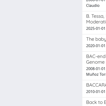
Claudio
B. Tessa,
Moderatio
2025-01-01
The baby
2020-01-01 M
BAC-end 
Genome 
2008-01-01 J
Muñoz Torres
BACCARAT
2010-01-01 
Back to 