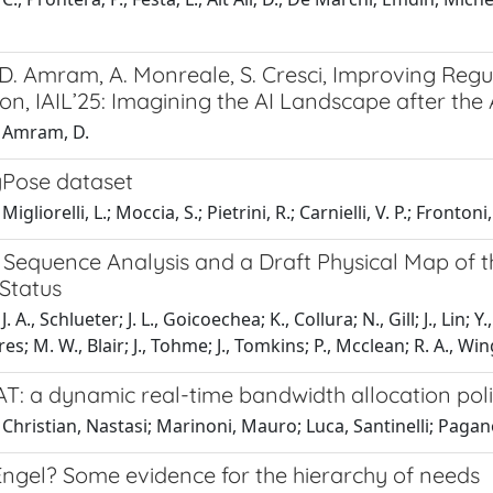
 D. Amram, A. Monreale, S. Cresci, Improving Reg
n, IAIL’25: Imagining the AI Landscape after the AI
 Amram, D.
Pose dataset
igliorelli, L.; Moccia, S.; Pietrini, R.; Carnielli, V. P.; Frontoni,
Sequence Analysis and a Draft Physical Map of 
Status
. A., Schlueter; J. L., Goicoechea; K., Collura; N., Gill; J., Lin; 
; M. W., Blair; J., Tohme; J., Tomkins; P., Mcclean; R. A., Wing
: a dynamic real-time bandwidth allocation polic
Christian, Nastasi; Marinoni, Mauro; Luca, Santinelli; Pagan
Engel? Some evidence for the hierarchy of needs