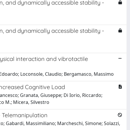
and dynamically accessible stability -
and dynamically accessible stability -
sical interaction and vibrotactile
iu, Edoardo; Loconsole, Claudio; Bergamasco, Massimo
Increased Cognitive Load
ancesco; Granata, Giuseppe; Di Iorio, Riccardo;
co M.; Micera, Silvestro
e Telemanipulation
o; Gabardi, Massimiliano; Marcheschi, Simone; Solazzi,