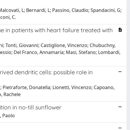
 Malcovati, L; Bernardi, L; Passino, Claudio; Spandacini, G;
coni, C.
n patients with heart failure treated with
ni; Tonti, Giovanni; Castiglione, Vincenzo; Chubuchny,
, Alessio; Del Franco, Annamaria; Masi, Stefano; Lombardi,
d dendritic cells: possible role in
o; Pietraforte, Donatella; Lionetti, Vincenzo; Capoano,
ò, Rachele
ion in no-till sunflower
, Paolo