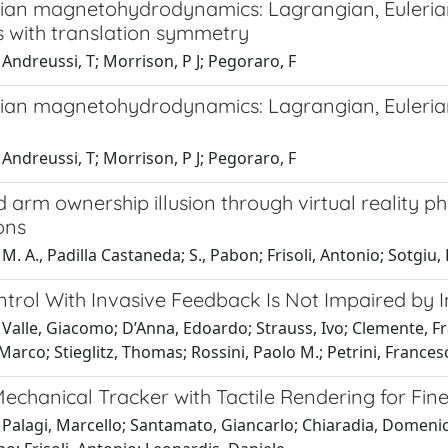
ian magnetohydrodynamics: Lagrangian, Eulerian, 
 with translation symmetry
Andreussi, T; Morrison, P J; Pegoraro, F
ian magnetohydrodynamics: Lagrangian, Eulerian, 
Andreussi, T; Morrison, P J; Pegoraro, F
arm ownership illusion through virtual reality phy
ons
M. A., Padilla Castaneda; S., Pabon; Frisoli, Antonio; Sotg
trol With Invasive Feedback Is Not Impaired by 
Valle, Giacomo; D’Anna, Edoardo; Strauss, Ivo; Clemente, Fr
Marco; Stieglitz, Thomas; Rossini, Paolo M.; Petrini, Frances
echanical Tracker with Tactile Rendering for Fin
 Palagi, Marcello; Santamato, Giancarlo; Chiaradia, Domenic