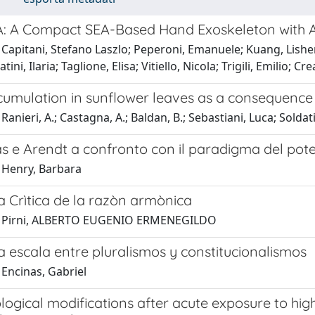
A: A Compact SEA-Based Hand Exoskeleton with 
 Capitani, Stefano Laszlo; Peperoni, Emanuele; Kuang, Lishe
atini, Ilaria; Taglione, Elisa; Vitiello, Nicola; Trigili, Emilio; C
umulation in sunflower leaves as a consequence 
anieri, A.; Castagna, A.; Baldan, B.; Sebastiani, Luca; Soldatin
 e Arendt a confronto con il paradigma del poter
 Henry, Barbara
a Crìtica de la razòn armònica
1 Pirni, ALBERTO EUGENIO ERMENEGILDO
 escala entre pluralismos y constitucionalismos
 Encinas, Gabriel
gical modifications after acute exposure to high 