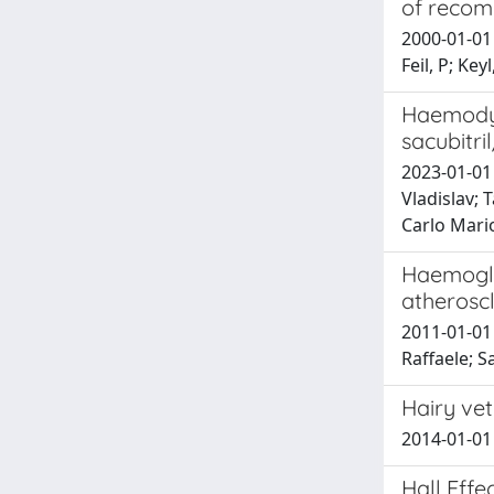
of recom
2000-01-01 
Feil, P; Key
Haemodyn
sacubitri
2023-01-01 
Vladislav; 
Carlo Mari
Haemoglo
atheroscl
2011-01-01 
Raffaele; S
Hairy vet
2014-01-01 
Hall Eff