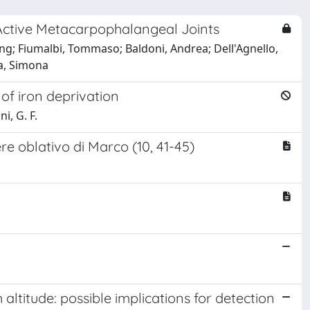
Active Metacarpophalangeal Joints
ng; Fiumalbi, Tommaso; Baldoni, Andrea; Dell'Agnello,
rea, Simona
of iron deprivation
i, G. F.
e oblativo di Marco (10, 41-45)
altitude: possible implications for detection