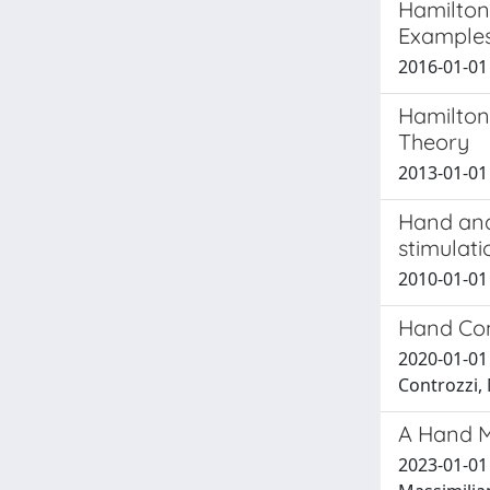
Hamilton
Examples
2016-01-01 
Hamilton
Theory
2013-01-01 
Hand and 
stimulati
2010-01-01 
Hand Con
2020-01-01 
Controzzi, 
A Hand M
2023-01-01