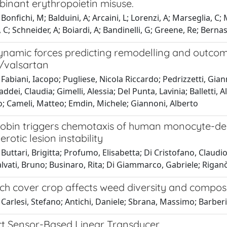
binant erythropoietin misuse.
Bonfichi, M; Balduini, A; Arcaini, L; Lorenzi, A; Marseglia, C;
l, C; Schneider, A; Boiardi, A; Bandinelli, G; Greene, Re; Bernas
amic forces predicting remodelling and outcome i
l/valsartan
Fabiani, Iacopo; Pugliese, Nicola Riccardo; Pedrizzetti, Gian
Taddei, Claudia; Gimelli, Alessia; Del Punta, Lavinia; Balletti
o; Cameli, Matteo; Emdin, Michele; Giannoni, Alberto
bin triggers chemotaxis of human monocyte-derive
erotic lesion instability
Buttari, Brigitta; Profumo, Elisabetta; Di Cristofano, Claudi
alvati, Bruno; Businaro, Rita; Di Giammarco, Gabriele; Rigan
ch cover crop affects weed diversity and composit
Carlesi, Stefano; Antichi, Daniele; Sbrana, Massimo; Barberi
ect Sensor-Based Linear Transducer