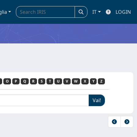
glia
IT
LOGIN
O
P
Q
R
S
T
U
V
W
X
Y
Z