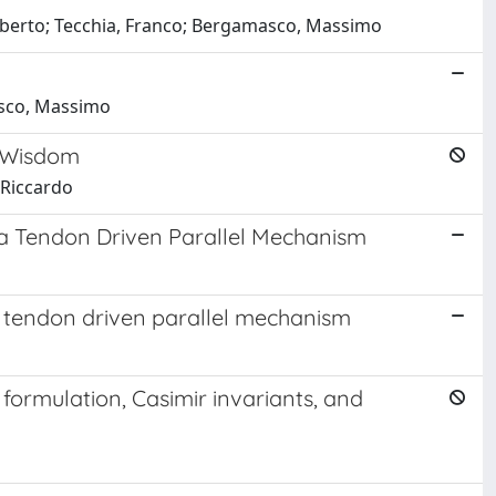
 Alberto; Tecchia, Franco; Bergamasco, Massimo
asco, Massimo
l Wisdom
, Riccardo
 a Tendon Driven Parallel Mechanism
a tendon driven parallel mechanism
ormulation, Casimir invariants, and