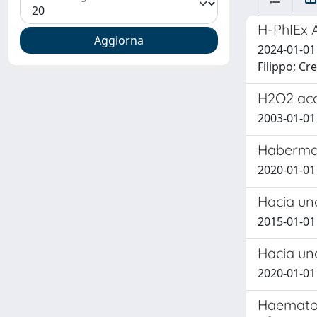
H-PhIEx 
2024-01-01
Filippo; Cre
H2O2 acc
2003-01-01 R
Habermas
2020-01-01
Hacia un
2015-01-0
Hacia una
2020-01-01
Haematolo