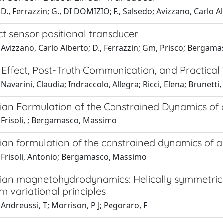
D., Ferrazzin; G., DI DOMIZIO; F., Salsedo; Avizzano, Carlo
ct sensor positional transducer
 Avizzano, Carlo Alberto; D., Ferrazzin; Gm, Prisco; Bergam
 Effect, Post-Truth Communication, and Practica
Navarini, Claudia; Indraccolo, Allegra; Ricci, Elena; Brunetti
ian Formulation of the Constrained Dynamics of
 Frisoli, ; Bergamasco, Massimo
ian formulation of the constrained dynamics of 
 Frisoli, Antonio; Bergamasco, Massimo
ian magnetohydrodynamics: Helically symmetric f
um variational principles
Andreussi, T; Morrison, P J; Pegoraro, F