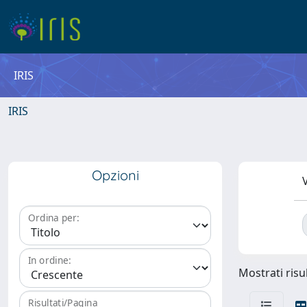
IRIS
IRIS
Opzioni
V
Ordina per:
In ordine:
Mostrati risu
Risultati/Pagina