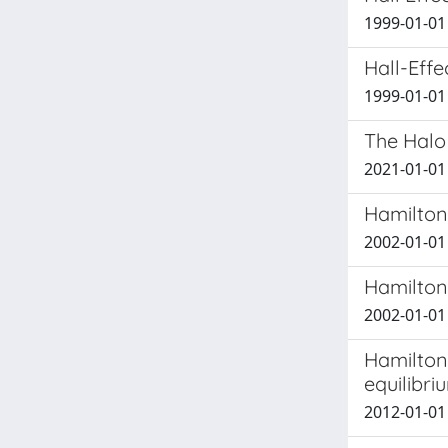
1999-01-01 
Hall-Effe
1999-01-01
The Halo
2021-01-01 
Hamilton
2002-01-01
Hamilton
2002-01-01
Hamilton
equilibri
2012-01-01 