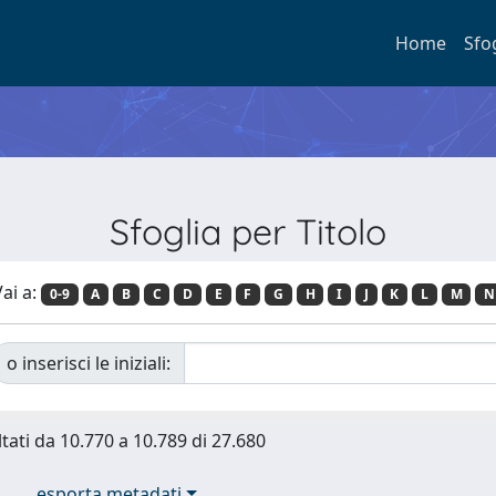
Home
Sfo
Sfoglia per Titolo
ai a:
0-9
A
B
C
D
E
F
G
H
I
J
K
L
M
N
o inserisci le iniziali:
ltati da 10.770 a 10.789 di 27.680
esporta metadati