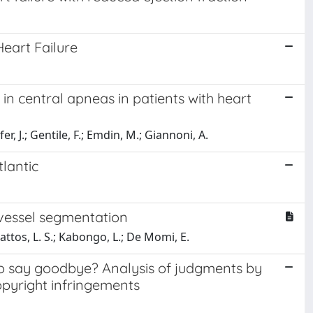
Heart Failure
in central apneas in patients with heart
er, J.; Gentile, F.; Emdin, M.; Giannoni, A.
lantic
 vessel segmentation
Mattos, L. S.; Kabongo, L.; De Momi, E.
 to say goodbye? Analysis of judgments by
copyright infringements