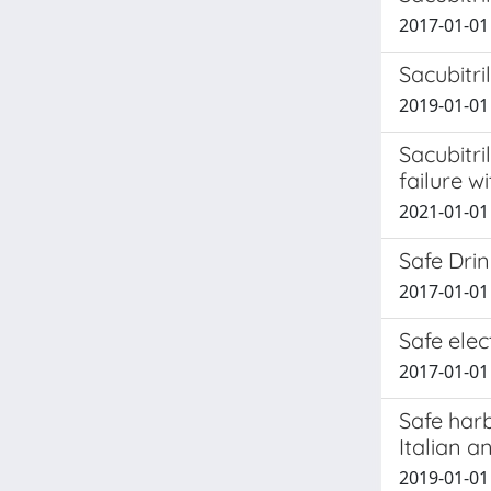
2017-01-01 
Sacubitri
2019-01-01 
Sacubitri
failure w
2021-01-01 P
Safe Drin
2017-01-01 
Safe ele
2017-01-01 
Safe harb
Italian a
2019-01-01 