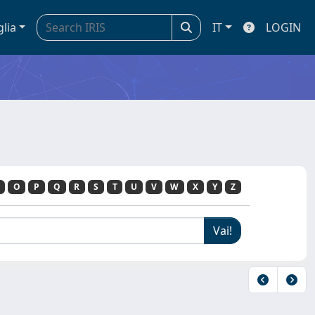
glia
IT
LOGIN
O
P
Q
R
S
T
U
V
W
X
Y
Z