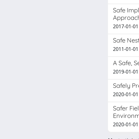
Safe Impl
Approac
2017-01-01 
Safe Nest
2011-01-01 
A Safe, S
2019-01-01 
Safely P
2020-01-01
Safer Fie
Environ
2020-01-01 G