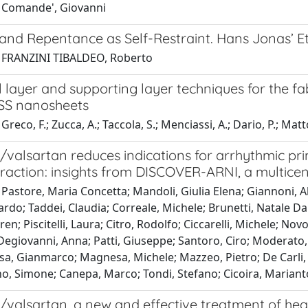
 Comande', Giovanni
 and Repentance as Self-Restraint. Hans Jonas’ E
 FRANZINI TIBALDEO, Roberto
al layer and supporting layer techniques for the fa
SS nanosheets
reco, F.; Zucca, A.; Taccola, S.; Menciassi, A.; Dario, P.; Matto
l/valsartan reduces indications for arrhythmic pr
fraction: insights from DISCOVER-ARNI, a multicent
Pastore, Maria Concetta; Mandoli, Giulia Elena; Giannoni, Alb
ardo; Taddei, Claudia; Correale, Michele; Brunetti, Natale Da
en; Piscitelli, Laura; Citro, Rodolfo; Ciccarelli, Michele; Nov
Degiovanni, Anna; Patti, Giuseppe; Santoro, Ciro; Moderato,
a, Gianmarco; Magnesa, Michele; Mazzeo, Pietro; De Carli, 
nno, Simone; Canepa, Marco; Tondi, Stefano; Cicoira, Marian
l/valsartan, a new and effective treatment of hear