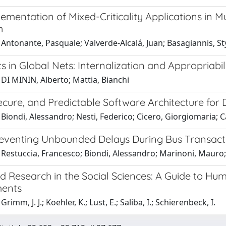
ementation of Mixed-Criticality Applications in 
h
Antonante, Pasquale; Valverde-Alcalá, Juan; Basagiannis, St
s in Global Nets: Internalization and Appropriabi
DI MININ, Alberto; Mattia, Bianchi
ecure, and Predictable Software Architecture for 
Biondi, Alessandro; Nesti, Federico; Cicero, Giorgiomaria; Ca
reventing Unbounded Delays During Bus Transac
 Restuccia, Francesco; Biondi, Alessandro; Marinoni, Mauro;
ld Research in the Social Sciences: A Guide to Hum
ments
rimm, J. J.; Koehler, K.; Lust, E.; Saliba, I.; Schierenbeck, I.