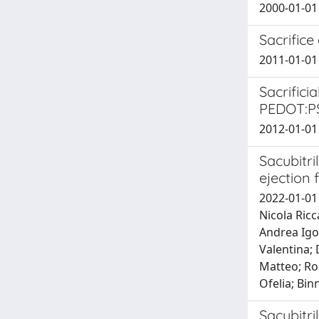
2000-01-01
Sacrifice
2011-01-01
Sacrifici
PEDOT:P
2012-01-01 G
Sacubitri
ejection 
2022-01-01 
Nicola Ricc
Andrea Igor
Valentina; 
Matteo; Ros
Ofelia; Bi
Sacubitri