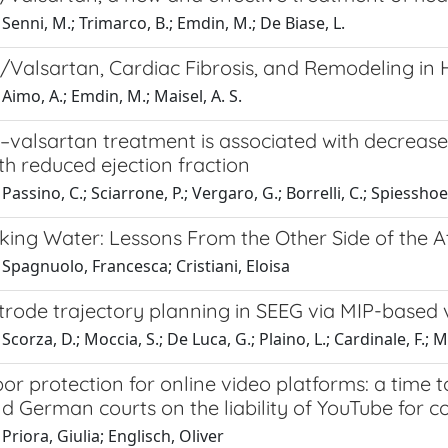
Senni, M.; Trimarco, B.; Emdin, M.; De Biase, L.
l/Valsartan, Cardiac Fibrosis, and Remodeling in 
Aimo, A.; Emdin, M.; Maisel, A. S.
l–valsartan treatment is associated with decrease 
ith reduced ejection fraction
assino, C.; Sciarrone, P.; Vergaro, G.; Borrelli, C.; Spiesshoef
king Water: Lessons From the Other Side of the At
Spagnuolo, Francesca; Cristiani, Eloisa
ctrode trajectory planning in SEEG via MIP-based
Scorza, D.; Moccia, S.; De Luca, G.; Plaino, L.; Cardinale, F.; 
or protection for online video platforms: a time
nd German courts on the liability of YouTube for 
Priora, Giulia; Englisch, Oliver