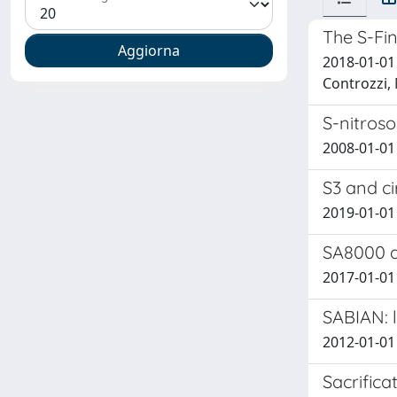
The S-Fin
2018-01-01 I
Controzzi,
S-nitros
2008-01-01 I
S3 and c
2019-01-01 
SA8000 a
2017-01-01 
SABIAN: 
2012-01-01
Sacrifica