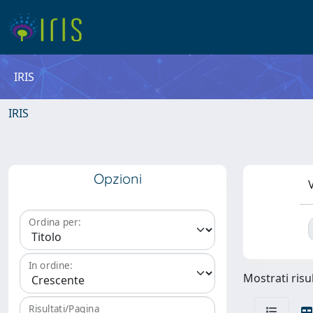
IRIS
IRIS
Opzioni
V
Ordina per:
In ordine:
Mostrati risu
Risultati/Pagina