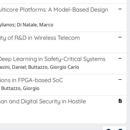
Multicore Platforms: A Model-Based Design
ylianos; Di Natale, Marco
lity of R&D in Wireless Telecom
Deep Learning in Safety-Critical Systems
sini, Daniel; Buttazzo, Giorgio Carlo
tions in FPGA-based SoC
 Buttazzo, Giorgio
an and Digital Security in Hostile