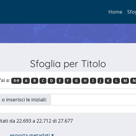
Home
Sfo
Sfoglia per Titolo
ai a:
0-9
A
B
C
D
E
F
G
H
I
J
K
L
M
N
o inserisci le iniziali:
ltati da 22.693 a 22.712 di 27.677
esporta metadati