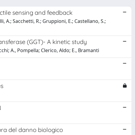
actile sensing and feedback
, A.; Sacchetti, R.; Gruppioni, E.; Castellano, S.;
nsferase (GGT)- A kinetic study
licchi; A., Pompella; Clerico, Aldo; E., Bramanti
es
N
tura del danno biologico