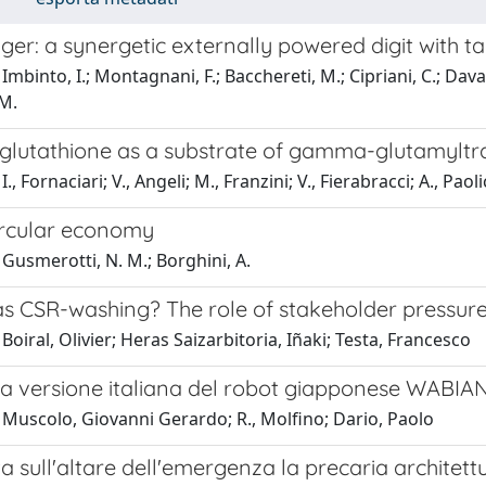
ger: a synergetic externally powered digit with t
mbinto, I.; Montagnani, F.; Bacchereti, M.; Cipriani, C.; Davalli
 M.
oglutathione as a substrate of gamma-glutamyltra
., Fornaciari; V., Angeli; M., Franzini; V., Fierabracci; A., Pao
ircular economy
Gusmerotti, N. M.; Borghini, A.
s CSR-washing? The role of stakeholder pressur
Boiral, Olivier; Heras Saizarbitoria, Iñaki; Testa, Francesco
la versione italiana del robot giapponese WABIA
 Muscolo, Giovanni Gerardo; R., Molfino; Dario, Paolo
ta sull'altare dell'emergenza la precaria architet