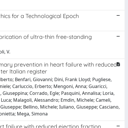
thics for a Technological Epoch
brication of ultra-thin free-standing
li, V.
imary prevention in heart failure with reduced
er Italian register
erto; Benfari, Giovanni; Dini, Frank Lloyd; Pugliese,
niele; Carluccio, Erberto; Mengoni, Anna; Guaricci,
o, Giuseppina; Corrado, Egle; Pasquini, Annalisa; Loria,
 Luca; Malagoli, Alessandro; Emdin, Michele; Cameli,
Giuseppe; Bellino, Michele; Iuliano, Giuseppe; Casciano,
tonietta; Mega, Simona
t failure with reduced ejection fraction