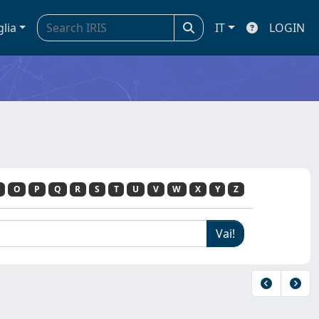
glia
IT
LOGIN
O
P
Q
R
S
T
U
V
W
X
Y
Z