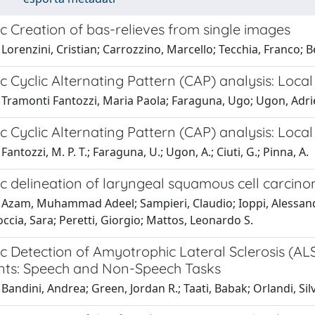
c Creation of bas-relieves from single images
 Lorenzini, Cristian; Carrozzino, Marcello; Tecchia, Franco
 Cyclic Alternating Pattern (CAP) analysis: Loca
 Tramonti Fantozzi, Maria Paola; Faraguna, Ugo; Ugon, Adrie
 Cyclic Alternating Pattern (CAP) analysis: Loca
antozzi, M. P. T.; Faraguna, U.; Ugon, A.; Ciuti, G.; Pinna, A.
c delineation of laryngeal squamous cell carci
 Azam, Muhammad Adeel; Sampieri, Claudio; Ioppi, Alessand
ccia, Sara; Peretti, Giorgio; Mattos, Leonardo S.
c Detection of Amyotrophic Lateral Sclerosis (AL
s: Speech and Non-Speech Tasks
Bandini, Andrea; Green, Jordan R.; Taati, Babak; Orlandi, Si