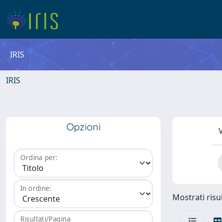
IRIS
IRIS
Opzioni
V
Ordina per:
In ordine:
Mostrati risu
Risultati/Pagina