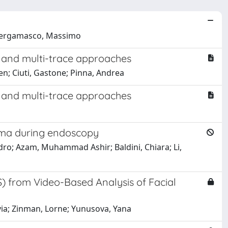
; Bergamasco, Massimo
l and multi-trace approaches
n; Ciuti, Gastone; Pinna, Andrea
l and multi-trace approaches
noma during endoscopy
ro; Azam, Muhammad Ashir; Baldini, Chiara; Li,
S) from Video-Based Analysis of Facial
lvia; Zinman, Lorne; Yunusova, Yana