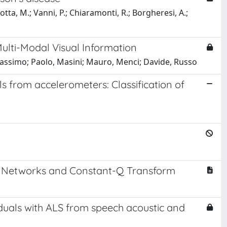
cotta, M.; Vanni, P.; Chiaramonti, R.; Borgheresi, A.;
ulti-Modal Visual Information
assimo; Paolo, Masini; Mauro, Menci; Davide, Russo
s from accelerometers: Classification of
al Networks and Constant-Q Transform
viduals with ALS from speech acoustic and