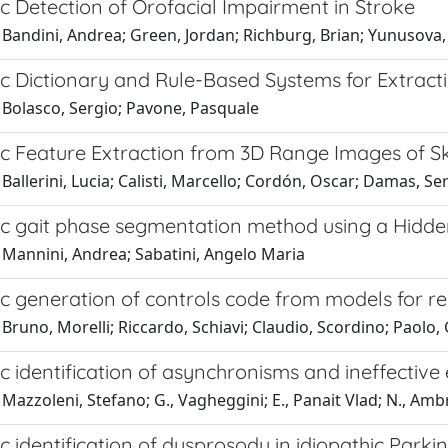
c Detection of Orofacial Impairment in Stroke
 Bandini, Andrea; Green, Jordan; Richburg, Brian; Yunusova,
c Dictionary and Rule-Based Systems for Extract
 Bolasco, Sergio; Pavone, Pasquale
c Feature Extraction from 3D Range Images of Sk
Ballerini, Lucia; Calisti, Marcello; Cordón, Oscar; Damas, Se
c gait phase segmentation method using a Hidd
 Mannini, Andrea; Sabatini, Angelo Maria
c generation of controls code from models for re
Bruno, Morelli; Riccardo, Schiavi; Claudio, Scordino; Paolo,
 identification of asynchronisms and ineffective 
Mazzoleni, Stefano; G., Vagheggini; E., Panait Vlad; N., Am
 identification of dysprosody in idiopathic Parki