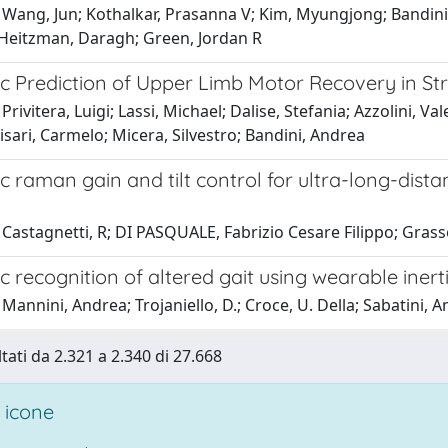
 Wang, Jun; Kothalkar, Prasanna V; Kim, Myungjong; Bandini
Heitzman, Daragh; Green, Jordan R
c Prediction of Upper Limb Motor Recovery in St
Privitera, Luigi; Lassi, Michael; Dalise, Stefania; Azzolini, Va
isari, Carmelo; Micera, Silvestro; Bandini, Andrea
c raman gain and tilt control for ultra-long-di
Castagnetti, R; DI PASQUALE, Fabrizio Cesare Filippo; Grasso,
 recognition of altered gait using wearable inert
Mannini, Andrea; Trojaniello, D.; Croce, U. Della; Sabatini, 
ltati da 2.321 a 2.340 di 27.668
 icone