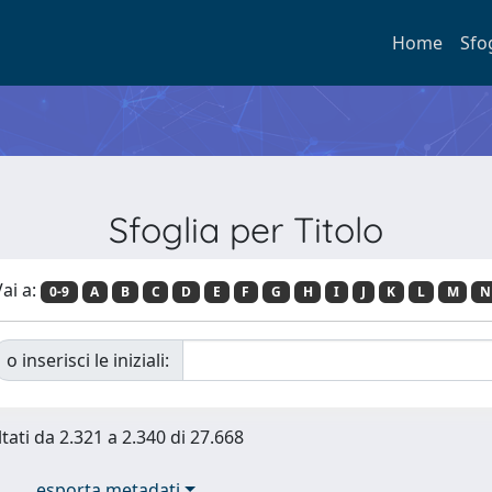
Home
Sfo
Sfoglia per Titolo
ai a:
0-9
A
B
C
D
E
F
G
H
I
J
K
L
M
N
o inserisci le iniziali:
ltati da 2.321 a 2.340 di 27.668
esporta metadati