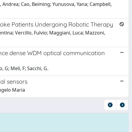
, Andrea; Cao, Beiming; Yunusova, Yana; Campbell,
roke Patients Undergoing Robotic Therapy
lentina; Vercillo, Fulvio; Maggiani, Luca; Mazzoni,
stance dense WDM optical communication
 G; Meli, F; Sacchi, G.
ial sensors
Angelo Maria