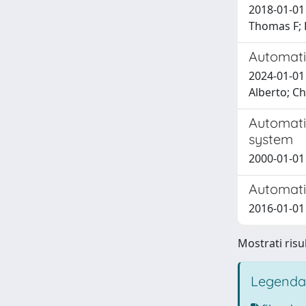
2018-01-01
Thomas F; 
Automati
2024-01-01 
Alberto; Ch
Automati
system
2000-01-01 
Automatic
2016-01-01 
Mostrati risu
Legenda