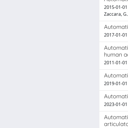
2015-01-01 B
Zaccara, G.
Automati
2017-01-01
Automatic
human ac
2011-01-01
Automatic
2019-01-01
Automati
2023-01-01
Automatic
articula