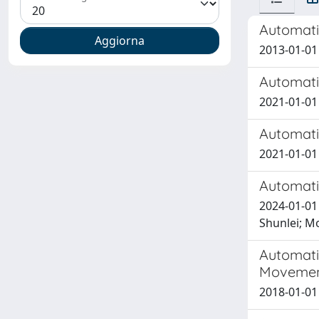
Automati
2013-01-01
Automatic
2021-01-01
Automatic
2021-01-01 F
Automati
2024-01-01
Shunlei; Mo
Automati
Movement
2018-01-01 