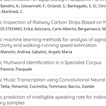
andini, A.; Giovannelli, F.; Orlandi, S.; Barbagallo, S. D.; Cin
; Manfredi, C.
c Inspection of Railway Carbon Strips Based on M
 DI STEFANO, Erika; Avizzano, Carlo Alberto; Bergamasco, M
 machine learning methods for analysis of signal
tivity and walking-running speed estimation
 Mannini, Andrea; Sabatini, Angelo Maria
 Multiword Identification in a Specialist Corpus
 Pavone, Pasquale
c Music Transcription using Convolutional Neur
 Telila, Yohannis; Cucinotta, Tommaso; Bacciu, Davide
 prediction of intelligible speaking rate for indi
tory samples