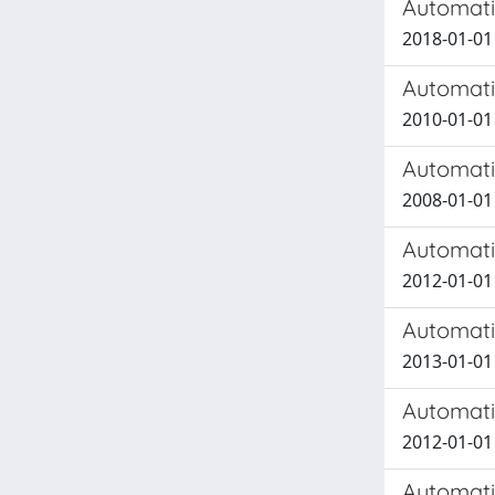
Automati
2018-01-01
Automati
2010-01-01
Automati
2008-01-01 
Automati
2012-01-01
Automati
2013-01-01 
Automatic
2012-01-01 
Automatic