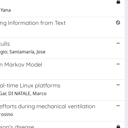
 Yana
ing Information from Text
ulls
rgio; Santamaría, Jose
en Markov Model
al-time Linux platforms
 Gai; DI NATALE, Marco
efforts during mechanical ventilation
brosino
nson's disease