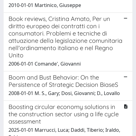
2010-01-01 Martinico, Giuseppe
Book reviews, Cristina Amato, Per un
diritto europeo dei contratti con i
consumatori. Problemi e tecniche di
attuazione della legislazione comunitaria
nell'ordinamento italiano e nel Regno
Unito
2006-01-01 Comande', Giovanni
Boom and Bust Behavior: On the
Persistence of Strategic Decision BiaseS
2008-01-01 M. S., Gary; Dosi, Giovanni; D., Lovallo
Boosting circular economy solutions in
the construction sector using a life cycle
assessment
2025-01-01 Marrucci, Luca; Daddi, Tiberio; Iraldo,