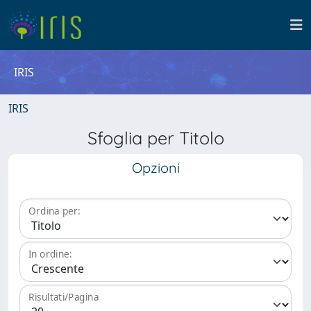
IRIS
IRIS
Sfoglia per Titolo
Opzioni
Ordina per:
In ordine:
Risultati/Pagina