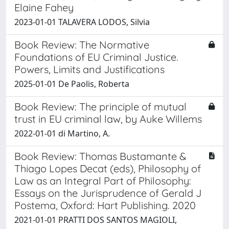
Elaine Fahey
2023-01-01 TALAVERA LODOS, Silvia
Book Review: The Normative
Foundations of EU Criminal Justice.
Powers, Limits and Justifications
2025-01-01 De Paolis, Roberta
Book Review: The principle of mutual
trust in EU criminal law, by Auke Willems
2022-01-01 di Martino, A.
Book Review: Thomas Bustamante &
Thiago Lopes Decat (eds), Philosophy of
Law as an Integral Part of Philosophy:
Essays on the Jurisprudence of Gerald J
Postema, Oxford: Hart Publishing. 2020
2021-01-01 PRATTI DOS SANTOS MAGIOLI,