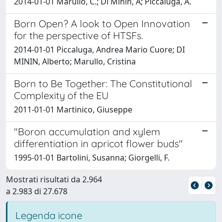
2014-01-01 Marullo, C.; Di Minin, A; Piccaluga, A.
Born Open? A look to Open Innovation
for the perspective of HTSFs.
2014-01-01 Piccaluga, Andrea Mario Cuore; DI
MININ, Alberto; Marullo, Cristina
Born to Be Together: The Constitutional
Complexity of the EU
2011-01-01 Martinico, Giuseppe
"Boron accumulation and xylem
differentiation in apricot flower buds"
1995-01-01 Bartolini, Susanna; Giorgelli, F.
Mostrati risultati da 2.964
a 2.983 di 27.678
Legenda icone