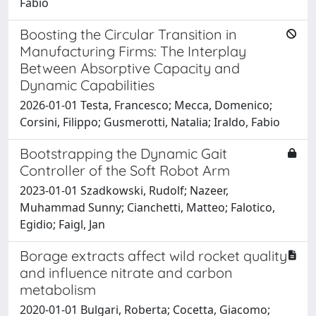
Fabio
Boosting the Circular Transition in
Manufacturing Firms: The Interplay
Between Absorptive Capacity and
Dynamic Capabilities
2026-01-01 Testa, Francesco; Mecca, Domenico;
Corsini, Filippo; Gusmerotti, Natalia; Iraldo, Fabio
Bootstrapping the Dynamic Gait
Controller of the Soft Robot Arm
2023-01-01 Szadkowski, Rudolf; Nazeer,
Muhammad Sunny; Cianchetti, Matteo; Falotico,
Egidio; Faigl, Jan
Borage extracts affect wild rocket quality
and influence nitrate and carbon
metabolism
2020-01-01 Bulgari, Roberta; Cocetta, Giacomo;