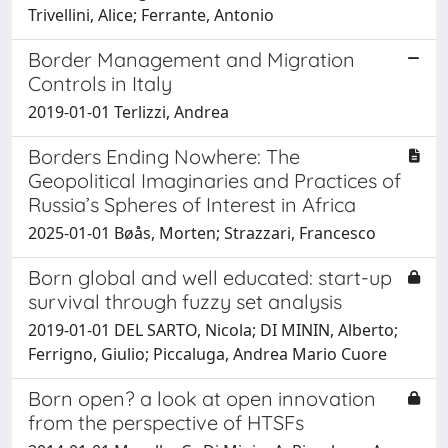
Trivellini, Alice; Ferrante, Antonio
Border Management and Migration
Controls in Italy
2019-01-01 Terlizzi, Andrea
Borders Ending Nowhere: The
Geopolitical Imaginaries and Practices of
Russia’s Spheres of Interest in Africa
2025-01-01 Bøås, Morten; Strazzari, Francesco
Born global and well educated: start-up
survival through fuzzy set analysis
2019-01-01 DEL SARTO, Nicola; DI MININ, Alberto;
Ferrigno, Giulio; Piccaluga, Andrea Mario Cuore
Born open? a look at open innovation
from the perspective of HTSFs