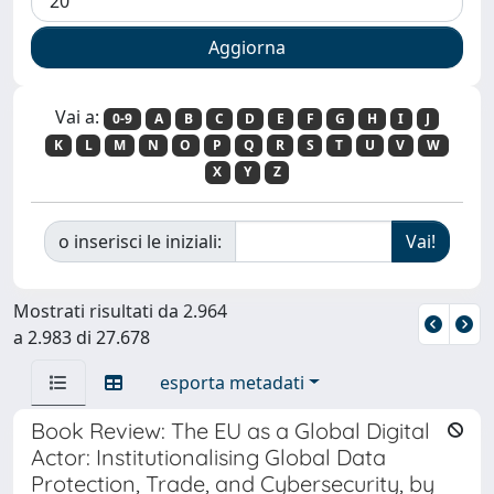
Vai a:
0-9
A
B
C
D
E
F
G
H
I
J
K
L
M
N
O
P
Q
R
S
T
U
V
W
X
Y
Z
o inserisci le iniziali:
Mostrati risultati da 2.964
a 2.983 di 27.678
esporta metadati
Book Review: The EU as a Global Digital
Actor: Institutionalising Global Data
Protection, Trade, and Cybersecurity, by