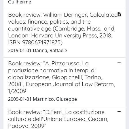
Guilherme
Book review: William Deringer, Calculated
values: finance, politics, and the
quantitative age (Cambridge, Mass., and
London: Harvard University Press, 2018.
ISBN 9780674971875)
2019-01-01 Danna, Raffaele
Book review: “A. Pizzorusso, La
produzione normativa in tempi di
globalizzazione, Giappichelli, Torino,
2008”, European Journal of Law Reform,
1/2009
2009-01-01 Martinico, Giuseppe
Book review: “D.Ferri, La costituzione
culturale dell'Unione Europea, Cedam,
Padova, 2009”