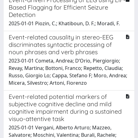
Based Flagging for Efficient Seizure
Detection
2025-01-01 Piozin, C.; Khatiboun, D. F.; Moradi, F.
Event-related causality in stereo-EEG
discriminates syntactic processing of
noun phrases and verb phrases
2023-01-01 Cometa, Andrea; D’Orio, Piergiorgio;
Revay, Martina; Bottoni, Franco; Repetto, Claudia;
Russo, Giorgio Lo; Cappa, Stefano F; Moro, Andrea;
Micera, Silvestro; Artoni, Fiorenzo
Event-related potential markers of
subjective cognitive decline and mild
cognitive impairment during a sustained
visuo-attentive task
2025-01-01 Vergani, Alberto Arturo; Mazzeo,
Salvatore; Moschini, Valentina; Burali, Rachele;