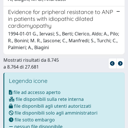
Evidence for pripheral resistance to ANP
in patients with idiopathic dilated
cardiomyopathy
1994-01-01 G., Iervasi; S., Berti; Clerico, Aldo; A., Pilo;
R., Bonini; M. R., Iascone; C., Manfredi; S., Turchi; C.,
Palmieri; A., Biagini
Mostrati risultati da 8.745
a 8.764 di 27.681
Legenda icone
file ad accesso aperto
file disponibili sulla rete interna
file disponibili agli utenti autorizzati
file disponibili solo agli amministratori
file sotto embargo
nessun file disponibile