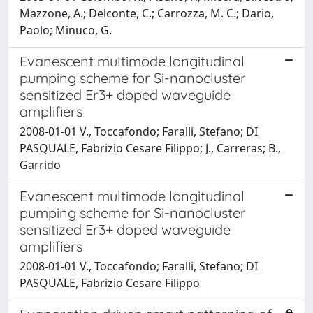
Mazzone, A.; Delconte, C.; Carrozza, M. C.; Dario,
Paolo; Minuco, G.
Evanescent multimode longitudinal
pumping scheme for Si-nanocluster
sensitized Er3+ doped waveguide
amplifiers
2008-01-01 V., Toccafondo; Faralli, Stefano; DI
PASQUALE, Fabrizio Cesare Filippo; J., Carreras; B.,
Garrido
Evanescent multimode longitudinal
pumping scheme for Si-nanocluster
sensitized Er3+ doped waveguide
amplifiers
2008-01-01 V., Toccafondo; Faralli, Stefano; DI
PASQUALE, Fabrizio Cesare Filippo