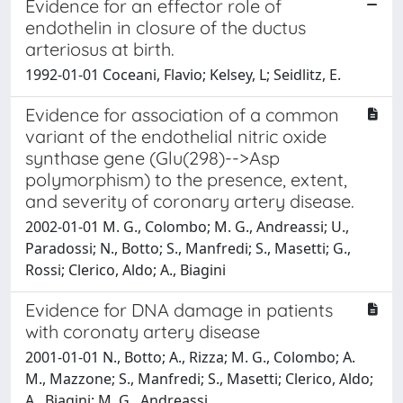
Evidence for an effector role of
endothelin in closure of the ductus
arteriosus at birth.
1992-01-01 Coceani, Flavio; Kelsey, L; Seidlitz, E.
Evidence for association of a common
variant of the endothelial nitric oxide
synthase gene (Glu(298)-->Asp
polymorphism) to the presence, extent,
and severity of coronary artery disease.
2002-01-01 M. G., Colombo; M. G., Andreassi; U.,
Paradossi; N., Botto; S., Manfredi; S., Masetti; G.,
Rossi; Clerico, Aldo; A., Biagini
Evidence for DNA damage in patients
with coronaty artery disease
2001-01-01 N., Botto; A., Rizza; M. G., Colombo; A.
M., Mazzone; S., Manfredi; S., Masetti; Clerico, Aldo;
A., Biagini; M. G., Andreassi