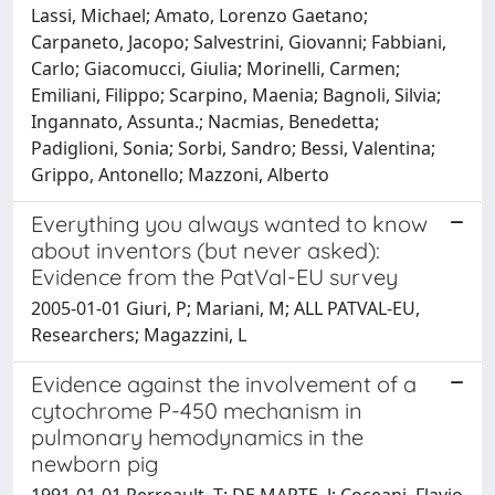
Lassi, Michael; Amato, Lorenzo Gaetano;
Carpaneto, Jacopo; Salvestrini, Giovanni; Fabbiani,
Carlo; Giacomucci, Giulia; Morinelli, Carmen;
Emiliani, Filippo; Scarpino, Maenia; Bagnoli, Silvia;
Ingannato, Assunta.; Nacmias, Benedetta;
Padiglioni, Sonia; Sorbi, Sandro; Bessi, Valentina;
Grippo, Antonello; Mazzoni, Alberto
Everything you always wanted to know
about inventors (but never asked):
Evidence from the PatVal-EU survey
2005-01-01 Giuri, P; Mariani, M; ALL PATVAL-EU,
Researchers; Magazzini, L
Evidence against the involvement of a
cytochrome P-450 mechanism in
pulmonary hemodynamics in the
newborn pig
1991-01-01 Perreault, T; DE MARTE, J; Coceani, Flavio