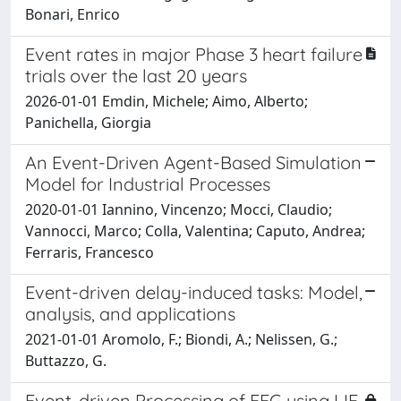
Bonari, Enrico
Event rates in major Phase 3 heart failure
trials over the last 20 years
2026-01-01 Emdin, Michele; Aimo, Alberto;
Panichella, Giorgia
An Event-Driven Agent-Based Simulation
Model for Industrial Processes
2020-01-01 Iannino, Vincenzo; Mocci, Claudio;
Vannocci, Marco; Colla, Valentina; Caputo, Andrea;
Ferraris, Francesco
Event-driven delay-induced tasks: Model,
analysis, and applications
2021-01-01 Aromolo, F.; Biondi, A.; Nelissen, G.;
Buttazzo, G.
Event-driven Processing of EEG using LIF-