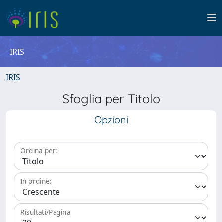
IRIS
IRIS
Sfoglia per Titolo
Opzioni
Ordina per:
In ordine:
Risultati/Pagina