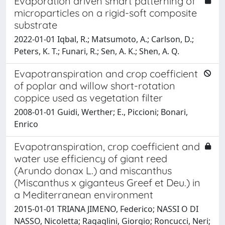
Evaporation driven smart patterning of
microparticles on a rigid-soft composite
substrate
2022-01-01 Iqbal, R.; Matsumoto, A.; Carlson, D.;
Peters, K. T.; Funari, R.; Sen, A. K.; Shen, A. Q.
Evapotranspiration and crop coefficient
of poplar and willow short-rotation
coppice used as vegetation filter
2008-01-01 Guidi, Werther; E., Piccioni; Bonari,
Enrico
Evapotranspiration, crop coefficient and
water use efficiency of giant reed
(Arundo donax L.) and miscanthus
(Miscanthus x giganteus Greef et Deu.) in
a Mediterranean environment
2015-01-01 TRIANA JIMENO, Federico; NASSI O DI
NASSO, Nicoletta; Ragaglini, Giorgio; Roncucci, Neri;