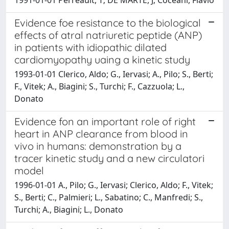
Evidence foe resistance to the biological
effects of atral natriuretic peptide (ANP)
in patients with idiopathic dilated
cardiomyopathy uaing a kinetic study
1993-01-01 Clerico, Aldo; G., Iervasi; A., Pilo; S., Berti;
F., Vitek; A., Biagini; S., Turchi; F., Cazzuola; L.,
Donato
Evidence fon an important role of right
heart in ANP clearance from blood in
vivo in humans: demonstration by a
tracer kinetic study and a new circulatori
model
1996-01-01 A., Pilo; G., Iervasi; Clerico, Aldo; F., Vitek;
S., Berti; C., Palmieri; L., Sabatino; C., Manfredi; S.,
Turchi; A., Biagini; L., Donato