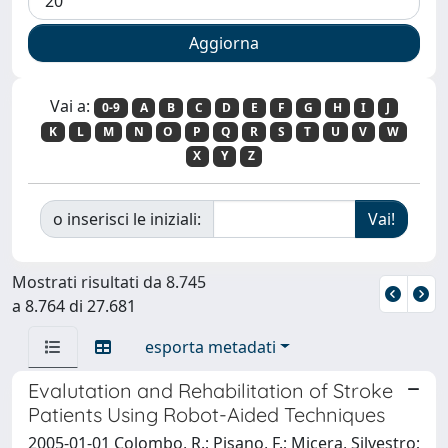
Vai a:
0-9
A
B
C
D
E
F
G
H
I
J
K
L
M
N
O
P
Q
R
S
T
U
V
W
X
Y
Z
o inserisci le iniziali:
Mostrati risultati da 8.745
a 8.764 di 27.681
esporta metadati
Evalutation and Rehabilitation of Stroke
Patients Using Robot-Aided Techniques
2005-01-01 Colombo, R.; Pisano, F.; Micera, Silvestro;