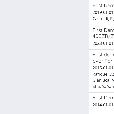
First De
2019-01-01 B
Castoldi, P.
First De
400ZR/Z
2023-01-01 M
First de
over Pan
2015-01-01 D
Rafique, D.;
Gianluca; Mi
Shu, Y.; Yan
First Dem
2014-01-01 G