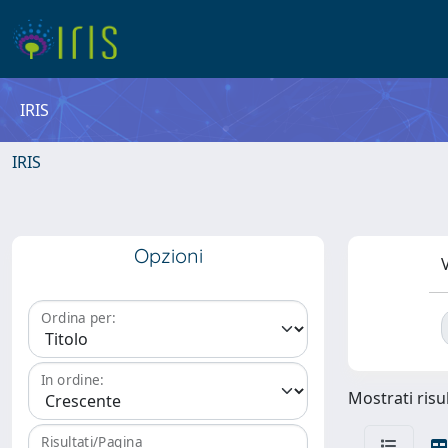
IRIS
IRIS
Opzioni
V
Ordina per:
In ordine:
Mostrati risu
Risultati/Pagina