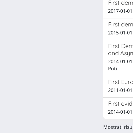
First dem
2017-01-01 G
First de
2015-01-01 
First De
and Asym
2014-01-01 
Potì
First Eu
2011-01-01
First evi
2014-01-01 
Mostrati risu