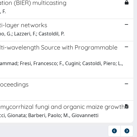
ation (BIER) multicasting
 F.
ti-layer networks
 G.; Lazzeri, F.; Castoldil, P.
lti-wavelength Source with Programmable
mad; Fresi, Francesco; F., Cugini; Castoldi, Piero; L.,
roceedings
r mycorrhizal fungi and organic maize growth
cci, Gionata; Barberi, Paolo; M., Giovannetti