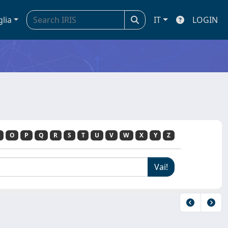
glia
IT
LOGIN
O
P
Q
R
S
T
U
V
W
X
Y
Z