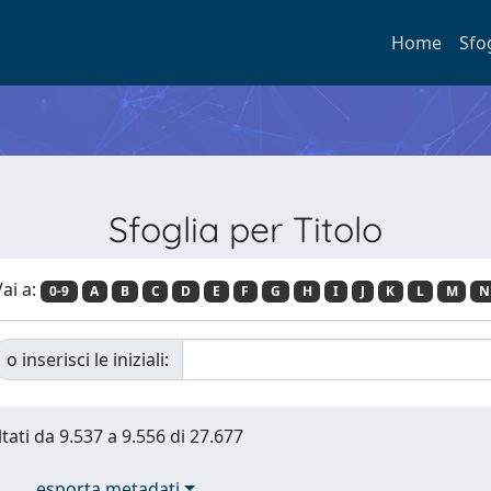
Home
Sfo
Sfoglia per Titolo
ai a:
0-9
A
B
C
D
E
F
G
H
I
J
K
L
M
N
o inserisci le iniziali:
ltati da 9.537 a 9.556 di 27.677
esporta metadati