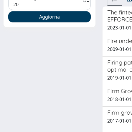
The finte
EFFORC
2023-01-01 
Fire und
2009-01-01 
Firing pa
optimal d
2019-01-01 
Firm Gro
2018-01-01
Firm grow
2017-01-01 