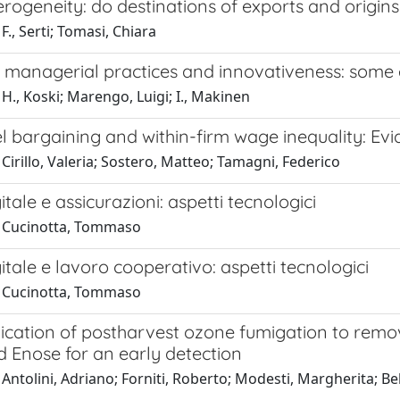
rogeneity: do destinations of exports and origin
F., Serti; Tomasi, Chiara
e, managerial practices and innovativeness: some
H., Koski; Marengo, Luigi; I., Makinen
l bargaining and within-firm wage inequality: Ev
Cirillo, Valeria; Sostero, Matteo; Tamagni, Federico
itale e assicurazioni: aspetti tecnologici
 Cucinotta, Tommaso
itale e lavoro cooperativo: aspetti tecnologici
 Cucinotta, Tommaso
lication of postharvest ozone fumigation to remo
 Enose for an early detection
Antolini, Adriano; Forniti, Roberto; Modesti, Margherita; Bel