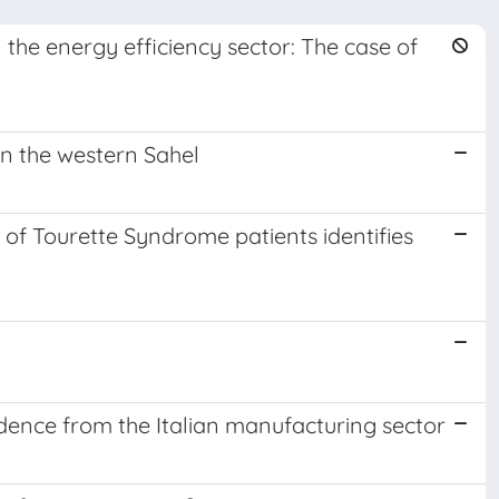
 the energy efficiency sector: The case of
n the western Sahel
s of Tourette Syndrome patients identifies
idence from the Italian manufacturing sector