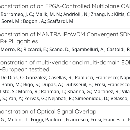
monstration of an FPGA-Controlled Multiplane O
orromeo, J. C.; Malik, M. N.; Andriolli, N.; Zhang, N.; Klitis, C
; Sorel, M.; Bogoni, A.; Scaffardi, M.
monstration of MANTRA IPoWDM Convergent SDN 
R+ Pluggables
orro, R.; Riccardi, E.; Scano, D.; Sgambelluri, A.; Castoldi, P.;
monstration of multi-vendor and multi-domain EON
-European testbed
e Dios, O. Gonzalez; Casellas, R.; Paolucci, Francesco; Napoli, A
 Bohn, M.; Bigo, S.; Dupas, A.; Dutisseuil, E.; Fresi, Francesco
sto, S.; Morro, R.; Rahman, T.; Khanna, G.; Martinez, R.; Vilalt
, S.; Yan, Y.; Zervas, G.; Nejabati, R.; Simeonidou, D.; Velasco,
onstration of Optical Signal Overlap
., Meloni; T., Foggi; Paolucci, Francesco; Fresi, Francesco; F.,