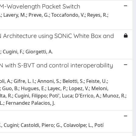
AM-Wavelength Packet Switch
.; Lavery, M.; Preve, G.; Toccafondo, V.; Reyes, R.;
Architecture using SONiC White Box and
 Cugini, F.; Giorgetti, A.
 with S-BVT and control interoperability
.; Gifre, L. l.; Annoni, S.; Belotti, S.; Feiste, U.;
; Guo, B.; Hugues, E.; Layec, P.; Lopez, V.; Meloni,
a, R.; Cugini, Filippo; Poti', Luca; D'Errico, A.; Munoz, R.;
 L.; Fernandez Palacios, J.
 Cugini; Castoldi, Piero; G., Colavolpe; L., Potí