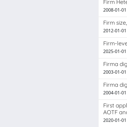
Firm Hete
2008-01-01 
Firm siz
2012-01-01 
Firm-leve
2025-01-01 
Firma dig
2003-01-01
Firma dig
2004-01-01
First app
AOTF and
2020-01-01 