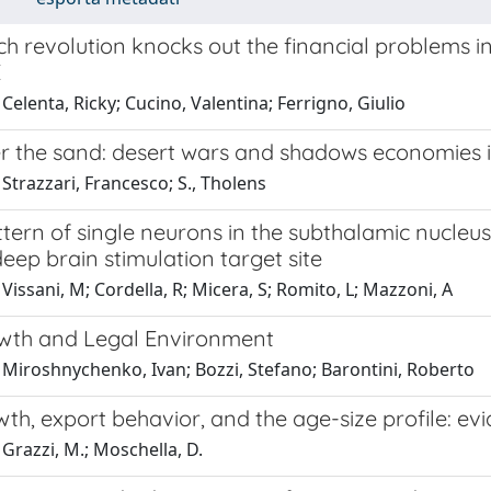
ch revolution knocks out the financial problems in
E
Celenta, Ricky; Cucino, Valentina; Ferrigno, Giulio
er the sand: desert wars and shadows economies i
Strazzari, Francesco; S., Tholens
ttern of single neurons in the subthalamic nucleu
eep brain stimulation target site
Vissani, M; Cordella, R; Micera, S; Romito, L; Mazzoni, A
wth and Legal Environment
 Miroshnychenko, Ivan; Bozzi, Stefano; Barontini, Roberto
th, export behavior, and the age-size profile: ev
Grazzi, M.; Moschella, D.