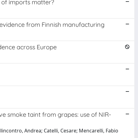
s of imports matter?
 evidence from Finnish manufacturing
idence across Europe
ve smoke taint from grapes: use of NIR-
lincontro, Andrea; Catelli, Cesare; Mencarelli, Fabio