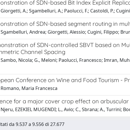
onstration of SDN-based Bit Index Explicit Replic
iorgetti, A.; Sgambelluri, A.; Paolucci, F.; Castoldi, P.; Cugini,
monstration of SDN-based segment routing in mul
Sgambelluri, Andrea; Giorgetti, Alessio; Cugini, Filippo; Bruno,
monstration of SDN-controlled SBVT based on Mu
metric Channel Spacing
Sambo, Nicola; G., Meloni; Paolucci, Francesco; Imran, Muham
ropean Conference on Wine and Food Tourism - P
 Romano, Maria Francesca
dence for a major cover crop effect on arbuscula
Njeru, EZEKIEL MUGENDI; L., Avio; C., Sbrana; A., Turrini; Bo
ltati da 9.537 a 9.556 di 27.677