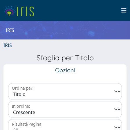
IRIS
IRIS
Sfoglia per Titolo
Opzioni
Ordina per:
In ordine:
Risultati/Pagina