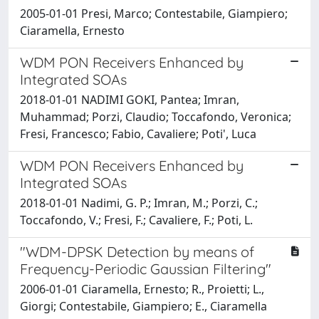
2005-01-01 Presi, Marco; Contestabile, Giampiero;
Ciaramella, Ernesto
WDM PON Receivers Enhanced by
Integrated SOAs
2018-01-01 NADIMI GOKI, Pantea; Imran,
Muhammad; Porzi, Claudio; Toccafondo, Veronica;
Fresi, Francesco; Fabio, Cavaliere; Poti', Luca
WDM PON Receivers Enhanced by
Integrated SOAs
2018-01-01 Nadimi, G. P.; Imran, M.; Porzi, C.;
Toccafondo, V.; Fresi, F.; Cavaliere, F.; Poti, L.
"WDM-DPSK Detection by means of
Frequency-Periodic Gaussian Filtering"
2006-01-01 Ciaramella, Ernesto; R., Proietti; L.,
Giorgi; Contestabile, Giampiero; E., Ciaramella