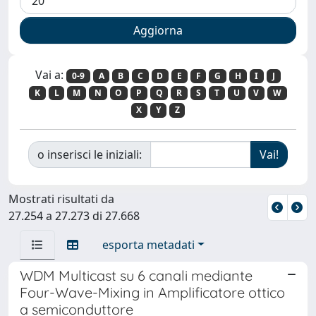
Vai a:
0-9
A
B
C
D
E
F
G
H
I
J
K
L
M
N
O
P
Q
R
S
T
U
V
W
X
Y
Z
o inserisci le iniziali:
Mostrati risultati da
27.254 a 27.273 di 27.668
esporta metadati
WDM Multicast su 6 canali mediante
Four-Wave-Mixing in Amplificatore ottico
a semiconduttore