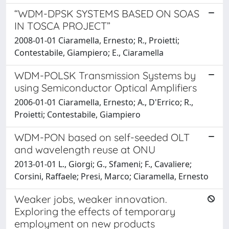
“WDM-DPSK SYSTEMS BASED ON SOAS
IN TOSCA PROJECT”
2008-01-01 Ciaramella, Ernesto; R., Proietti;
Contestabile, Giampiero; E., Ciaramella
WDM-POLSK Transmission Systems by
using Semiconductor Optical Amplifiers
2006-01-01 Ciaramella, Ernesto; A., D'Errico; R.,
Proietti; Contestabile, Giampiero
WDM-PON based on self-seeded OLT
and wavelength reuse at ONU
2013-01-01 L., Giorgi; G., Sfameni; F., Cavaliere;
Corsini, Raffaele; Presi, Marco; Ciaramella, Ernesto
Weaker jobs, weaker innovation.
Exploring the effects of temporary
employment on new products