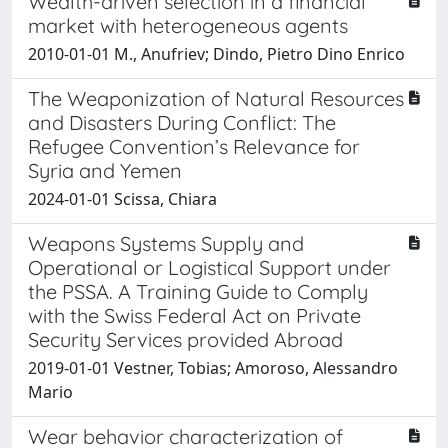
Wealth-driven selection in a financial
market with heterogeneous agents
2010-01-01 M., Anufriev; Dindo, Pietro Dino Enrico
The Weaponization of Natural Resources
and Disasters During Conflict: The
Refugee Convention’s Relevance for
Syria and Yemen
2024-01-01 Scissa, Chiara
Weapons Systems Supply and
Operational or Logistical Support under
the PSSA. A Training Guide to Comply
with the Swiss Federal Act on Private
Security Services provided Abroad
2019-01-01 Vestner, Tobias; Amoroso, Alessandro
Mario
Wear behavior characterization of