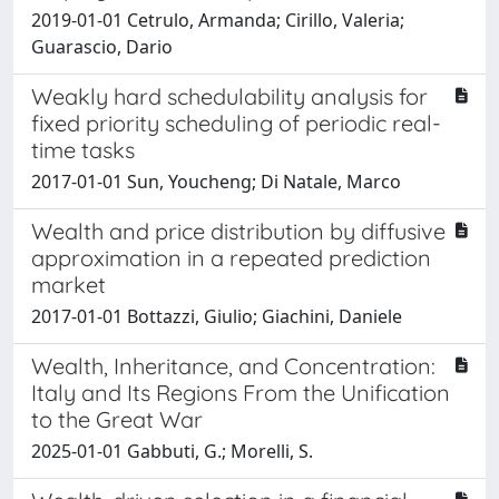
2019-01-01 Cetrulo, Armanda; Cirillo, Valeria;
Guarascio, Dario
Weakly hard schedulability analysis for
fixed priority scheduling of periodic real-
time tasks
2017-01-01 Sun, Youcheng; Di Natale, Marco
Wealth and price distribution by diffusive
approximation in a repeated prediction
market
2017-01-01 Bottazzi, Giulio; Giachini, Daniele
Wealth, Inheritance, and Concentration:
Italy and Its Regions From the Unification
to the Great War
2025-01-01 Gabbuti, G.; Morelli, S.