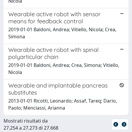
Nicola
Wearable active robot with sensor
means for feedback control
2019-01-01 Baldoni, Andrea; Vitiello, Nicola; Crea,
Simona
Wearable active robot with spinal
polyarticular chain
2019-01-01 Baldoni, Andrea; Crea, Simona; Vitiello,
Nicola
Wearable and implantable pancreas
substitutes
2013-01-01 Ricotti, Leonardo; Assaf, Tareq; Dario,
Paolo; Menciassi, Arianna
Mostrati risultati da
27.254 a 27.273 di 27.668