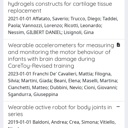
hydrogels constructs for cartilage tissue
replacement
2021-01-01 Affatato, Saverio; Trucco, Diego; Taddei,
Paola; Vannozzi, Lorenzo; Ricotti, Leonardo;
Nessim, GILBERT DANIEL; Lisignoli, Gina
Wearable accelerometers for measuring
and monitoring the motor behaviour of
infants with brain damage during
CareToy-Revised training
2023-01-01 Franchi De' Cavalieri, Mattia; Filogna,
Silvia; Martini, Giada; Beani, Elena; Maselli, Martina;
Cianchetti, Matteo; Dubbini, Nevio; Cioni, Giovanni;
Sgandurra, Giuseppina
Wearable active robot for body joints in
series
2019-01-01 Baldoni, Andrea; Crea, Simona; Vitiello,