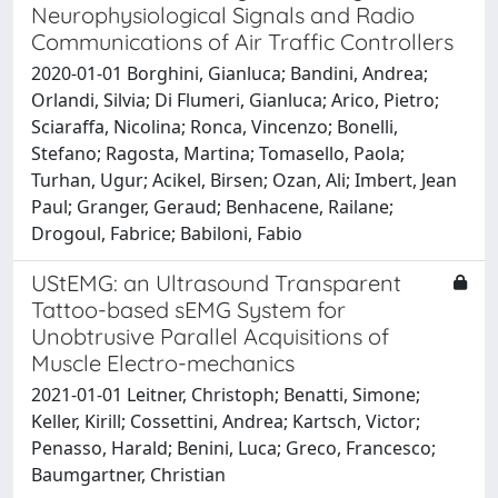
Neurophysiological Signals and Radio
Communications of Air Traffic Controllers
2020-01-01 Borghini, Gianluca; Bandini, Andrea;
Orlandi, Silvia; Di Flumeri, Gianluca; Arico, Pietro;
Sciaraffa, Nicolina; Ronca, Vincenzo; Bonelli,
Stefano; Ragosta, Martina; Tomasello, Paola;
Turhan, Ugur; Acikel, Birsen; Ozan, Ali; Imbert, Jean
Paul; Granger, Geraud; Benhacene, Railane;
Drogoul, Fabrice; Babiloni, Fabio
UStEMG: an Ultrasound Transparent
Tattoo-based sEMG System for
Unobtrusive Parallel Acquisitions of
Muscle Electro-mechanics
2021-01-01 Leitner, Christoph; Benatti, Simone;
Keller, Kirill; Cossettini, Andrea; Kartsch, Victor;
Penasso, Harald; Benini, Luca; Greco, Francesco;
Baumgartner, Christian