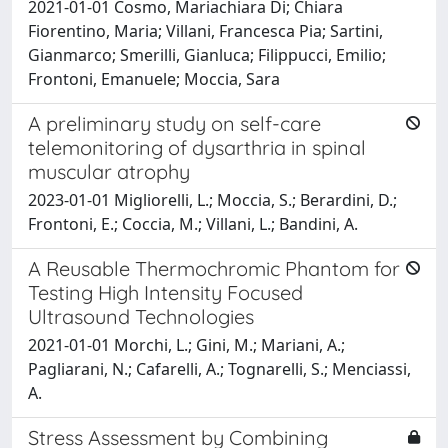
2021-01-01 Cosmo, Mariachiara Di; Chiara
Fiorentino, Maria; Villani, Francesca Pia; Sartini,
Gianmarco; Smerilli, Gianluca; Filippucci, Emilio;
Frontoni, Emanuele; Moccia, Sara
A preliminary study on self-care
telemonitoring of dysarthria in spinal
muscular atrophy
2023-01-01 Migliorelli, L.; Moccia, S.; Berardini, D.;
Frontoni, E.; Coccia, M.; Villani, L.; Bandini, A.
A Reusable Thermochromic Phantom for
Testing High Intensity Focused
Ultrasound Technologies
2021-01-01 Morchi, L.; Gini, M.; Mariani, A.;
Pagliarani, N.; Cafarelli, A.; Tognarelli, S.; Menciassi,
A.
Stress Assessment by Combining