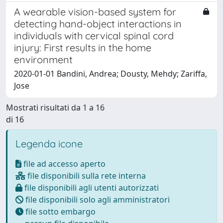
A wearable vision-based system for
detecting hand-object interactions in
individuals with cervical spinal cord
injury: First results in the home
environment
2020-01-01 Bandini, Andrea; Dousty, Mehdy; Zariffa,
Jose
Mostrati risultati da 1 a 16
di 16
Legenda icone
file ad accesso aperto
file disponibili sulla rete interna
file disponibili agli utenti autorizzati
file disponibili solo agli amministratori
file sotto embargo