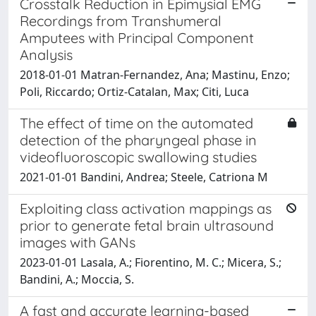
Crosstalk Reduction in Epimysial EMG
Recordings from Transhumeral
Amputees with Principal Component
Analysis
2018-01-01 Matran-Fernandez, Ana; Mastinu, Enzo;
Poli, Riccardo; Ortiz-Catalan, Max; Citi, Luca
The effect of time on the automated
detection of the pharyngeal phase in
videofluoroscopic swallowing studies
2021-01-01 Bandini, Andrea; Steele, Catriona M
Exploiting class activation mappings as
prior to generate fetal brain ultrasound
images with GANs
2023-01-01 Lasala, A.; Fiorentino, M. C.; Micera, S.;
Bandini, A.; Moccia, S.
A fast and accurate learning-based