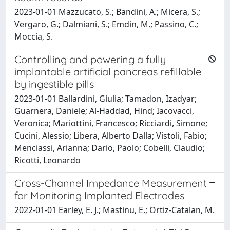
2023-01-01 Mazzucato, S.; Bandini, A.; Micera, S.;
Vergaro, G.; Dalmiani, S.; Emdin, M.; Passino, C.;
Moccia, S.
Controlling and powering a fully
implantable artificial pancreas refillable
by ingestible pills
2023-01-01 Ballardini, Giulia; Tamadon, Izadyar;
Guarnera, Daniele; Al-Haddad, Hind; Iacovacci,
Veronica; Mariottini, Francesco; Ricciardi, Simone;
Cucini, Alessio; Libera, Alberto Dalla; Vistoli, Fabio;
Menciassi, Arianna; Dario, Paolo; Cobelli, Claudio;
Ricotti, Leonardo
Cross-Channel Impedance Measurement
for Monitoring Implanted Electrodes
2022-01-01 Earley, E. J.; Mastinu, E.; Ortiz-Catalan, M.