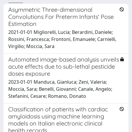
Asymmetric Three-dimensional
Convolutions For Preterm Infants' Pose
Estimation
2021-01-01 Migliorelli, Lucia; Berardini, Daniele;
Rossini, Francesca; Frontoni, Emanuele; Carnielli,
Virgilio; Moccia, Sara
Automated image-based analysis unveils
acute effects due to sub-lethal pesticide
doses exposure
2023-01-01 Manduca, Gianluca; Zeni, Valeria;
Moccia, Sara; Benelli, Giovanni; Canale, Angelo;
Stefanini, Cesare; Romano, Donato
Classification of patients with cardiac
amyloidosis using machine learning
models on Italian electronic clinical
health records