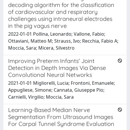
decoding algorithm for the classification
of cardiovascular and respiratory
challenges using intraneural electrodes
in the pig vagus nerve
2022-01-01 Pollina, Leonardo; Vallone, Fabio;
Ottaviani, Matteo M; Strauss, Ivo; Recchia, Fabio A;
Moccia, Sara; Micera, Silvestro
Improving Preterm Infants' Joint
Detection in Depth Images Via Dense
Convolutional Neural Networks
2021-01-01 Migliorelli, Lucia; Frontoni, Emanuele;
Appugliese, Simone; Cannata, Giuseppe Pio;
Carnielli, Virgilio; Moccia, Sara
Learning-Based Median Nerve
Segmentation From Ultrasound Images
For Carpal Tunnel Syndrome Evaluation