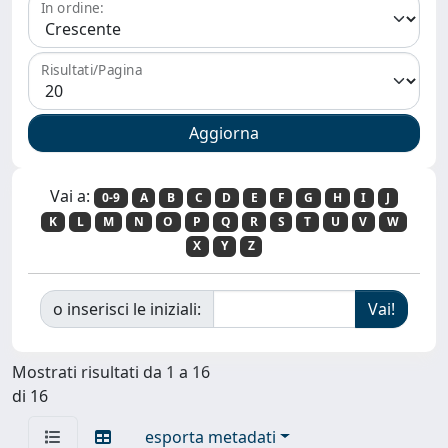
In ordine:
Risultati/Pagina
Vai a:
0-9
A
B
C
D
E
F
G
H
I
J
K
L
M
N
O
P
Q
R
S
T
U
V
W
X
Y
Z
o inserisci le iniziali:
Mostrati risultati da 1 a 16
di 16
esporta metadati