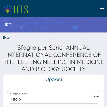
IRIS
IRIS
Sfoglia per Serie ANNUAL
INTERNATIONAL CONFERENCE OF
THE IEEE ENGINEERING IN MEDICINE
AND BIOLOGY SOCIETY
Opzioni
Ordina per: