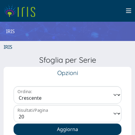
IRIS
IRIS
Sfoglia per Serie
Opzioni
Ordina:
Risultati/Pagina