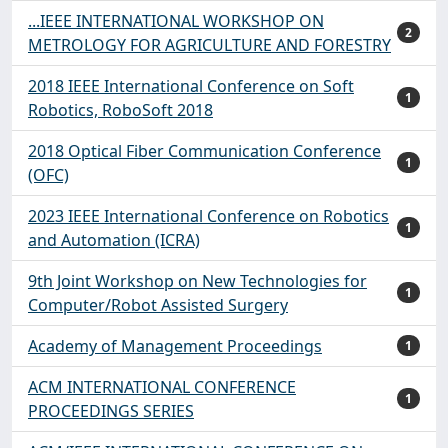
...IEEE INTERNATIONAL WORKSHOP ON
2
METROLOGY FOR AGRICULTURE AND FORESTRY
2018 IEEE International Conference on Soft
1
Robotics, RoboSoft 2018
2018 Optical Fiber Communication Conference
1
(OFC)
2023 IEEE International Conference on Robotics
1
and Automation (ICRA)
9th Joint Workshop on New Technologies for
1
Computer/Robot Assisted Surgery
Academy of Management Proceedings
1
ACM INTERNATIONAL CONFERENCE
1
PROCEEDINGS SERIES