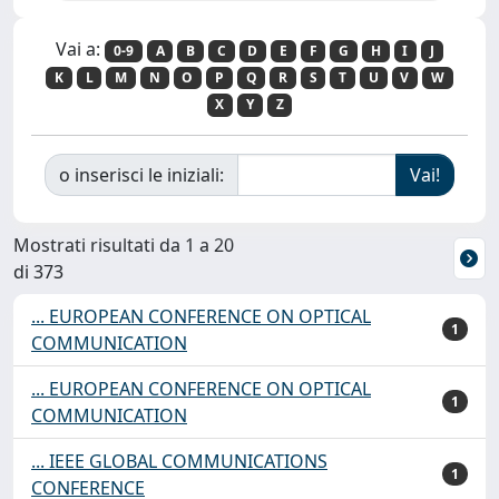
Vai a:
0-9
A
B
C
D
E
F
G
H
I
J
K
L
M
N
O
P
Q
R
S
T
U
V
W
X
Y
Z
o inserisci le iniziali:
Mostrati risultati da 1 a 20
di 373
... EUROPEAN CONFERENCE ON OPTICAL
1
COMMUNICATION
... EUROPEAN CONFERENCE ON OPTICAL
1
COMMUNICATION
... IEEE GLOBAL COMMUNICATIONS
1
CONFERENCE