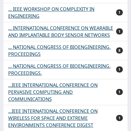
... IEEE WORKSHOP ON COMPLEXITY IN
1
ENGINEERING
... INTERNATIONAL CONFERENCE ON WEARABLE
1
AND IMPLANTABLE BODY SENSOR NETWORKS
... NATIONAL CONGRESS OF BIOENGINEERING.
8
PROCEEDINGS
... NATIONAL CONGRESS OF BIOENGINEERING.
1
PROCEEDINGS.
...IEEE INTERNATIONAL CONFERENCE ON
PERVASIVE COMPUTING AND
1
COMMUNICATIONS
...IEEE INTERNATIONAL CONFERENCE ON
WIRELESS FOR SPACE AND EXTREME
1
ENVIRONMENTS CONFERENCE DIGEST