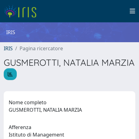
IRIS
IRIS
Pagina ricercatore
GUSMEROTTI, NATALIA MARZIA
Nome completo
GUSMEROTTI, NATALIA MARZIA
Afferenza
Istituto di Management