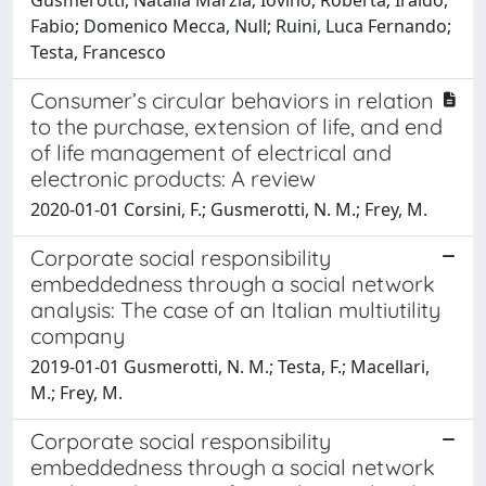
Fabio; Domenico Mecca, Null; Ruini, Luca Fernando;
Testa, Francesco
Consumer’s circular behaviors in relation
to the purchase, extension of life, and end
of life management of electrical and
electronic products: A review
2020-01-01 Corsini, F.; Gusmerotti, N. M.; Frey, M.
Corporate social responsibility
embeddedness through a social network
analysis: The case of an Italian multiutility
company
2019-01-01 Gusmerotti, N. M.; Testa, F.; Macellari,
M.; Frey, M.
Corporate social responsibility
embeddedness through a social network