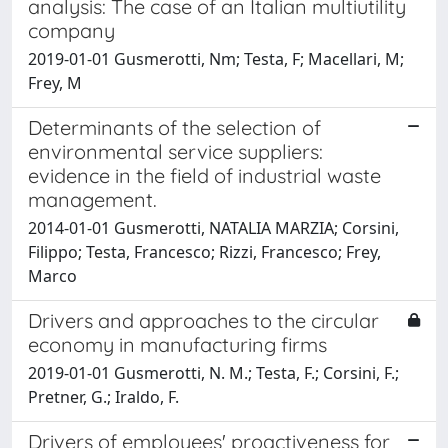
analysis: The case of an Italian multiutility
company
2019-01-01 Gusmerotti, Nm; Testa, F; Macellari, M;
Frey, M
Determinants of the selection of
environmental service suppliers:
evidence in the field of industrial waste
management.
2014-01-01 Gusmerotti, NATALIA MARZIA; Corsini,
Filippo; Testa, Francesco; Rizzi, Francesco; Frey,
Marco
Drivers and approaches to the circular
economy in manufacturing firms
2019-01-01 Gusmerotti, N. M.; Testa, F.; Corsini, F.;
Pretner, G.; Iraldo, F.
Drivers of employees' proactiveness for