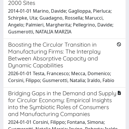
2000 Sites
2014-01-01 Marino, Davide; Gaglioppa, Pierluca;
Schirpke, Uta; Guadagno, Rossella; Marucci,
Angelo; Palmieri, Margherita; Pellegrino, Davide;
Gusmerotti, NATALIA MARZIA
Boosting the Circular Transition in
Manufacturing Firms: The Interplay
Between Absorptive Capacity and
Dynamic Capabilities
2026-01-01 Testa, Francesco; Mecca, Domenico;
Corsini, Filippo; Gusmerotti, Natalia; Iraldo, Fabio
Bridging Gaps in the Demand and Supply
for Circular Economy: Empirical Insights
into the Symbiotic Roles of Consumers
and Manufacturing Companies
2024-01-01 Corsini, Filippo; Fontana, Simona;
Gusmerotti, Natalia Marzia; Iovino, Roberta; Iraldo,