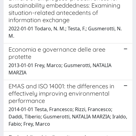
sustainability embeddedness: Examining
situation-related antecedents of
information exchange
2022-01-01 Todaro, N. M.; Testa, F.; Gusmerotti, N.
M.
Economia e governance delle aree
protette
2013-01-01 Frey, Marco; Gusmerotti, NATALIA
MARZIA
EMAS and ISO 14001: the differences in
effectively improving environmental
performance
2014-01-01 Testa, Francesco; Rizzi, Francesco;
Daddi, Tiberio; Gusmerotti, NATALIA MARZIA; Iraldo,
Fabio; Frey, Marco