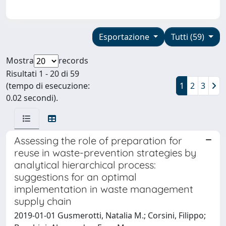
Esportazione
Tutti (59)
Mostra
records
Risultati 1 - 20 di 59
(tempo di esecuzione:
1
2
3
0.02 secondi).
Assessing the role of preparation for
reuse in waste-prevention strategies by
analytical hierarchical process:
suggestions for an optimal
implementation in waste management
supply chain
2019-01-01 Gusmerotti, Natalia M.; Corsini, Filippo;