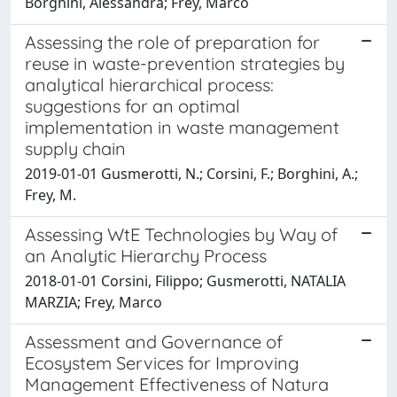
Borghini, Alessandra; Frey, Marco
Assessing the role of preparation for
reuse in waste-prevention strategies by
analytical hierarchical process:
suggestions for an optimal
implementation in waste management
supply chain
2019-01-01 Gusmerotti, N.; Corsini, F.; Borghini, A.;
Frey, M.
Assessing WtE Technologies by Way of
an Analytic Hierarchy Process
2018-01-01 Corsini, Filippo; Gusmerotti, NATALIA
MARZIA; Frey, Marco
Assessment and Governance of
Ecosystem Services for Improving
Management Effectiveness of Natura