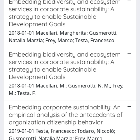
Embedding biodiversity and ecosystem
services in corporate sustainability: A
strategy to enable Sustainable
Development Goals
2018-01-01 Macellari, Margherita; Gusmerotti,
Natalia Marzia; Frey, Marco; Testa, Francesco
Embedding biodiversity and ecosystem
services in corporate sustainability: A
strategy to enable Sustainable
Development Goals
2018-01-01 Macellari, M.; Gusmerotti, N. M.; Frey,
M.; Testa, F.
Embedding corporate sustainability: An
empirical analysis of the antecedents of
organization citizenship behavior
2019-01-01 Testa, Francesco; Todaro, Niccolò;
Gusmerotti, Natalia Marzia; Frey, Marco