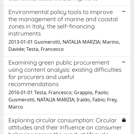
Environmental policy tools to improve
the management of marine and coastal
zones in Italy: the self-financing
instruments
2013-01-01 Gusmerotti, NATALIA MARZIA; Marino,
Davide; Testa, Francesco
Examining green public procurement
using content analysis: existing difficulties
for procurers and useful
recommendations
2016-01-01 Testa, Francesco; Grappio, Paolo;
Gusmerotti, NATALIA MARZIA; Iraldo, Fabio; Frey,
Marco
Exploring circular consumption: Circular
attitudes and their influence on consumer