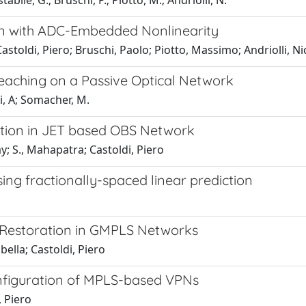
abile, G.; Bruschi, P.; Piotto, M.; Andriolli, N.
n with ADC-Embedded Nonlinearity
toldi, Piero; Bruschi, Paolo; Piotto, Massimo; Andriolli, Ni
eaching on a Passive Optical Network
li, A; Somacher, M.
tion in JET based OBS Network
; S., Mahapatra; Castoldi, Piero
ng fractionally-spaced linear prediction
 Restoration in GMPLS Networks
bella; Castoldi, Piero
nfiguration of MPLS-based VPNs
, Piero