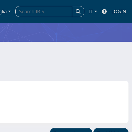
glia
IT
LOGIN