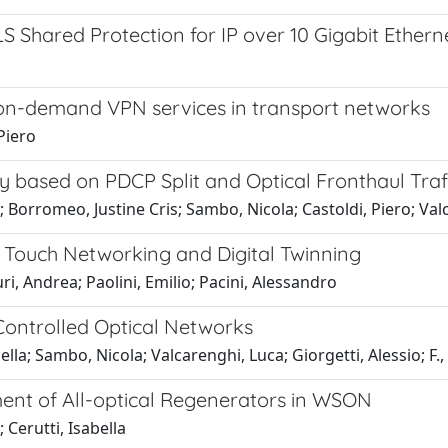
 Shared Protection for IP over 10 Gigabit Ether
of on-demand VPN services in transport networks
 Piero
based on PDCP Split and Optical Fronthaul Traffi
Borromeo, Justine Cris; Sambo, Nicola; Castoldi, Piero; Val
o Touch Networking and Digital Twinning
i, Andrea; Paolini, Emilio; Pacini, Alessandro
ontrolled Optical Networks
bella; Sambo, Nicola; Valcarenghi, Luca; Giorgetti, Alessio; F.,
ent of All-optical Regenerators in WSON
; Cerutti, Isabella