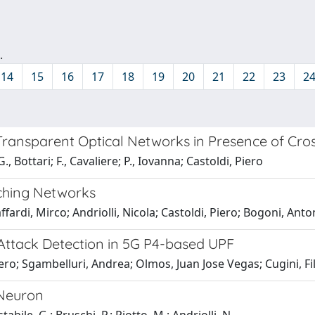
.
14
15
16
17
18
19
20
21
22
23
2
 Transparent Optical Networks in Presence of Cr
 Bottari; F., Cavaliere; P., Iovanna; Castoldi, Piero
tching Networks
ardi, Mirco; Andriolli, Nicola; Castoldi, Piero; Bogoni, Antone
ttack Detection in 5G P4-based UPF
ero; Sgambelluri, Andrea; Olmos, Juan Jose Vegas; Cugini, Fi
 Neuron