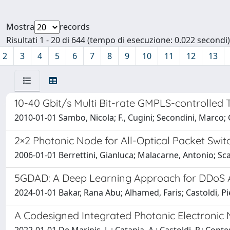
Mostra
records
Risultati 1 - 20 di 644 (tempo di esecuzione: 0.022 secondi)
2
3
4
5
6
7
8
9
10
11
12
13
10-40 Gbit/s Multi Bit-rate GMPLS-controlled
2010-01-01 Sambo, Nicola; F., Cugini; Secondini, Marco; G.,
2×2 Photonic Node for All-Optical Packet Swi
2006-01-01 Berrettini, Gianluca; Malacarne, Antonio; Scaff
5GDAD: A Deep Learning Approach for DDoS A
2024-01-01 Bakar, Rana Abu; Alhamed, Faris; Castoldi, Pi
A Codesigned Integrated Photonic Electronic