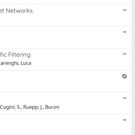
net Networks
c Filtering
carenghi, Luca
 Cugini; S., Ruepp; J., Buron