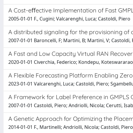
A Cost-eﬀective Implementation of Fast GMPLS
2005-01-01 F., Cugini; Valcarenghi, Luca; Castoldi, Piero
A distributed signaling for the provisioning 
2007-01-01 Baroncelli, F; Martini, B; Martini, V; Castoldi,
A Fast and Low Capacity Virtual RAN Recovery 
2020-01-01 Civerchia, Federico; Kondepu, Koteswararao; 
A Flexible Forecasting Platform Enabling Zer
2023-01-01 Valcarenghi, Luca; Castoldi, Piero; Sgambellur
A Framework for Label Preference in GMPLS C
2007-01-01 Castoldi, Piero; Andriolli, Nicola; Cerutti, Isa
A Genetic Approach for Optimizing the Placem
2014-01-01 F., Martinelli; Andriolli, Nicola; Castoldi, Piero