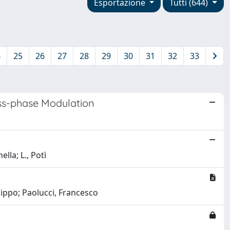
Esportazione
Tutti (644)
4
25
26
27
28
29
30
31
32
33
oss-phase Modulation
lla; L., Potì
lippo; Paolucci, Francesco