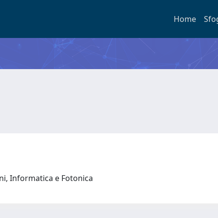
Home
Sfo
oni, Informatica e Fotonica