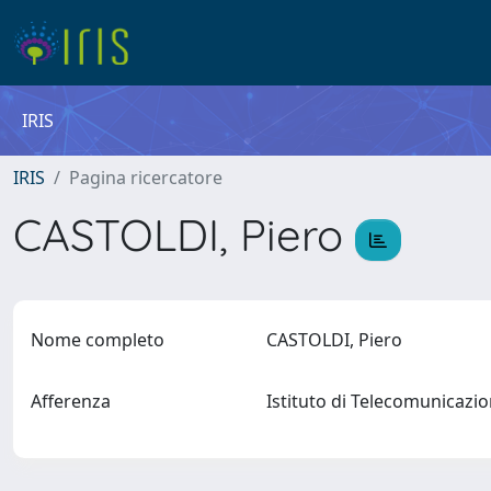
IRIS
IRIS
Pagina ricercatore
CASTOLDI, Piero
Nome completo
CASTOLDI, Piero
Afferenza
Istituto di Telecomunicazi