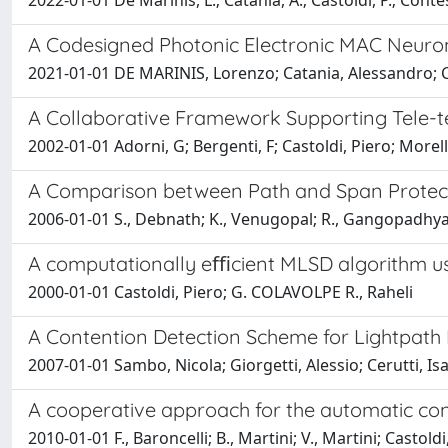
2022-01-01 De Marinis, L.; Catania, A.; Castoldi, P.; Contest
A Codesigned Photonic Electronic MAC Neuro
2021-01-01 DE MARINIS, Lorenzo; Catania, Alessandro; Cas
A Collaborative Framework Supporting Tele-t
2002-01-01 Adorni, G; Bergenti, F; Castoldi, Piero; Morel
A Comparison between Path and Span Protec
2006-01-01 S., Debnath; K., Venugopal; R., Gangopadhyay
A computationally eﬃcient MLSD algorithm usi
2000-01-01 Castoldi, Piero; G. COLAVOLPE R., Raheli
A Contention Detection Scheme for Lightpath
2007-01-01 Sambo, Nicola; Giorgetti, Alessio; Cerutti, Isa
A cooperative approach for the automatic co
2010-01-01 F., Baroncelli; B., Martini; V., Martini; Castoldi