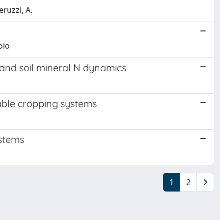
eruzzi, A.
olo
and soil mineral N dynamics
rable cropping systems
ystems
1
2