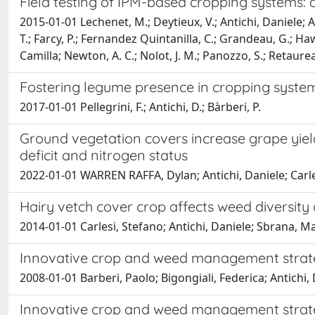
Field testing of IPM-based cropping systems: 
2015-01-01 Lechenet, M.; Deytieux, V.; Antichi, Daniele; A
T.; Farcy, P.; Fernandez Quintanilla, C.; Grandeau, G.; Ha
Camilla; Newton, A. C.; Nolot, J. M.; Panozzo, S.; Retaurea
Fostering legume presence in cropping syste
2017-01-01 Pellegrini, F.; Antichi, D.; Bàrberi, P.
Ground vegetation covers increase grape yield
deficit and nitrogen status
2022-01-01 WARREN RAFFA, Dylan; Antichi, Daniele; Carles
Hairy vetch cover crop affects weed diversity 
2014-01-01 Carlesi, Stefano; Antichi, Daniele; Sbrana, M
Innovative crop and weed management strateg
2008-01-01 Barberi, Paolo; Bigongiali, Federica; Antichi, Da
Innovative crop and weed management strateg