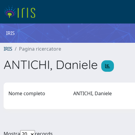
IRIS
IRIS
Pagina ricercatore
ANTICHI, Daniele
Nome completo
ANTICHI, Daniele
Mostra
records