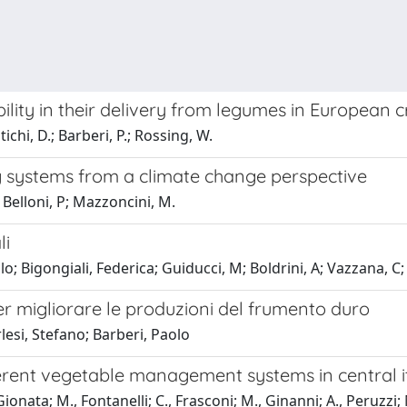
ility in their delivery from legumes in European 
tichi, D.; Barberi, P.; Rossing, W.
 systems from a climate change perspective
 Belloni, P; Mazzoncini, M.
li
; Bigongiali, Federica; Guiducci, M; Boldrini, A; Vazzana, C; M
 migliorare le produzioni del frumento duro
lesi, Stefano; Barberi, Paolo
ferent vegetable management systems in central i
ionata; M., Fontanelli; C., Frasconi; M., Ginanni; A., Peruzzi; 