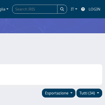
glia
IT
LOGIN
Esportazione
Tutti (34)