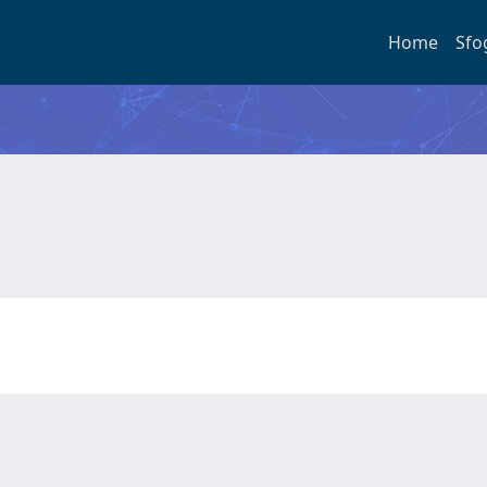
Home
Sfo