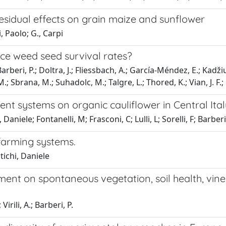
esidual effects on grain maize and sunflower
, Paolo; G., Carpi
duce weed seed survival rates?
arberi, P.; Doltra, J.; Fliessbach, A.; García-Méndez, E.; Kadži
 M.; Sbrana, M.; Suhadolc, M.; Talgre, L.; Thored, K.; Vian, J. F.;
t systems on organic cauliflower in Central Ital
Daniele; Fontanelli, M; Frasconi, C; Lulli, L; Sorelli, F; Barber
farming systems.
tichi, Daniele
ment on spontaneous vegetation, soil health, vin
irili, A.; Barberi, P.