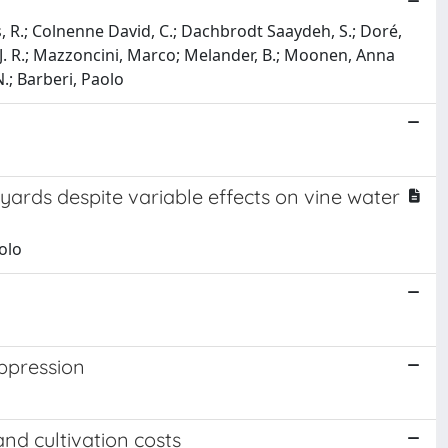
les, R.; Colnenne David, C.; Dachbrodt Saaydeh, S.; Doré,
ne, J. R.; Mazzoncini, Marco; Melander, B.; Moonen, Anna
N.; Barberi, Paolo
ards despite variable effects on vine water
olo
ppression
d cultivation costs