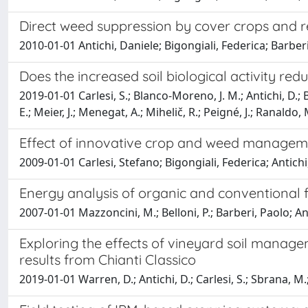
Direct weed suppression by cover crops and r
2010-01-01 Antichi, Daniele; Bigongiali, Federica; Barberi
Does the increased soil biological activity re
2019-01-01 Carlesi, S.; Blanco-Moreno, J. M.; Antichi, D.; B
E.; Meier, J.; Menegat, A.; Mihelič, R.; Peigné, J.; Ranaldo,
Effect of innovative crop and weed managemen
2009-01-01 Carlesi, Stefano; Bigongiali, Federica; Antichi, 
Energy analysis of organic and conventional 
2007-01-01 Mazzoncini, M.; Belloni, P.; Barberi, Paolo; An
Exploring the effects of vineyard soil manage
results from Chianti Classico
2019-01-01 Warren, D.; Antichi, D.; Carlesi, S.; Sbrana, M.; V