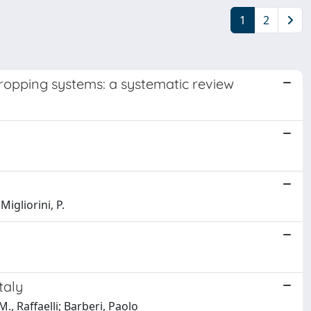
1
2
cropping systems: a systematic review
igliorini, P.
taly
M., Raffaelli; Barberi, Paolo