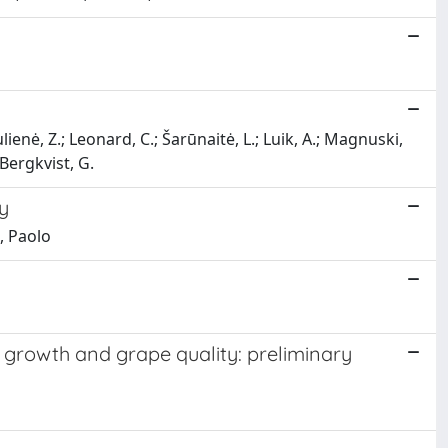
ulienė, Z.; Leonard, C.; Šarūnaitė, L.; Luik, A.; Magnuski,
 Bergkvist, G.
y
i, Paolo
e growth and grape quality: preliminary