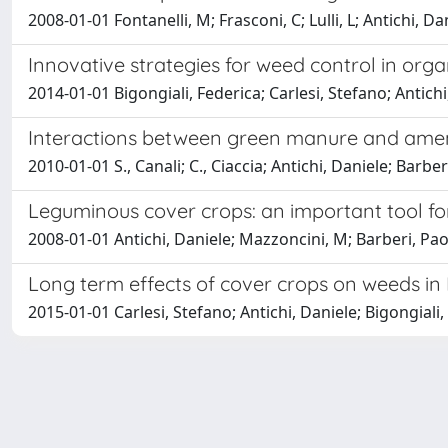
2008-01-01 Fontanelli, M; Frasconi, C; Lulli, L; Antichi, Da
Innovative strategies for weed control in orga
2014-01-01 Bigongiali, Federica; Carlesi, Stefano; Antichi,
Interactions between green manure and amend
2010-01-01 S., Canali; C., Ciaccia; Antichi, Daniele; Barber
Leguminous cover crops: an important tool fo
2008-01-01 Antichi, Daniele; Mazzoncini, M; Barberi, Paol
Long term effects of cover crops on weeds i
2015-01-01 Carlesi, Stefano; Antichi, Daniele; Bigongiali