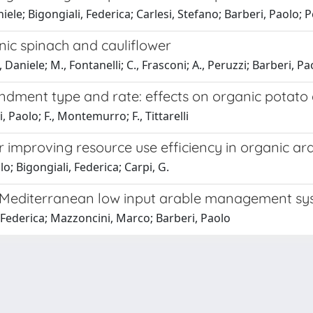
niele; Bigongiali, Federica; Carlesi, Stefano; Barberi, Paolo; P
nic spinach and cauliflower
 Daniele; M., Fontanelli; C., Frasconi; A., Peruzzi; Barberi, Pa
ment type and rate: effects on organic potato 
i, Paolo; F., Montemurro; F., Tittarelli
r improving resource use efficiency in organic a
o; Bigongiali, Federica; Carpi, G.
n Mediterranean low input arable management s
, Federica; Mazzoncini, Marco; Barberi, Paolo