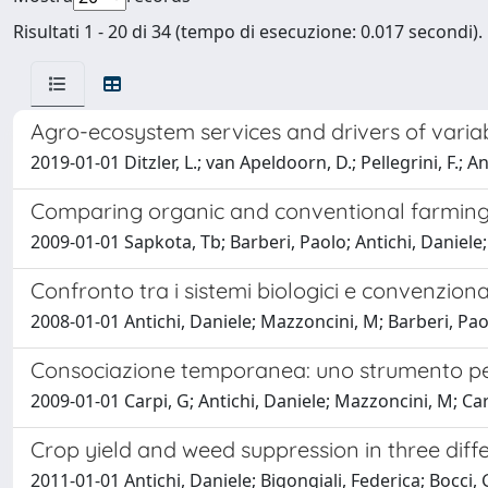
Risultati 1 - 20 di 34 (tempo di esecuzione: 0.017 secondi).
Agro-ecosystem services and drivers of variab
2019-01-01 Ditzler, L.; van Apeldoorn, D.; Pellegrini, F.; An
Comparing organic and conventional farming
2009-01-01 Sapkota, Tb; Barberi, Paolo; Antichi, Daniele;
Confronto tra i sistemi biologici e convenziona
2008-01-01 Antichi, Daniele; Mazzoncini, M; Barberi, Paolo
Consociazione temporanea: uno strumento per
2009-01-01 Carpi, G; Antichi, Daniele; Mazzoncini, M; Car
Crop yield and weed suppression in three dif
2011-01-01 Antichi, Daniele; Bigongiali, Federica; Bocci, G