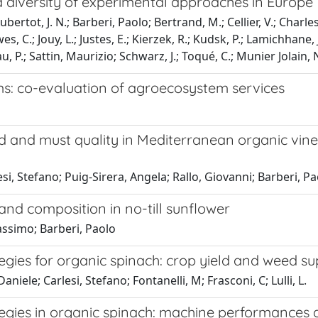
a diversity of experimental approaches in Europe
ubertot, J. N.; Barberi, Paolo; Bertrand, M.; Cellier, V.; Char
wes, C.; Jouy, L.; Justes, E.; Kierzek, R.; Kudsk, P.; Lamichha
u, P.; Sattin, Maurizio; Schwarz, J.; Toqué, C.; Munier Jolain, 
ms: co-evaluation of agroecosystem services
 and must quality in Mediterranean organic viney
i, Stefano; Puig-Sirera, Angela; Rallo, Giovanni; Barberi, Pa
and composition in no-till sunflower
assimo; Barberi, Paolo
ies for organic spinach: crop yield and weed su
niele; Carlesi, Stefano; Fontanelli, M; Frasconi, C; Lulli, L.
ies in organic spinach: machine performances an