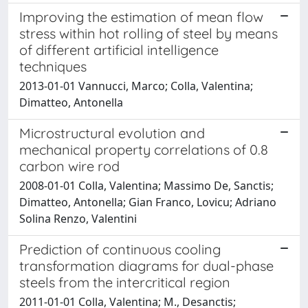
Improving the estimation of mean flow
stress within hot rolling of steel by means
of different artificial intelligence
techniques
2013-01-01 Vannucci, Marco; Colla, Valentina;
Dimatteo, Antonella
Microstructural evolution and
mechanical property correlations of 0.8
carbon wire rod
2008-01-01 Colla, Valentina; Massimo De, Sanctis;
Dimatteo, Antonella; Gian Franco, Lovicu; Adriano
Solina Renzo, Valentini
Prediction of continuous cooling
transformation diagrams for dual-phase
steels from the intercritical region
2011-01-01 Colla, Valentina; M., Desanctis;