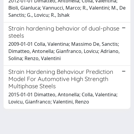
2012-01-01 Dimatteo, Antonella; Colla, Valentina;
Bioli, Gianluca; Vannucci, Marco; R., Valentini; M., De
Sanctis; G., Lovicu; R., Ishak
Strain hardening behavior of dual-phase
steels
2009-01-01 Colla, Valentina; Massimo De, Sanctis;
Dimatteo, Antonella; Gianfranco, Lovicu; Adriano,
Solina; Renzo, Valentini
Strain Hardening Behaviour Prediction
Model For Automotive High Strength
Multiphase Steels
2015-01-01 Dimatteo, Antonella; Colla, Valentina;
Lovicu, Gianfranco; Valentini, Renzo