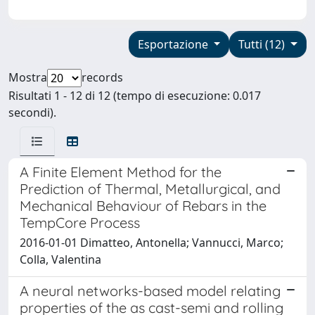
Esportazione
Tutti (12)
Mostra
records
Risultati 1 - 12 di 12 (tempo di esecuzione: 0.017
secondi).
A Finite Element Method for the
Prediction of Thermal, Metallurgical, and
Mechanical Behaviour of Rebars in the
TempCore Process
2016-01-01 Dimatteo, Antonella; Vannucci, Marco;
Colla, Valentina
A neural networks-based model relating
properties of the as cast-semi and rolling