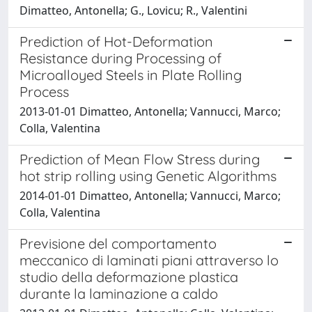
Dimatteo, Antonella; G., Lovicu; R., Valentini
Prediction of Hot-Deformation
Resistance during Processing of
Microalloyed Steels in Plate Rolling
Process
2013-01-01 Dimatteo, Antonella; Vannucci, Marco;
Colla, Valentina
Prediction of Mean Flow Stress during
hot strip rolling using Genetic Algorithms
2014-01-01 Dimatteo, Antonella; Vannucci, Marco;
Colla, Valentina
Previsione del comportamento
meccanico di laminati piani attraverso lo
studio della deformazione plastica
durante la laminazione a caldo