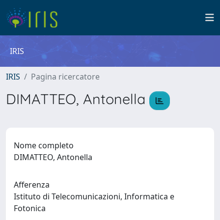
IRIS
IRIS
Pagina ricercatore
DIMATTEO, Antonella
Nome completo
DIMATTEO, Antonella
Afferenza
Istituto di Telecomunicazioni, Informatica e
Fotonica