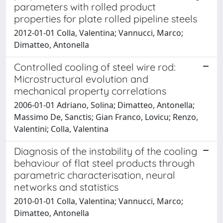
parameters with rolled product
properties for plate rolled pipeline steels
2012-01-01 Colla, Valentina; Vannucci, Marco;
Dimatteo, Antonella
Controlled cooling of steel wire rod:
Microstructural evolution and
mechanical property correlations
2006-01-01 Adriano, Solina; Dimatteo, Antonella;
Massimo De, Sanctis; Gian Franco, Lovicu; Renzo,
Valentini; Colla, Valentina
Diagnosis of the instability of the cooling
behaviour of flat steel products through
parametric characterisation, neural
networks and statistics
2010-01-01 Colla, Valentina; Vannucci, Marco;
Dimatteo, Antonella