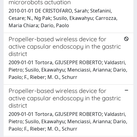
microrobots actuation
2010-01-01 DE CRISTOFARO, Sarah; Stefanini,
Cesare; N., Ng Pak; Susilo, Ekawahyu; Carrozza,
Maria Chiara; Dario, Paolo
Propeller-based wireless device for
active capsular endoscopy in the gastric
district
2009-01-01 Tortora, GIUSEPPE ROBERTO; Valdastri,
Pietro; Susilo, Ekawahyu; Menciassi, Arianna; Dario,
Paolo; F., Rieber; M. O., Schurr
Propeller-based wireless device for
active capsular endoscopy in the gastric
district
2009-01-01 Tortora, GIUSEPPE ROBERTO; Valdastri,
Pietro; Susilo, Ekawahyu; Menciassi, Arianna; Dario,
Paolo; F., Rieber; M. O., Schurr