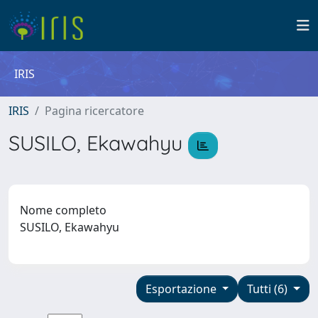
IRIS
IRIS
Pagina ricercatore
SUSILO, Ekawahyu
Nome completo
SUSILO, Ekawahyu
Esportazione
Tutti (6)