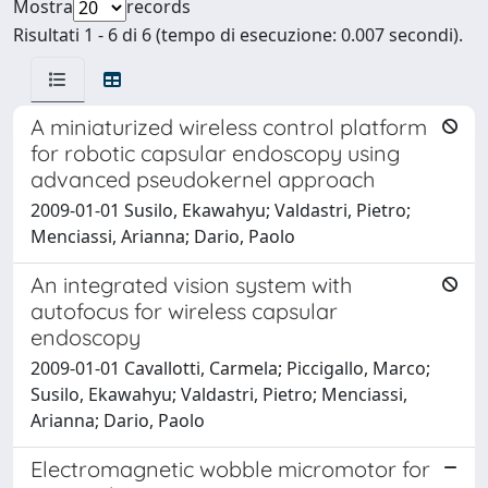
Mostra
records
Risultati 1 - 6 di 6 (tempo di esecuzione: 0.007 secondi).
A miniaturized wireless control platform
for robotic capsular endoscopy using
advanced pseudokernel approach
2009-01-01 Susilo, Ekawahyu; Valdastri, Pietro;
Menciassi, Arianna; Dario, Paolo
An integrated vision system with
autofocus for wireless capsular
endoscopy
2009-01-01 Cavallotti, Carmela; Piccigallo, Marco;
Susilo, Ekawahyu; Valdastri, Pietro; Menciassi,
Arianna; Dario, Paolo
Electromagnetic wobble micromotor for