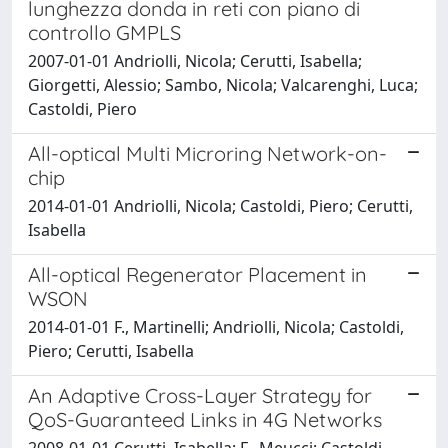
lunghezza donda in reti con piano di
controllo GMPLS
2007-01-01 Andriolli, Nicola; Cerutti, Isabella;
Giorgetti, Alessio; Sambo, Nicola; Valcarenghi, Luca;
Castoldi, Piero
All-optical Multi Microring Network-on-
chip
2014-01-01 Andriolli, Nicola; Castoldi, Piero; Cerutti,
Isabella
All-optical Regenerator Placement in
WSON
2014-01-01 F., Martinelli; Andriolli, Nicola; Castoldi,
Piero; Cerutti, Isabella
An Adaptive Cross-Layer Strategy for
QoS-Guaranteed Links in 4G Networks
2008-01-01 Cerutti, Isabella; F., Meucci; Castoldi,