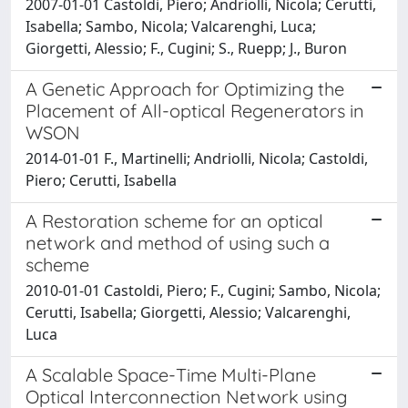
2007-01-01 Castoldi, Piero; Andriolli, Nicola; Cerutti,
Isabella; Sambo, Nicola; Valcarenghi, Luca;
Giorgetti, Alessio; F., Cugini; S., Ruepp; J., Buron
A Genetic Approach for Optimizing the
Placement of All-optical Regenerators in
WSON
2014-01-01 F., Martinelli; Andriolli, Nicola; Castoldi,
Piero; Cerutti, Isabella
A Restoration scheme for an optical
network and method of using such a
scheme
2010-01-01 Castoldi, Piero; F., Cugini; Sambo, Nicola;
Cerutti, Isabella; Giorgetti, Alessio; Valcarenghi,
Luca
A Scalable Space-Time Multi-Plane
Optical Interconnection Network using