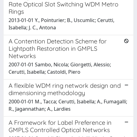
Rate Optical Slot Switching WDM Metro
Rings
2013-01-01 Y., Pointurier; B., Uscumlic; Cerutti,
Isabella; J. C., Antona
A Contention Detection Scheme for
Lightpath Restoration in GMPLS
Networks
2007-01-01 Sambo, Nicola; Giorgetti, Alessio;
Cerutti, Isabella; Castoldi, Piero
A flexible WDM ring network design and
dimensioning methodology
2000-01-01 M., Tacca; Cerutti, Isabella; A., Fumagalli;
R., Jagannathan; A., Lardies
A Framework for Label Preference in
GMPLS Controlled Optical Networks