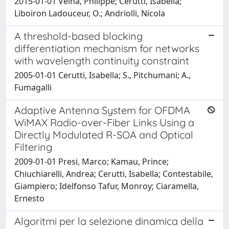
2015-01-01 Velha, Philippe; Cerutti, Isabella;
Liboiron Ladouceur, O.; Andriolli, Nicola
A threshold-based blocking
differentiation mechanism for networks
with wavelength continuity constraint
2005-01-01 Cerutti, Isabella; S., Pitchumani; A.,
Fumagalli
Adaptive Antenna System for OFDMA
WiMAX Radio-over-Fiber Links Using a
Directly Modulated R-SOA and Optical
Filtering
2009-01-01 Presi, Marco; Kamau, Prince;
Chiuchiarelli, Andrea; Cerutti, Isabella; Contestabile,
Giampiero; Idelfonso Tafur, Monroy; Ciaramella,
Ernesto
Algoritmi per la selezione dinamica della