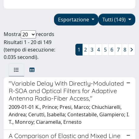
Esportazione
Tutti (149)
Mostra
records
Risultati 1 - 20 di 149
(tempo di esecuzione:
1
2
3
4
5
6
7
8
0.035 secondi).
"Variable Delay With Directly-Modulated
R-SOA and Optical Filters for Adaptive
Antenna Radio-Fiber Access,"
2009-01-01 K., Prince; Presi, Marco; Chiuchiarelli,
Andrea; Cerutti, Isabella; Contestabile, Giampiero; I.
T., Monroy; Ciaramella, Ernesto
A Comparison of Elastic and Mixed Line