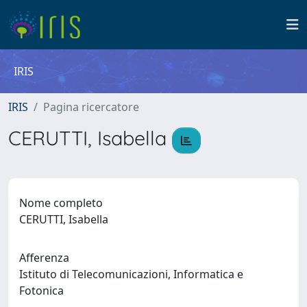
IRIS
IRIS
Pagina ricercatore
CERUTTI, Isabella
Nome completo
CERUTTI, Isabella
Afferenza
Istituto di Telecomunicazioni, Informatica e
Fotonica