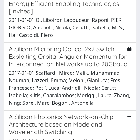
Energy Efficient Enabling Technologies
[Invited]
2011-01-01 O., Liboiron Ladouceur; Raponi, PIER
GIORGIO; Andriolli, Nicola; Cerutti, Isabella; M. S.,
Hai; Castoldi, Piero
A Silicon Microring Optical 2x2 Switch
Exploiting Orbital Angular Momentum for
Interconnection Networks up to 20Gbaud
2017-01-01 Scaffardi, Mirco; Malik, Muhammad
Nouman; Lazzeri, Emma; Meloni, Gianluca; Fresi,
Francesco; Poti', Luca; Andriolli, Nicola; Cerutti,
Isabella; Klitis, Charalambos; Meriggi, Laura; Zhang,
Ning; Sorel, Marc; Bogoni, Antonella
A Silicon Photonics Network-on-Chip
Architecture based on Mode and
Wavelength Switching