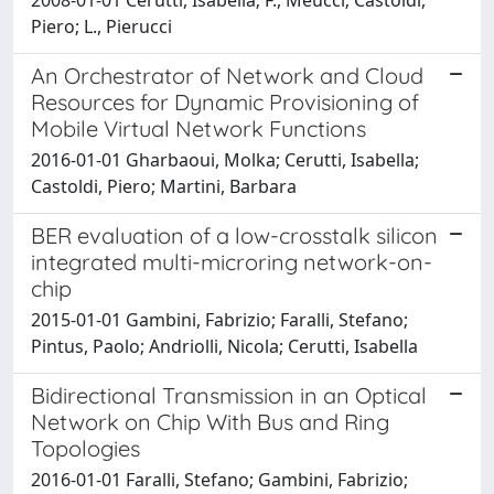
Piero; L., Pierucci
An Orchestrator of Network and Cloud
Resources for Dynamic Provisioning of
Mobile Virtual Network Functions
2016-01-01 Gharbaoui, Molka; Cerutti, Isabella;
Castoldi, Piero; Martini, Barbara
BER evaluation of a low-crosstalk silicon
integrated multi-microring network-on-
chip
2015-01-01 Gambini, Fabrizio; Faralli, Stefano;
Pintus, Paolo; Andriolli, Nicola; Cerutti, Isabella
Bidirectional Transmission in an Optical
Network on Chip With Bus and Ring
Topologies
2016-01-01 Faralli, Stefano; Gambini, Fabrizio;