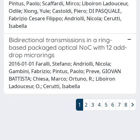
Pintus, Paolo; Scaffardi, Mirco; Liboiron Ladouceur,
Odile; Xiong, Yule; Castoldi, Piero; DI PASQUALE,
Fabrizio Cesare Filippo; Andriolli, Nicola; Cerutti,
Isabella
Bidirectional transmissions in a ring-
based packaged optical NoC with 12 add-
drop microrings
2016-01-01 Faralli, Stefano; Andriolli, Nicola;
Gambini, Fabrizio; Pintus, Paolo; Preve, GIOVAN
BATTISTA; Chiesa, Marco; Ortuno, R.; Liboiron
Ladouceur, O.; Cerutti, Isabella
1
2
3
4
5
6
7
8