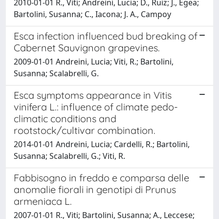
2010-01-01 R., Viti; Andreini, Lucia; D., Ruiz; J., Egea;
Bartolini, Susanna; C., Iacona; J. A., Campoy
Esca infection influenced bud breaking of
Cabernet Sauvignon grapevines.
2009-01-01 Andreini, Lucia; Viti, R.; Bartolini,
Susanna; Scalabrelli, G.
Esca symptoms appearance in Vitis
vinifera L.: influence of climate pedo-
climatic conditions and
rootstock/cultivar combination.
2014-01-01 Andreini, Lucia; Cardelli, R.; Bartolini,
Susanna; Scalabrelli, G.; Viti, R.
Fabbisogno in freddo e comparsa delle
anomalie fiorali in genotipi di Prunus
armeniaca L.
2007-01-01 R., Viti; Bartolini, Susanna; A., Leccese;