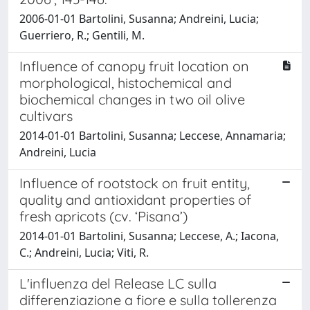
2006-01-01 Bartolini, Susanna; Andreini, Lucia;
Guerriero, R.; Gentili, M.
Influence of canopy fruit location on
morphological, histochemical and
biochemical changes in two oil olive
cultivars
2014-01-01 Bartolini, Susanna; Leccese, Annamaria;
Andreini, Lucia
Influence of rootstock on fruit entity,
quality and antioxidant properties of
fresh apricots (cv. ‘Pisana’)
2014-01-01 Bartolini, Susanna; Leccese, A.; Iacona,
C.; Andreini, Lucia; Viti, R.
L'influenza del Release LC sulla
differenziazione a fiore e sulla tollerenza