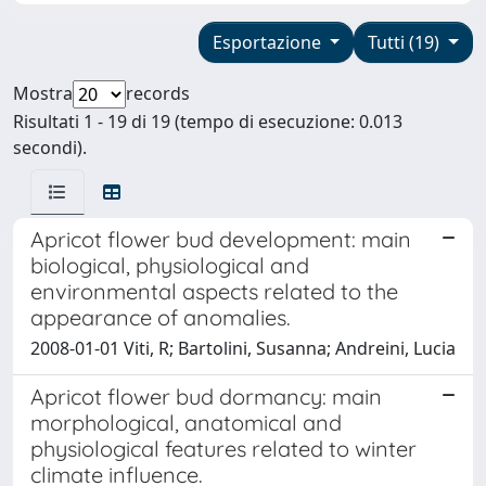
Esportazione
Tutti (19)
Mostra
records
Risultati 1 - 19 di 19 (tempo di esecuzione: 0.013
secondi).
Apricot flower bud development: main
biological, physiological and
environmental aspects related to the
appearance of anomalies.
2008-01-01 Viti, R; Bartolini, Susanna; Andreini, Lucia
Apricot flower bud dormancy: main
morphological, anatomical and
physiological features related to winter
climate influence.