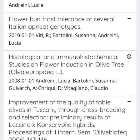
Andreini, Lucia
Flower bud frost tolerance of several
Italian apricot genotypes.
2010-01-01 Viti, R.; Bartolini, Susanna; Andreini,
Lucia
Histological and Immunohistochemical
Studies on Flower Induction in Olive Tree
(Olea europaea L.).
2008-01-01 Andreini, Lucia; Bartolini, Susanna;
Guivarch, A; Chriqui, D; Vitagliano, Claudio
Improvement of the quality of table
olives in Tuscany through cross-breeding
and selection: preliminary results of
Leccino x Konservolia hybrids.
Proceedings of II Intern. Sem. ‘Olivebioteq
2006’, 143-146.