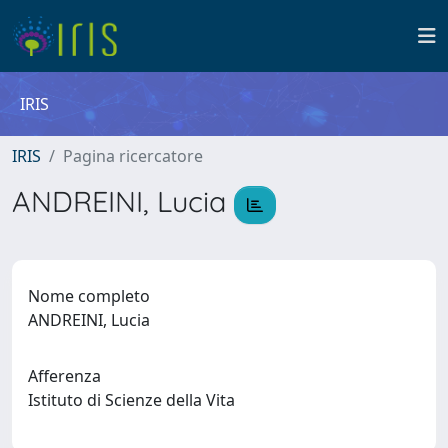
IRIS
IRIS
Pagina ricercatore
ANDREINI, Lucia
Nome completo
ANDREINI, Lucia
Afferenza
Istituto di Scienze della Vita