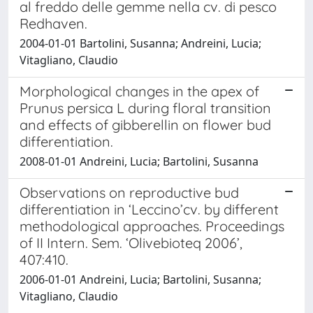
al freddo delle gemme nella cv. di pesco
Redhaven.
2004-01-01 Bartolini, Susanna; Andreini, Lucia;
Vitagliano, Claudio
Morphological changes in the apex of
Prunus persica L during floral transition
and effects of gibberellin on flower bud
differentiation.
2008-01-01 Andreini, Lucia; Bartolini, Susanna
Observations on reproductive bud
differentiation in ‘Leccino’cv. by different
methodological approaches. Proceedings
of II Intern. Sem. ‘Olivebioteq 2006’,
407:410.
2006-01-01 Andreini, Lucia; Bartolini, Susanna;
Vitagliano, Claudio