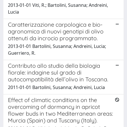
2013-01-01 Viti, R.; Bartolini, Susanna; Andreini,
Lucia
Caratterizzazione carpologica e bio-
agronomica di nuovi genotipi di olivo
ottenuti da incrocio programmato.
2013-01-01 Bartolini, Susanna; Andreini, Lucia;
Guerriero, R.
Contributo allo studio della biologia
fiorale: indagine sul grado di
autocompatibilità dell’olivo in Toscana.
2011-01-01 Bartolini, Susanna; Andreini, Lucia
Effect of climatic conditions on the
overcoming of dormancy in apricot
flower buds in two Mediterranean areas:
Murcia (Spain) and Tuscany (Italy).