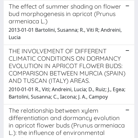
The effect of summer shading on flower
bud morphogenesis in apricot (Prunus
armeniaca L.)
2013-01-01 Bartolini, Susanna; R., Viti R; Andreini,
Lucia
THE INVOLVEMENT OF DIFFERENT
CLIMATIC CONDITIONS ON DORMANCY
EVOLUTION IN APRICOT FLOWER BUDS:
COMPARISON BETWEEN MURCIA (SPAIN)
AND TUSCAN (ITALY) AREAS.
2010-01-01 R., Viti; Andreini, Lucia; D., Ruiz; J., Egea;
Bartolini, Susanna; C., Iacona; J. A., Campoy
The relationship between xylem
differentiation and dormancy evolution
in apricot flower buds (Prunus armeniaca
L.): the influence of environmental