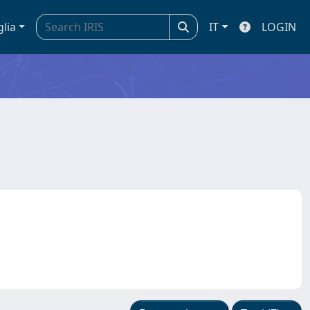
glia
IT
LOGIN