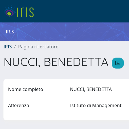
IRIS
IRIS
Pagina ricercatore
NUCCI, BENEDETTA
Nome completo
NUCCI, BENEDETTA
Afferenza
Istituto di Management