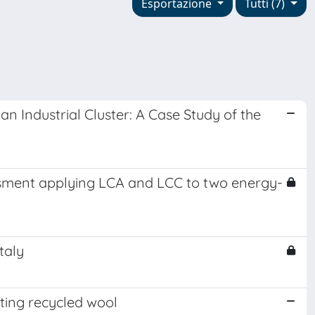
Esportazione
Tutti (7)
 Industrial Cluster: A Case Study of the
essment applying LCA and LCC to two energy-
taly
ting recycled wool