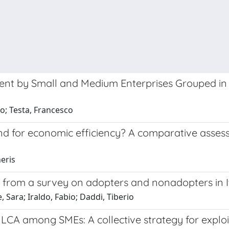
nt by Small and Medium Enterprises Grouped in an
io; Testa, Francesco
 and for economic efficiency? A comparative ass
heris
 from a survey on adopters and nonadopters in I
 Sara; Iraldo, Fabio; Daddi, Tiberio
LCA among SMEs: A collective strategy for exploi