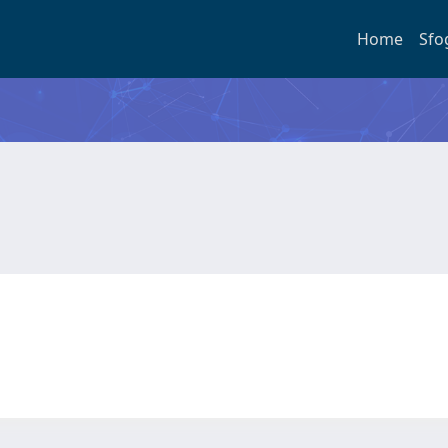
Home
Sfo