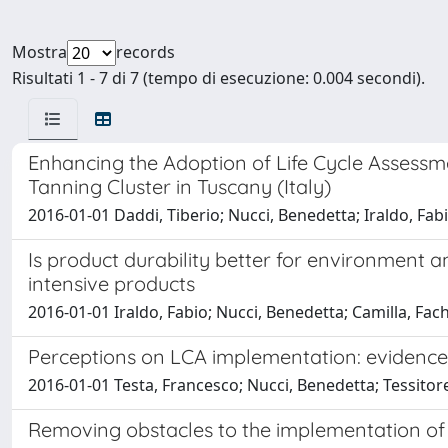
Mostra
records
Risultati 1 - 7 di 7 (tempo di esecuzione: 0.004 secondi).
Enhancing the Adoption of Life Cycle Assessme
Tanning Cluster in Tuscany (Italy)
2016-01-01 Daddi, Tiberio; Nucci, Benedetta; Iraldo, Fab
Is product durability better for environment
intensive products
2016-01-01 Iraldo, Fabio; Nucci, Benedetta; Camilla, Fac
Perceptions on LCA implementation: evidence
2016-01-01 Testa, Francesco; Nucci, Benedetta; Tessitore,
Removing obstacles to the implementation of 