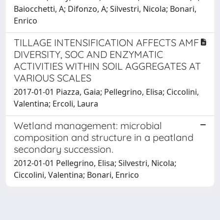
Baiocchetti, A; Difonzo, A; Silvestri, Nicola; Bonari,
Enrico
TILLAGE INTENSIFICATION AFFECTS AMF
DIVERSITY, SOC AND ENZYMATIC
ACTIVITIES WITHIN SOIL AGGREGATES AT
VARIOUS SCALES
2017-01-01 Piazza, Gaia; Pellegrino, Elisa; Ciccolini,
Valentina; Ercoli, Laura
Wetland management: microbial
composition and structure in a peatland
secondary succession.
2012-01-01 Pellegrino, Elisa; Silvestri, Nicola;
Ciccolini, Valentina; Bonari, Enrico