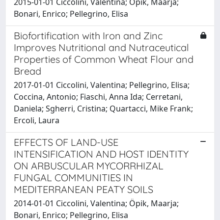
2015-01-01 Ciccolini, Valentina; Opik, Maarja;
Bonari, Enrico; Pellegrino, Elisa
Biofortification with Iron and Zinc
Improves Nutritional and Nutraceutical
Properties of Common Wheat Flour and
Bread
2017-01-01 Ciccolini, Valentina; Pellegrino, Elisa;
Coccina, Antonio; Fiaschi, Anna Ida; Cerretani,
Daniela; Sgherri, Cristina; Quartacci, Mike Frank;
Ercoli, Laura
EFFECTS OF LAND-USE
INTENSIFICATION AND HOST IDENTITY
ON ARBUSCULAR MYCORRHIZAL
FUNGAL COMMUNITIES IN
MEDITERRANEAN PEATY SOILS
2014-01-01 Ciccolini, Valentina; Öpik, Maarja;
Bonari, Enrico; Pellegrino, Elisa