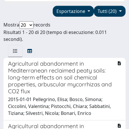
Esportazione
Tutti (20)
Mostra
records
Risultati 1 - 20 di 20 (tempo di esecuzione: 0.011
secondi).
Agricultural abandonment in
Mediterranean reclaimed peaty soils:
long-term effects on soil chemical
properties, arbuscular mycorrhizas and
CO2 flux
2015-01-01 Pellegrino, Elisa; Bosco, Simona;
Ciccolini, Valentina; Pistocchi, Chiara; Sabbatini,
Tiziana; Silvestri, Nicola; Bonari, Enrico
Agricultural abandonment in