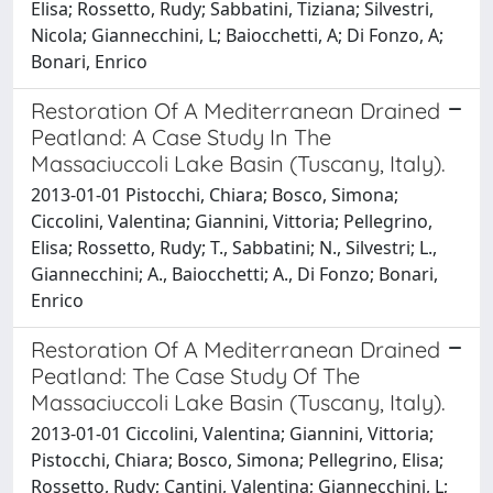
Elisa; Rossetto, Rudy; Sabbatini, Tiziana; Silvestri,
Nicola; Giannecchini, L; Baiocchetti, A; Di Fonzo, A;
Bonari, Enrico
Restoration Of A Mediterranean Drained
Peatland: A Case Study In The
Massaciuccoli Lake Basin (Tuscany, Italy).
2013-01-01 Pistocchi, Chiara; Bosco, Simona;
Ciccolini, Valentina; Giannini, Vittoria; Pellegrino,
Elisa; Rossetto, Rudy; T., Sabbatini; N., Silvestri; L.,
Giannecchini; A., Baiocchetti; A., Di Fonzo; Bonari,
Enrico
Restoration Of A Mediterranean Drained
Peatland: The Case Study Of The
Massaciuccoli Lake Basin (Tuscany, Italy).
2013-01-01 Ciccolini, Valentina; Giannini, Vittoria;
Pistocchi, Chiara; Bosco, Simona; Pellegrino, Elisa;
Rossetto, Rudy; Cantini, Valentina; Giannecchini, L;