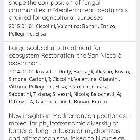
shape the composition of fungal
communities in Mediterranean peaty soils
drained for agricultural purposes
2015-01-01 Ciccolini, Valentina; Bonari, Enrico;
Pellegrino, Elisa
Large scale phyto-treatment for
ecosystem Restoration: the San Niccolò
experiment.
2014-01-01 Rossetto, Rudy; Barbagli, Alessio; Bosco,
Simona; Carloni, I; Ciccolini, Valentina; Giannini,
Vittoria; Pellegrino, Elisa; Pistocchi, Chiara;
Sabbatini, Tiziana; Silvestri, Nicola; Baiochetti, A;
Difonzo, A; Giannecchini, L; Bonari, Enrico
New insights in Mediterranean peatlands:
molecular phylotaxonomic diversity of
bacteria, fungi, arbuscular mychorrizas
and microorganisms linked to N cycle as