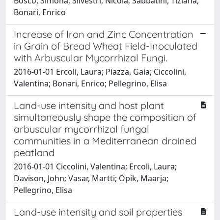
Bosco, Simona; Silvestri, Nicola; Sabbatini, Tiziana;
Bonari, Enrico
Increase of Iron and Zinc Concentration
in Grain of Bread Wheat Field-Inoculated
with Arbuscular Mycorrhizal Fungi.
2016-01-01 Ercoli, Laura; Piazza, Gaia; Ciccolini,
Valentina; Bonari, Enrico; Pellegrino, Elisa
Land-use intensity and host plant
simultaneously shape the composition of
arbuscular mycorrhizal fungal
communities in a Mediterranean drained
peatland
2016-01-01 Ciccolini, Valentina; Ercoli, Laura;
Davison, John; Vasar, Martti; Öpik, Maarja;
Pellegrino, Elisa
Land-use intensity and soil properties