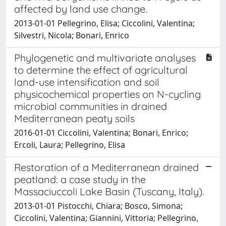
affected by land use change.
2013-01-01 Pellegrino, Elisa; Ciccolini, Valentina;
Silvestri, Nicola; Bonari, Enrico
Phylogenetic and multivariate analyses
to determine the effect of agricultural
land-use intensification and soil
physicochemical properties on N-cycling
microbial communities in drained
Mediterranean peaty soils
2016-01-01 Ciccolini, Valentina; Bonari, Enrico;
Ercoli, Laura; Pellegrino, Elisa
Restoration of a Mediterranean drained
peatland: a case study in the
Massaciuccoli Lake Basin (Tuscany, Italy).
2013-01-01 Pistocchi, Chiara; Bosco, Simona;
Ciccolini, Valentina; Giannini, Vittoria; Pellegrino,