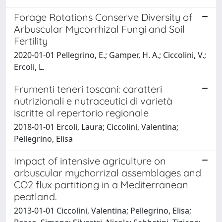
Forage Rotations Conserve Diversity of
Arbuscular Mycorrhizal Fungi and Soil
Fertility
2020-01-01 Pellegrino, E.; Gamper, H. A.; Ciccolini, V.;
Ercoli, L.
Frumenti teneri toscani: caratteri
nutrizionali e nutraceutici di varietà
iscritte al repertorio regionale
2018-01-01 Ercoli, Laura; Ciccolini, Valentina;
Pellegrino, Elisa
Impact of intensive agriculture on
arbuscular mychorrizal assemblages and
CO2 flux partitiong in a Mediterranean
peatland.
2013-01-01 Ciccolini, Valentina; Pellegrino, Elisa;