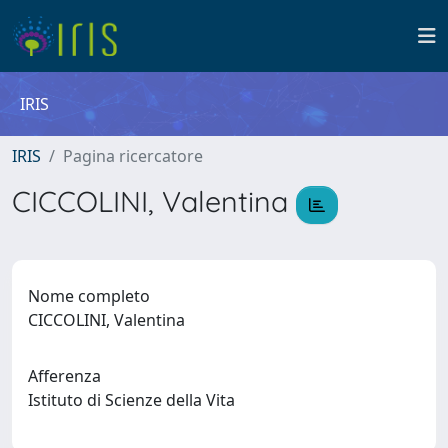
IRIS
IRIS
Pagina ricercatore
CICCOLINI, Valentina
Nome completo
CICCOLINI, Valentina
Afferenza
Istituto di Scienze della Vita