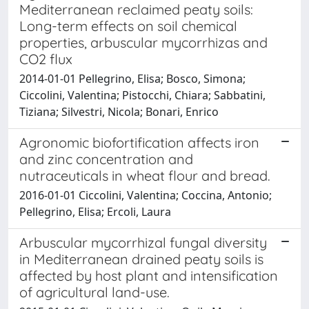
Mediterranean reclaimed peaty soils:
Long-term effects on soil chemical
properties, arbuscular mycorrhizas and
CO2 flux
2014-01-01 Pellegrino, Elisa; Bosco, Simona;
Ciccolini, Valentina; Pistocchi, Chiara; Sabbatini,
Tiziana; Silvestri, Nicola; Bonari, Enrico
Agronomic biofortification affects iron
and zinc concentration and
nutraceuticals in wheat flour and bread.
2016-01-01 Ciccolini, Valentina; Coccina, Antonio;
Pellegrino, Elisa; Ercoli, Laura
Arbuscular mycorrhizal fungal diversity
in Mediterranean drained peaty soils is
affected by host plant and intensification
of agricultural land-use.