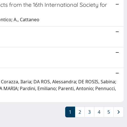
ts from the 16th International Society for
ntico; A., Cattaneo
; Corazza, Ilaria; DA ROS, Alessandra; DE ROSIS, Sabina;
A MARIA; Pardini, Emiliano; Parenti, Antonio; Pennucci,
1
2
3
4
5