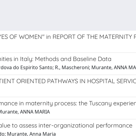
ES OF WOMEN" in REPORT OF THE MATERNITY
ies in Italy: Methods and Baseline Data
, Cordova do Espirito Santo; R., Mascheroni; Murante, ANNA MA
IENT ORIENTED PATHWAYS IN HOSPITAL SERVI
mance in maternity process: the Tuscany experie
a; Murante, ANNA MARIA
alue to assess inter-organizational performance
uido; Murante, Anna Maria