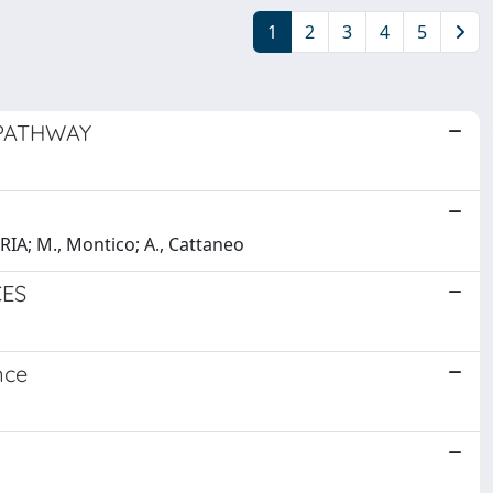
1
2
3
4
5
 PATHWAY
RIA; M., Montico; A., Cattaneo
CES
nce