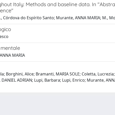
out Italy: Methods and baseline data. In "Abstrac
rence"
n; L., Córdova do Espírito Santo; Murante, ANNA MARIA; M., Mo
ogico
desco
e mentale
e, ANNA MARIA
ila; Borghini, Alice; Bramanti, MARIA SOLE; Coletta, Lucrezia
gu, DANIEL ADRIAN; Lupi, Barbara; Lupi, Enrico; Murante, ANN