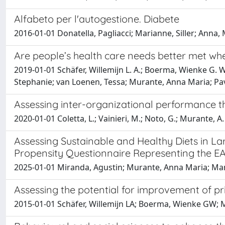
Alfabeto per l'autogestione. Diabete
2016-01-01 Donatella, Pagliacci; Marianne, Siller; Ann
Are people’s health care needs better met whe
2019-01-01 Schäfer, Willemijn L. A.; Boerma, Wienke G. W
Stephanie; van Loenen, Tessa; Murante, Anna Maria; Pavli
Assessing inter-organizational performance th
2020-01-01 Coletta, L.; Vainieri, M.; Noto, G.; Murante, A.
Assessing Sustainable and Healthy Diets in La
Propensity Questionnaire Representing the EA
2025-01-01 Miranda, Agustin; Murante, Anna Maria; Manca,
Assessing the potential for improvement of pri
2015-01-01 Schäfer, Willemijn LA; Boerma, Wienke GW; 