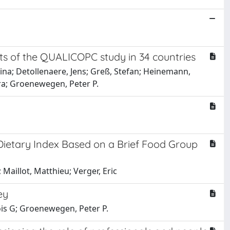
lts of the QUALICOPC study in 34 countries
bina; Detollenaere, Jens; Greß, Stefan; Heinemann,
ara; Groenewegen, Peter P.
a Dietary Index Based on a Brief Food Group
Maillot, Matthieu; Verger, Eric
ey
is G; Groenewegen, Peter P.