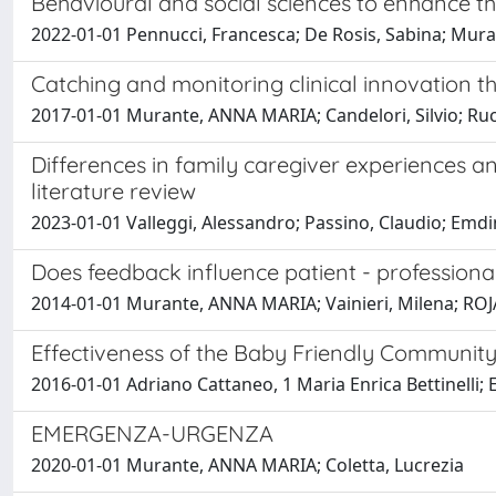
Behavioural and social sciences to enhance th
2022-01-01 Pennucci, Francesca; De Rosis, Sabina; Mura
Catching and monitoring clinical innovation t
2017-01-01 Murante, ANNA MARIA; Candelori, Silvio; Rucci
Differences in family caregiver experiences an
literature review
2023-01-01 Valleggi, Alessandro; Passino, Claudio; Emd
Does feedback influence patient - professiona
2014-01-01 Murante, ANNA MARIA; Vainieri, Milena; RO
Effectiveness of the Baby Friendly Community I
2016-01-01 Adriano Cattaneo, 1 Maria Enrica Bettinelli;
EMERGENZA-URGENZA
2020-01-01 Murante, ANNA MARIA; Coletta, Lucrezia