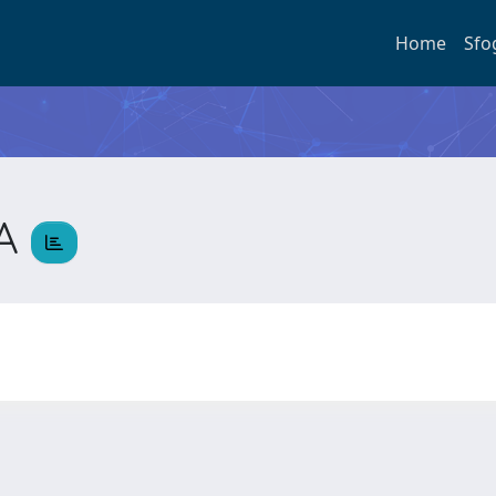
Home
Sfo
IA