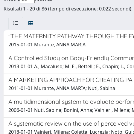
Risultati 1 - 20 di 86 (tempo di esecuzione: 0.022 secondi).
"THE MATERNITY PATHWAY THROUGH THE EY
2015-01-01 Murante, ANNA MARIA
A Controlled Study on Baby-Friendly Communit
2013-01-01 A., Macaluso; M. E., Bettelli; E., Chapin; L.
A MARKETING APPROACH FOR CREATING PAT
2011-01-01 Murante, ANNA MARIA; Nuti, Sabina
A multidimensional system to evaluate perfor
2006-01-01 Nuti, Sabina; Bonini, Anna; Vainieri, Milen
A systematic review on the use of perceived v
2018-01-01 Vainieri, Milena; Coletta, Lucrezia; Noto, G