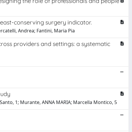
esigning the role of professionals and people
east-conserving surgery indicator.
catelli, Andrea; Fantini, Maria Pia
cross providers and settings: a systematic
tudy
to Santo, 1; Murante, ANNA MARIA; Marcella Montico, 5