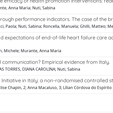
e efficacy of health promotion interventions: red
nte, Anna Maria; Nuti, Sabina
hrough performance indicators. The case of the br
, Paola; Nuti, Sabina; Roncella, Manuela; Ghilli, Matteo; Mer
d expectations of end-of-life heart failure care a
in, Michele; Murante, Anna Maria
l communication? Empirical evidence from Italy.
JAS TORRES, DIANA CAROLINA; Nuti, Sabina
nitiative in Italy: a non-randomised controlled s
 Elise Chapin, 2; Anna Macaluso, 3; Lílian Córdova do Espíri