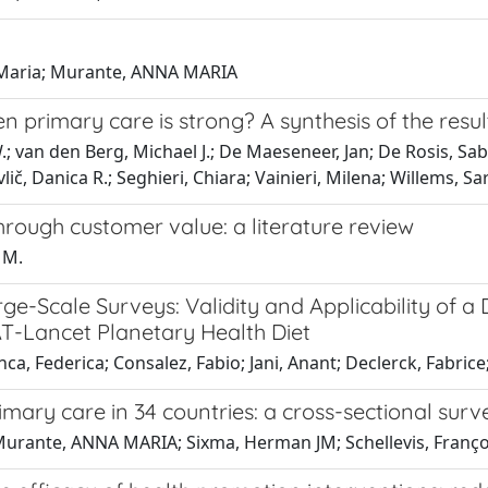
a, Maria; Murante, ANNA MARIA
n primary care is strong? A synthesis of the resu
.; van den Berg, Michael J.; De Maeseneer, Jan; De Rosis, Sa
č, Danica R.; Seghieri, Chiara; Vainieri, Milena; Willems, S
rough customer value: a literature review
 M.
rge-Scale Surveys: Validity and Applicability of 
T-Lancet Planetary Health Diet
 Federica; Consalez, Fabio; Jani, Anant; Declerck, Fabrice; 
mary care in 34 countries: a cross-sectional surv
Murante, ANNA MARIA; Sixma, Herman JM; Schellevis, Franço