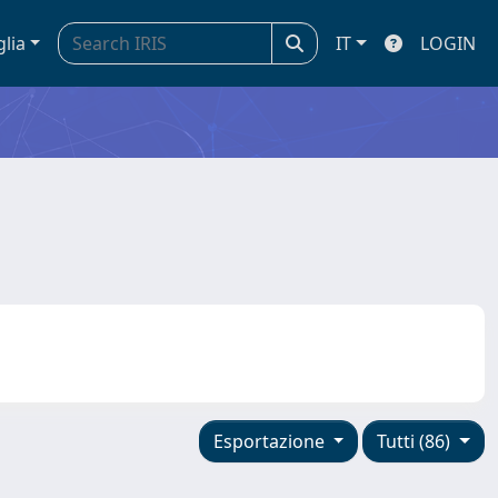
glia
IT
LOGIN
Esportazione
Tutti (86)