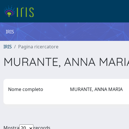
IRIS
IRIS
Pagina ricercatore
MURANTE, ANNA MAR
Nome completo
MURANTE, ANNA MARIA
Mostra
records