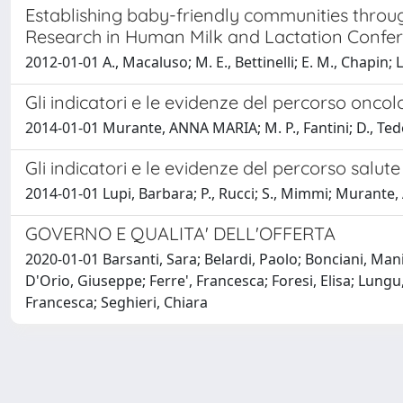
Establishing baby-friendly communities through
Research in Human Milk and Lactation Confe
2012-01-01 A., Macaluso; M. E., Bettinelli; E. M., Chapi
Gli indicatori e le evidenze del percorso oncol
2014-01-01 Murante, ANNA MARIA; M. P., Fantini; D., Te
Gli indicatori e le evidenze del percorso salut
2014-01-01 Lupi, Barbara; P., Rucci; S., Mimmi; Murant
GOVERNO E QUALITA' DELL'OFFERTA
2020-01-01 Barsanti, Sara; Belardi, Paolo; Bonciani, Man
D'Orio, Giuseppe; Ferre', Francesca; Foresi, Elisa; Lun
Francesca; Seghieri, Chiara