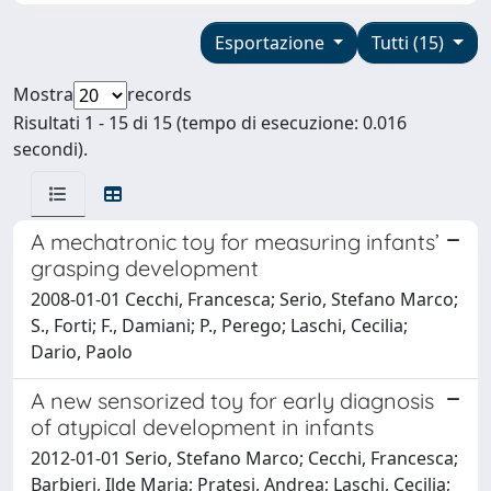
Esportazione
Tutti (15)
Mostra
records
Risultati 1 - 15 di 15 (tempo di esecuzione: 0.016
secondi).
A mechatronic toy for measuring infants’
grasping development
2008-01-01 Cecchi, Francesca; Serio, Stefano Marco;
S., Forti; F., Damiani; P., Perego; Laschi, Cecilia;
Dario, Paolo
A new sensorized toy for early diagnosis
of atypical development in infants
2012-01-01 Serio, Stefano Marco; Cecchi, Francesca;
Barbieri, Ilde Maria; Pratesi, Andrea; Laschi, Cecilia;