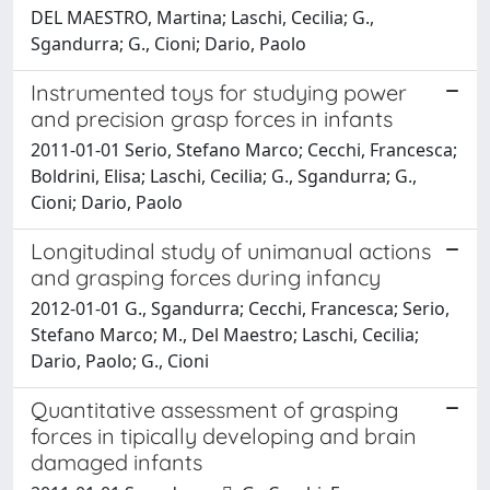
DEL MAESTRO, Martina; Laschi, Cecilia; G.,
Sgandurra; G., Cioni; Dario, Paolo
Instrumented toys for studying power
and precision grasp forces in infants
2011-01-01 Serio, Stefano Marco; Cecchi, Francesca;
Boldrini, Elisa; Laschi, Cecilia; G., Sgandurra; G.,
Cioni; Dario, Paolo
Longitudinal study of unimanual actions
and grasping forces during infancy
2012-01-01 G., Sgandurra; Cecchi, Francesca; Serio,
Stefano Marco; M., Del Maestro; Laschi, Cecilia;
Dario, Paolo; G., Cioni
Quantitative assessment of grasping
forces in tipically developing and brain
damaged infants