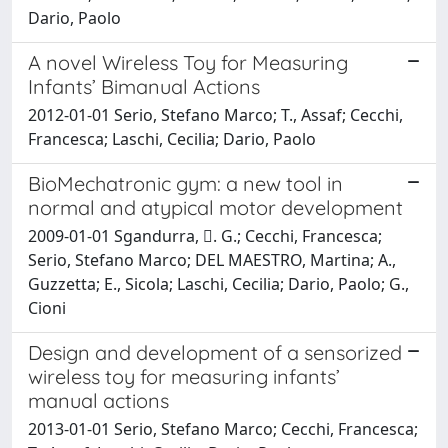
Dario, Paolo
A novel Wireless Toy for Measuring
Infants’ Bimanual Actions
2012-01-01 Serio, Stefano Marco; T., Assaf; Cecchi,
Francesca; Laschi, Cecilia; Dario, Paolo
BioMechatronic gym: a new tool in
normal and atypical motor development
2009-01-01 Sgandurra, . G.; Cecchi, Francesca;
Serio, Stefano Marco; DEL MAESTRO, Martina; A.,
Guzzetta; E., Sicola; Laschi, Cecilia; Dario, Paolo; G.,
Cioni
Design and development of a sensorized
wireless toy for measuring infants’
manual actions
2013-01-01 Serio, Stefano Marco; Cecchi, Francesca;