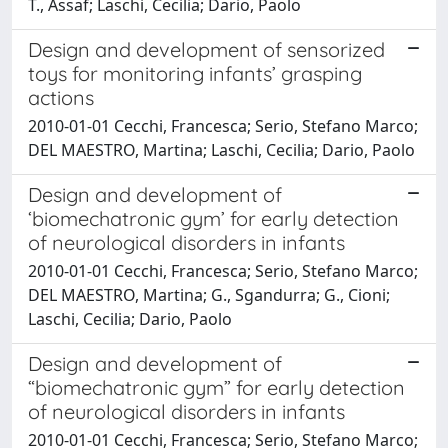
T., Assaf; Laschi, Cecilia; Dario, Paolo
Design and development of sensorized
toys for monitoring infants’ grasping
actions
2010-01-01 Cecchi, Francesca; Serio, Stefano Marco;
DEL MAESTRO, Martina; Laschi, Cecilia; Dario, Paolo
Design and development of
‘biomechatronic gym’ for early detection
of neurological disorders in infants
2010-01-01 Cecchi, Francesca; Serio, Stefano Marco;
DEL MAESTRO, Martina; G., Sgandurra; G., Cioni;
Laschi, Cecilia; Dario, Paolo
Design and development of
“biomechatronic gym” for early detection
of neurological disorders in infants
2010-01-01 Cecchi, Francesca; Serio, Stefano Marco;