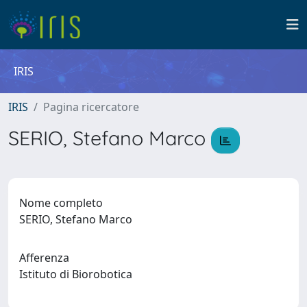
IRIS
IRIS
Pagina ricercatore
SERIO, Stefano Marco
Nome completo
SERIO, Stefano Marco
Afferenza
Istituto di Biorobotica