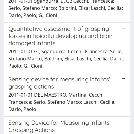
2011-01-01 Sgandurra, . G.; Cecchi, Francesca;
Serio, Stefano Marco; Boldrini, Elisa; Laschi, Cecilia;
Dario, Paolo; G., Cioni
Quantitative assessment of grasping
forces in tipically developing and brain
damaged infants
2011-01-01 G., Sgandurra; Cecchi, Francesca; Serio,
Stefano Marco; Boldrini, Elisa; Laschi, Cecilia; Dario,
Paolo; G., Cioni
Sensing device for measuring infants'
grasping actions
2011-01-01 DEL MAESTRO, Martina; Cecchi,
Francesca; Serio, Stefano Marco; Laschi, Cecilia;
Dario, Paolo
Sensing Device for Measuring Infants’
Grasping Actions