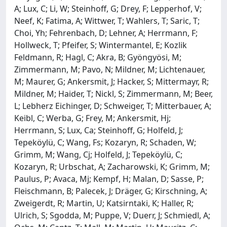
A; Lux, C; Li, W; Steinhoff, G; Drey, F; Lepperhof, V;
Neef, K; Fatima, A; Wittwer, T; Wahlers, T; Saric, T;
Choi, Yh; Fehrenbach, D; Lehner, A; Herrmann, F;
Hollweck, T; Pfeifer, S; Wintermantel, E; Kozlik
Feldmann, R; Hagl, C; Akra, B; Gyöngyösi, M;
Zimmermann, M; Pavo, N; Mildner, M; Lichtenauer,
M; Maurer, G; Ankersmit, J; Hacker, S; Mittermayr, R;
Mildner, M; Haider, T; Nickl, S; Zimmermann, M; Beer,
L; Lebherz Eichinger, D; Schweiger, T; Mitterbauer, A;
Keibl, C; Werba, G; Frey, M; Ankersmit, Hj;
Herrmann, S; Lux, Ca; Steinhoff, G; Holfeld, J;
Tepeköylü, C; Wang, Fs; Kozaryn, R; Schaden, W;
Grimm, M; Wang, Cj; Holfeld, J; Tepeköylü, C;
Kozaryn, R; Urbschat, A; Zacharowski, K; Grimm, M;
Paulus, P; Avaca, Mj; Kempf, H; Malan, D; Sasse, P;
Fleischmann, B; Palecek, J; Dräger, G; Kirschning, A;
Zweigerdt, R; Martin, U; Katsirntaki, K; Haller, R;
Ulrich, S; Sgodda, M; Puppe, V; Duerr, J; Schmiedl, A;