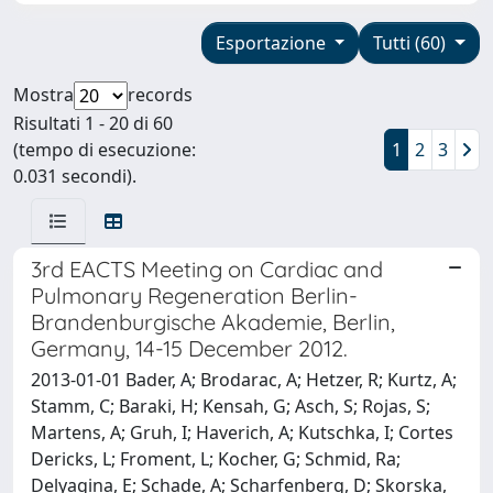
Esportazione
Tutti (60)
Mostra
records
Risultati 1 - 20 di 60
(tempo di esecuzione:
1
2
3
0.031 secondi).
3rd EACTS Meeting on Cardiac and
Pulmonary Regeneration Berlin-
Brandenburgische Akademie, Berlin,
Germany, 14-15 December 2012.
2013-01-01 Bader, A; Brodarac, A; Hetzer, R; Kurtz, A;
Stamm, C; Baraki, H; Kensah, G; Asch, S; Rojas, S;
Martens, A; Gruh, I; Haverich, A; Kutschka, I; Cortes
Dericks, L; Froment, L; Kocher, G; Schmid, Ra;
Delyagina, E; Schade, A; Scharfenberg, D; Skorska,