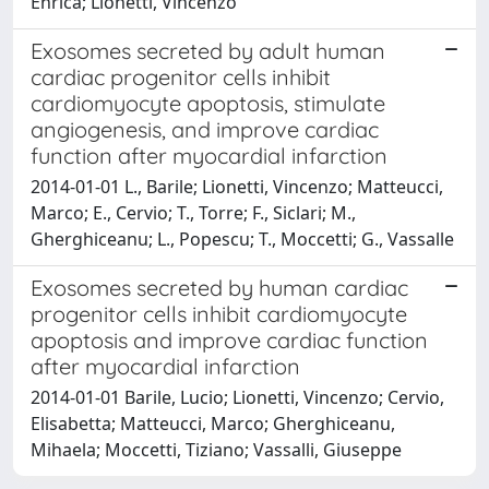
Enrica; Lionetti, Vincenzo
Exosomes secreted by adult human
cardiac progenitor cells inhibit
cardiomyocyte apoptosis, stimulate
angiogenesis, and improve cardiac
function after myocardial infarction
2014-01-01 L., Barile; Lionetti, Vincenzo; Matteucci,
Marco; E., Cervio; T., Torre; F., Siclari; M.,
Gherghiceanu; L., Popescu; T., Moccetti; G., Vassalle
Exosomes secreted by human cardiac
progenitor cells inhibit cardiomyocyte
apoptosis and improve cardiac function
after myocardial infarction
2014-01-01 Barile, Lucio; Lionetti, Vincenzo; Cervio,
Elisabetta; Matteucci, Marco; Gherghiceanu,
Mihaela; Moccetti, Tiziano; Vassalli, Giuseppe