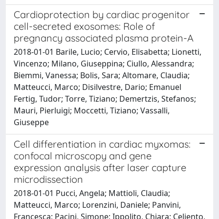
Cardioprotection by cardiac progenitor
cell-secreted exosomes: Role of
pregnancy associated plasma protein-A
2018-01-01 Barile, Lucio; Cervio, Elisabetta; Lionetti,
Vincenzo; Milano, Giuseppina; Ciullo, Alessandra;
Biemmi, Vanessa; Bolis, Sara; Altomare, Claudia;
Matteucci, Marco; Disilvestre, Dario; Emanuel
Fertig, Tudor; Torre, Tiziano; Demertzis, Stefanos;
Mauri, Pierluigi; Moccetti, Tiziano; Vassalli,
Giuseppe
Cell differentiation in cardiac myxomas:
confocal microscopy and gene
expression analysis after laser capture
microdissection
2018-01-01 Pucci, Angela; Mattioli, Claudia;
Matteucci, Marco; Lorenzini, Daniele; Panvini,
Francesca; Pacini, Simone; Ippolito, Chiara; Celiento,