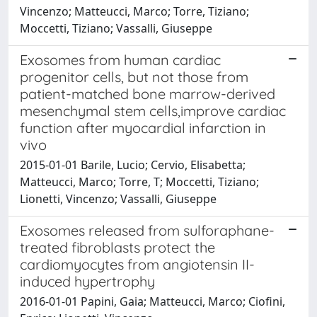
Vincenzo; Matteucci, Marco; Torre, Tiziano;
Moccetti, Tiziano; Vassalli, Giuseppe
Exosomes from human cardiac
progenitor cells, but not those from
patient-matched bone marrow-derived
mesenchymal stem cells,improve cardiac
function after myocardial infarction in
vivo
2015-01-01 Barile, Lucio; Cervio, Elisabetta;
Matteucci, Marco; Torre, T; Moccetti, Tiziano;
Lionetti, Vincenzo; Vassalli, Giuseppe
Exosomes released from sulforaphane-
treated fibroblasts protect the
cardiomyocytes from angiotensin II-
induced hypertrophy
2016-01-01 Papini, Gaia; Matteucci, Marco; Ciofini,