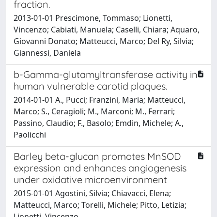
fraction.
2013-01-01 Prescimone, Tommaso; Lionetti,
Vincenzo; Cabiati, Manuela; Caselli, Chiara; Aquaro,
Giovanni Donato; Matteucci, Marco; Del Ry, Silvia;
Giannessi, Daniela
b-Gamma-glutamyltransferase activity in
human vulnerable carotid plaques.
2014-01-01 A., Pucci; Franzini, Maria; Matteucci,
Marco; S., Ceragioli; M., Marconi; M., Ferrari;
Passino, Claudio; F., Basolo; Emdin, Michele; A.,
Paolicchi
Barley beta-glucan promotes MnSOD
expression and enhances angiogenesis
under oxidative microenvironment
2015-01-01 Agostini, Silvia; Chiavacci, Elena;
Matteucci, Marco; Torelli, Michele; Pitto, Letizia;
Lionetti, Vincenzo