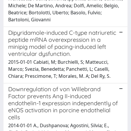
Michele; De Martino, Andrea; Dolfi, Amelio; Belgio,
Beatrice; Bortolotti, Uberto; Basolo, Fulvio;
Bartoloni, Giovanni
Dipyridamole-induced C-type natriuretic
peptide mRNA overexpression in a
minipig model of pacing-induced left
ventricular dysfunction.
2015-01-01 Cabiati, M; Burchielli, S; Matteucci,
Marco; Svezia, Benedetta; Panchetti, L; Caselli,
Chiara; Prescimone, T; Morales, M. A; Del Ry, S.
Downregulation of von Willebrand
Factor prevents Ang II-induced
endothelin-1 expression independently of
eNOS activation in porcine endothelial
cells
2014-01-01 A., Dushpanova; Agostini, Silvia; E.,