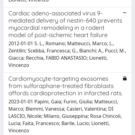
Cardiac adeno-associated virus 9-
mediated delivery of nestin-640 prevents
myocardial remodeling in a rodent
model of post-ischemic heart failure
2012-01-01 S. L., Romano; Matteucci, Marco; L.,
Zentilin; Scebba, Francesca; G., Bianchi; A., Pucci; M.,
Giacca; Recchia, FABIO ANASTASIO; Lionetti,
Vincenzo
Cardiomyocyte-targeting exosomes
from sulforaphane-treated fibroblasts
affords cardioprotection in infarcted rats.
2023-01-01 Papini, Gaia; Furini, Giulia; Matteucci,
Marco; Biemmi, Vanessa; Casieri, Valentina; DI
LASCIO, Nicole; Milano, Giuseppina; Rosa Chincoli,
Lucia; Faita, Francesco; Barile, Lucio; Lionetti,
Vincenzo