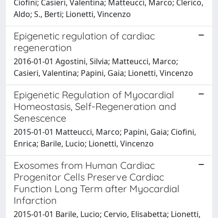
Ciofini; Casieri, Valentina; Matteucci, Marco; Clerico,
Aldo; S., Berti; Lionetti, Vincenzo
Epigenetic regulation of cardiac
regeneration
2016-01-01 Agostini, Silvia; Matteucci, Marco;
Casieri, Valentina; Papini, Gaia; Lionetti, Vincenzo
Epigenetic Regulation of Myocardial
Homeostasis, Self-Regeneration and
Senescence
2015-01-01 Matteucci, Marco; Papini, Gaia; Ciofini,
Enrica; Barile, Lucio; Lionetti, Vincenzo
Exosomes from Human Cardiac
Progenitor Cells Preserve Cardiac
Function Long Term after Myocardial
Infarction
2015-01-01 Barile, Lucio; Cervio, Elisabetta; Lionetti,