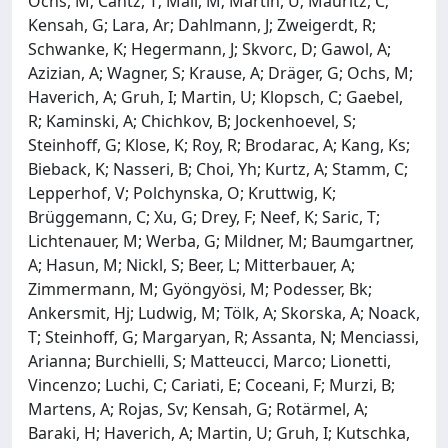
Ochs, M; Cantz, T; Mall, M; Martin, U; Mauritz, C;
Kensah, G; Lara, Ar; Dahlmann, J; Zweigerdt, R;
Schwanke, K; Hegermann, J; Skvorc, D; Gawol, A;
Azizian, A; Wagner, S; Krause, A; Dräger, G; Ochs, M;
Haverich, A; Gruh, I; Martin, U; Klopsch, C; Gaebel,
R; Kaminski, A; Chichkov, B; Jockenhoevel, S;
Steinhoff, G; Klose, K; Roy, R; Brodarac, A; Kang, Ks;
Bieback, K; Nasseri, B; Choi, Yh; Kurtz, A; Stamm, C;
Lepperhof, V; Polchynska, O; Kruttwig, K;
Brüggemann, C; Xu, G; Drey, F; Neef, K; Saric, T;
Lichtenauer, M; Werba, G; Mildner, M; Baumgartner,
A; Hasun, M; Nickl, S; Beer, L; Mitterbauer, A;
Zimmermann, M; Gyöngyösi, M; Podesser, Bk;
Ankersmit, Hj; Ludwig, M; Tölk, A; Skorska, A; Noack,
T; Steinhoff, G; Margaryan, R; Assanta, N; Menciassi,
Arianna; Burchielli, S; Matteucci, Marco; Lionetti,
Vincenzo; Luchi, C; Cariati, E; Coceani, F; Murzi, B;
Martens, A; Rojas, Sv; Kensah, G; Rotärmel, A;
Baraki, H; Haverich, A; Martin, U; Gruh, I; Kutschka,