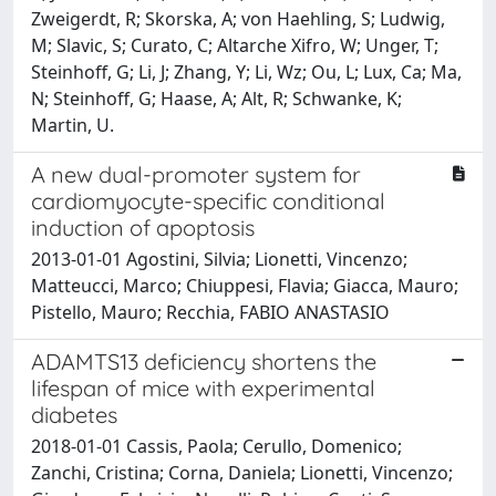
Zweigerdt, R; Skorska, A; von Haehling, S; Ludwig,
M; Slavic, S; Curato, C; Altarche Xifro, W; Unger, T;
Steinhoff, G; Li, J; Zhang, Y; Li, Wz; Ou, L; Lux, Ca; Ma,
N; Steinhoff, G; Haase, A; Alt, R; Schwanke, K;
Martin, U.
A new dual-promoter system for
cardiomyocyte-specific conditional
induction of apoptosis
2013-01-01 Agostini, Silvia; Lionetti, Vincenzo;
Matteucci, Marco; Chiuppesi, Flavia; Giacca, Mauro;
Pistello, Mauro; Recchia, FABIO ANASTASIO
ADAMTS13 deficiency shortens the
lifespan of mice with experimental
diabetes
2018-01-01 Cassis, Paola; Cerullo, Domenico;
Zanchi, Cristina; Corna, Daniela; Lionetti, Vincenzo;