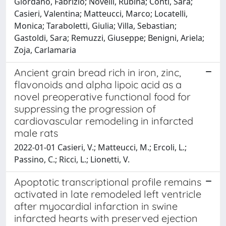
Giordano, Fabrizio; Novelli, Rubina; Conti, Sara;
Casieri, Valentina; Matteucci, Marco; Locatelli,
Monica; Taraboletti, Giulia; Villa, Sebastian;
Gastoldi, Sara; Remuzzi, Giuseppe; Benigni, Ariela;
Zoja, Carlamaria
Ancient grain bread rich in iron, zinc,
flavonoids and alpha lipoic acid as a
novel preoperative functional food for
suppressing the progression of
cardiovascular remodeling in infarcted
male rats
2022-01-01 Casieri, V.; Matteucci, M.; Ercoli, L.;
Passino, C.; Ricci, L.; Lionetti, V.
Apoptotic transcriptional profile remains
activated in late remodeled left ventricle
after myocardial infarction in swine
infarcted hearts with preserved ejection