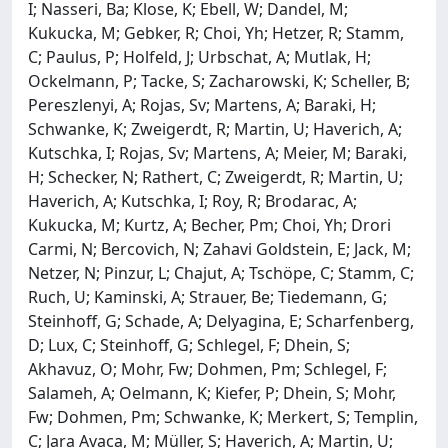
I; Nasseri, Ba; Klose, K; Ebell, W; Dandel, M;
Kukucka, M; Gebker, R; Choi, Yh; Hetzer, R; Stamm,
C; Paulus, P; Holfeld, J; Urbschat, A; Mutlak, H;
Ockelmann, P; Tacke, S; Zacharowski, K; Scheller, B;
Pereszlenyi, A; Rojas, Sv; Martens, A; Baraki, H;
Schwanke, K; Zweigerdt, R; Martin, U; Haverich, A;
Kutschka, I; Rojas, Sv; Martens, A; Meier, M; Baraki,
H; Schecker, N; Rathert, C; Zweigerdt, R; Martin, U;
Haverich, A; Kutschka, I; Roy, R; Brodarac, A;
Kukucka, M; Kurtz, A; Becher, Pm; Choi, Yh; Drori
Carmi, N; Bercovich, N; Zahavi Goldstein, E; Jack, M;
Netzer, N; Pinzur, L; Chajut, A; Tschöpe, C; Stamm, C;
Ruch, U; Kaminski, A; Strauer, Be; Tiedemann, G;
Steinhoff, G; Schade, A; Delyagina, E; Scharfenberg,
D; Lux, C; Steinhoff, G; Schlegel, F; Dhein, S;
Akhavuz, O; Mohr, Fw; Dohmen, Pm; Schlegel, F;
Salameh, A; Oelmann, K; Kiefer, P; Dhein, S; Mohr,
Fw; Dohmen, Pm; Schwanke, K; Merkert, S; Templin,
C; Jara Avaca, M; Müller, S; Haverich, A; Martin, U;