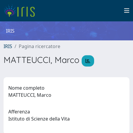
IRIS
IRIS
Pagina ricercatore
MATTEUCCI, Marco
Nome completo
MATTEUCCI, Marco
Afferenza
Istituto di Scienze della Vita