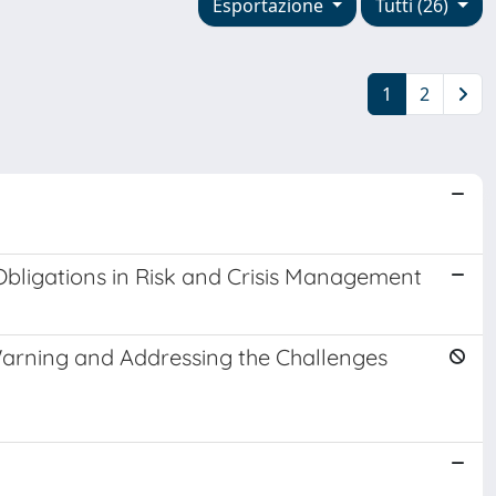
Esportazione
Tutti (26)
1
2
Obligations in Risk and Crisis Management
 Warning and Addressing the Challenges