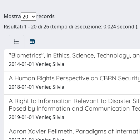
Mostra
records
Risultati 1 - 20 di 26 (tempo di esecuzione: 0.024 secondi).
"Biometrics", in Ethics, Science, Technology, a
2014-01-01 Venier, Silvia
A Human Rights Perspective on CBRN Security: 
2018-01-01 Venier, Silvia
A Right to Information Relevant to Disaster 
Posed by Information and Communication Te
2019-01-01 Venier, Silvia
Aaron Xavier Fellmeth, Paradigms of Interna