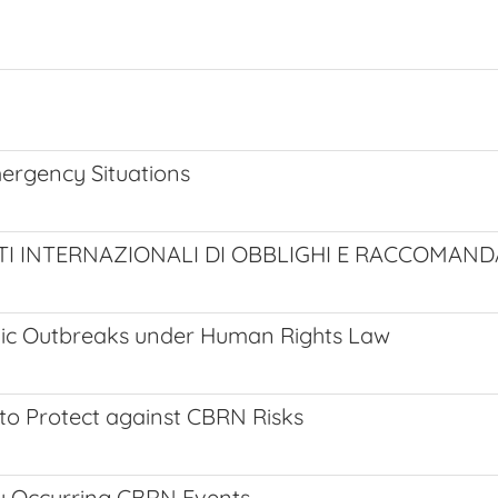
ergency Situations
I INTERNAZIONALI DI OBBLIGHI E RACCOMANDA
emic Outbreaks under Human Rights Law
to Protect against CBRN Risks
ly Occurring CBRN Events