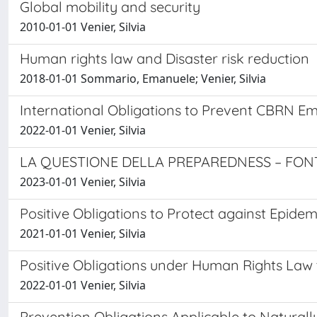
Global mobility and security
2010-01-01 Venier, Silvia
Human rights law and Disaster risk reduction
2018-01-01 Sommario, Emanuele; Venier, Silvia
International Obligations to Prevent CBRN Em
2022-01-01 Venier, Silvia
LA QUESTIONE DELLA PREPAREDNESS – FONT
2023-01-01 Venier, Silvia
Positive Obligations to Protect against Epid
2021-01-01 Venier, Silvia
Positive Obligations under Human Rights Law 
2022-01-01 Venier, Silvia
Prevention Obligations Applicable to Natural