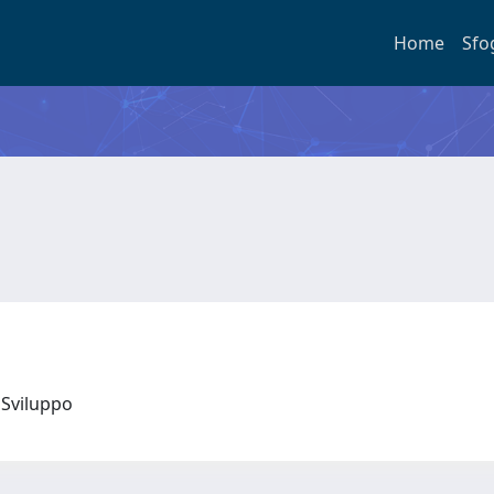
Home
Sfo
 e Sviluppo