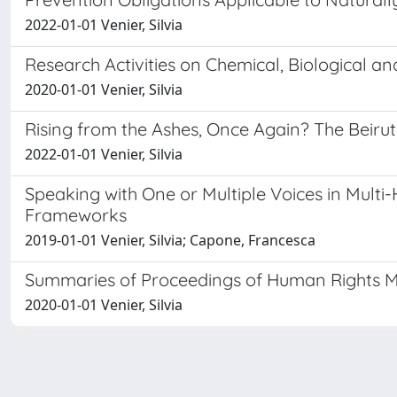
2022-01-01 Venier, Silvia
Research Activities on Chemical, Biological 
2020-01-01 Venier, Silvia
Rising from the Ashes, Once Again? The Beirut
2022-01-01 Venier, Silvia
Speaking with One or Multiple Voices in Mult
Frameworks
2019-01-01 Venier, Silvia; Capone, Francesca
Summaries of Proceedings of Human Rights Mo
2020-01-01 Venier, Silvia