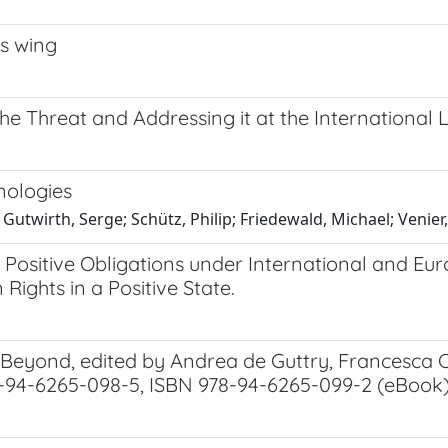
es wing
he Threat and Addressing it at the International 
nologies
Gutwirth, Serge; Schütz, Philip; Friedewald, Michael; Venier, 
f Positive Obligations under International and 
ights in a Positive State.
d Beyond, edited by Andrea de Guttry, Francesc
8-94-6265-098-5, ISBN 978-94-6265-099-2 (eBook),