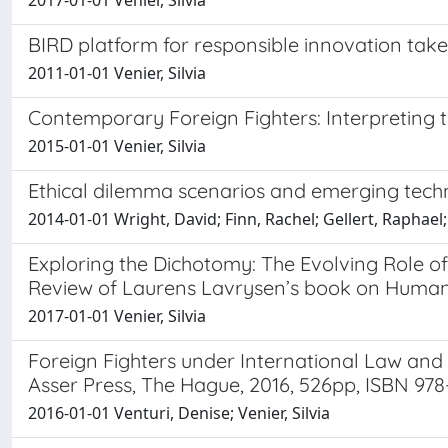
2017-01-01 Venier, Silvia
BIRD platform for responsible innovation tak
2011-01-01 Venier, Silvia
Contemporary Foreign Fighters: Interpreting t
2015-01-01 Venier, Silvia
Ethical dilemma scenarios and emerging tech
2014-01-01 Wright, David; Finn, Rachel; Gellert, Raphael; 
Exploring the Dichotomy: The Evolving Role o
Review of Laurens Lavrysen’s book on Human R
2017-01-01 Venier, Silvia
Foreign Fighters under International Law an
Asser Press, The Hague, 2016, 526pp, ISBN 97
2016-01-01 Venturi, Denise; Venier, Silvia