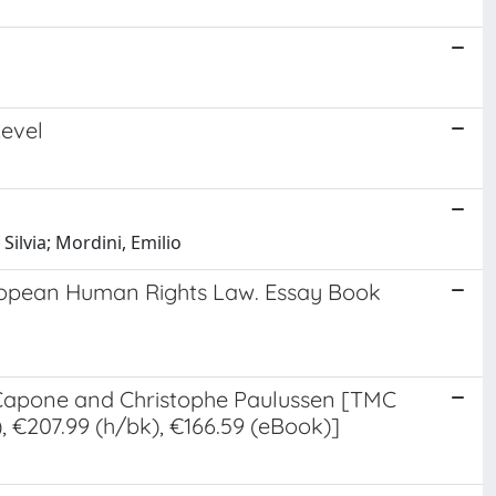
Level
Silvia; Mordini, Emilio
European Human Rights Law. Essay Book
a Capone and Christophe Paulussen [TMC
 €207.99 (h/bk), €166.59 (eBook)]