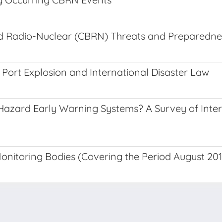
and Radio-Nuclear (CBRN) Threats and Preparedne
 Port Explosion and International Disaster Law
i-Hazard Early Warning Systems? A Survey of Inte
nitoring Bodies (Covering the Period August 20