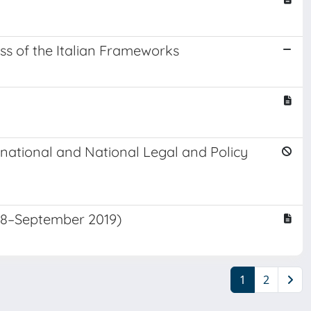
ss of the Italian Frameworks
rnational and National Legal and Policy
18–September 2019)
1
2