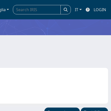
glia
IT
LOGIN