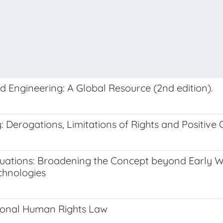
nd Engineering: A Global Resource (2nd edition).
Derogations, Limitations of Rights and Positive 
Situations: Broadening the Concept beyond Early
chnologies
tional Human Rights Law