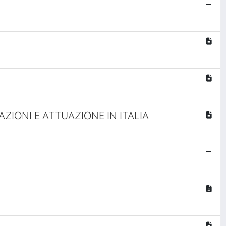
ZIONI E ATTUAZIONE IN ITALIA