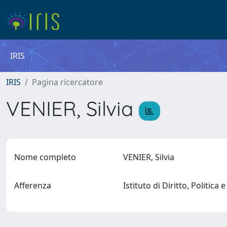
IRIS
IRIS
Pagina ricercatore
VENIER, Silvia
Nome completo
VENIER, Silvia
Afferenza
Istituto di Diritto, Politica