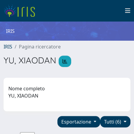
IRIS
IRIS
Pagina ricercatore
YU, XIAODAN
Nome completo
YU, XIAODAN
Esportazione
Tutti (6)