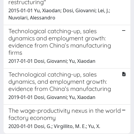
restructuring"
2015-01-01 Yu, Xiaodan; Dosi, Giovanni; Lei, J.;
Nuvolari, Alessandro
Technological catching-up, sales
dynamics and employment growth:
evidence from China’s manufacturing
firms
2017-01-01 Dosi, Giovanni; Yu, Xiaodan
Technological catching-up, sales
dynamics, and employment growth:
evidence from China’s manufacturing
2019-01-01 Dosi, Giovanni; Yu, Xiaodan
The wage-productivity nexus in the world
factory economy
2020-01-01 Dosi, G.; Virgillito, M. E.; Yu, X.