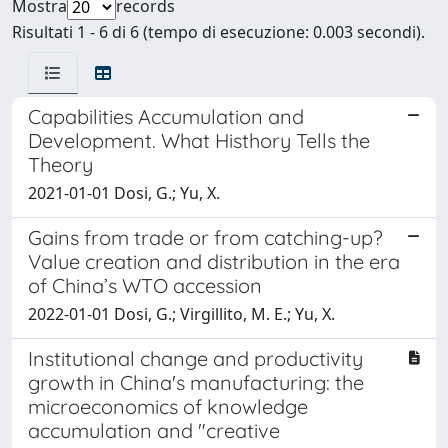
Mostra
records
Risultati 1 - 6 di 6 (tempo di esecuzione: 0.003 secondi).
Capabilities Accumulation and
Development. What Histhory Tells the
Theory
2021-01-01 Dosi, G.; Yu, X.
Gains from trade or from catching-up?
Value creation and distribution in the era
of China’s WTO accession
2022-01-01 Dosi, G.; Virgillito, M. E.; Yu, X.
Institutional change and productivity
growth in China's manufacturing: the
microeconomics of knowledge
accumulation and "creative