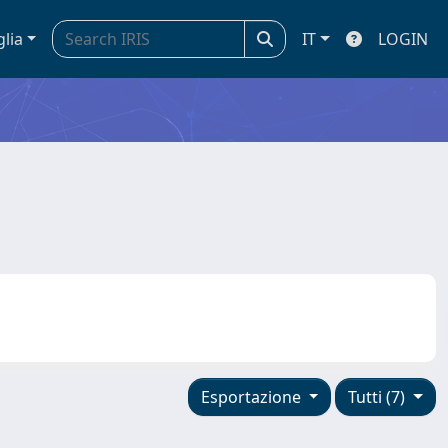
glia
IT
LOGIN
Esportazione
Tutti (7)