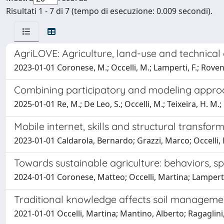
Risultati 1 - 7 di 7 (tempo di esecuzione: 0.009 secondi).
AgriLOVE: Agriculture, land-use and technica
2023-01-01 Coronese, M.; Occelli, M.; Lamperti, F.; Rovent
Combining participatory and modeling approach
2025-01-01 Re, M.; De Leo, S.; Occelli, M.; Teixeira, H. M.;
Mobile internet, skills and structural transfo
2023-01-01 Caldarola, Bernardo; Grazzi, Marco; Occelli,
Towards sustainable agriculture: behaviors, 
2024-01-01 Coronese, Matteo; Occelli, Martina; Lampert
Traditional knowledge affects soil managemen
2021-01-01 Occelli, Martina; Mantino, Alberto; Ragaglin