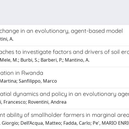
l change in an evolutionary, agent-based model
ini, A.
es to investigate factors and drivers of soil ero
 Mele, M.; Burbi, S.; Barberi, P.; Mantino, A.
rmation in Rwanda
 Martina; Sanfilippo, Marco
spatial dynamics and policy in an evolutionary a
i, Francesco; Roventini, Andrea
t ability of smallholder farmers in marginal are
i, Giorgio; Dell’Acqua, Matteo; Fadda, Carlo; Pe', MARIO ENR