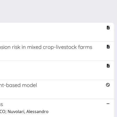
sion risk in mixed crop-livestock farms
gent-based model
as
ICO; Nuvolari, Alessandro