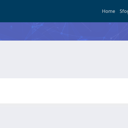
Home
Sfo