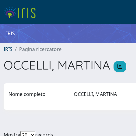
IRIS
IRIS
Pagina ricercatore
OCCELLI, MARTINA
Nome completo
OCCELLI, MARTINA
Mostra
records