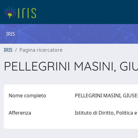
IRIS
IRIS
Pagina ricercatore
PELLEGRINI MASINI, G
Nome completo
PELLEGRINI MASINI, GIUS
Afferenza
Istituto di Diritto, Politica