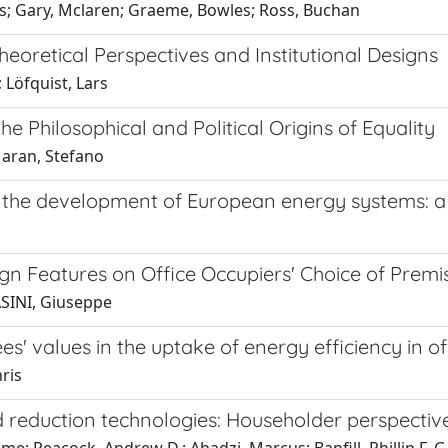
s; Gary, Mclaren; Graeme, Bowles; Ross, Buchan
heoretical Perspectives and Institutional Designs
 Löfquist, Lars
he Philosophical and Political Origins of Equality
Maran, Stefano
 in the development of European energy systems:
n Features on Office Occupiers' Choice of Premi
ASINI, Giuseppe
' values in the uptake of energy efficiency in of
ris
 reduction technologies: Householder perspectiv