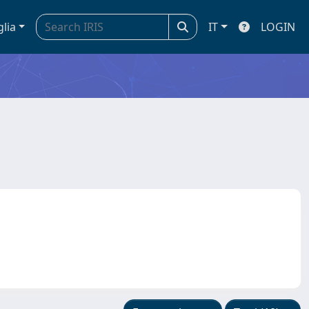
glia
IT
LOGIN