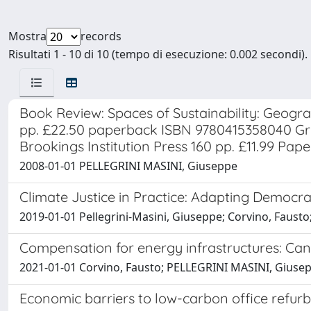
Mostra
records
Risultati 1 - 10 di 10 (tempo di esecuzione: 0.002 secondi).
Book Review: Spaces of Sustainability: Geogr
pp. £22.50 paperback ISBN 9780415358040 Gr
Brookings Institution Press 160 pp. £11.99 Pa
2008-01-01 PELLEGRINI MASINI, Giuseppe
Climate Justice in Practice: Adapting Democrat
2019-01-01 Pellegrini-Masini, Giuseppe; Corvino, Fausto;
Compensation for energy infrastructures: Can
2021-01-01 Corvino, Fausto; PELLEGRINI MASINI, Gius
Economic barriers to low-carbon office refur