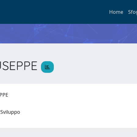
Home
Sfo
IUSEPPE
EPPE
 e Sviluppo