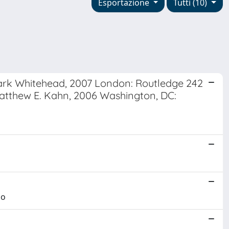
Esportazione
Tutti (10)
 Mark Whitehead, 2007 London: Routledge 242
atthew E. Kahn, 2006 Washington, DC:
no