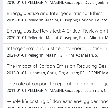
2010-01-01 PELLEGRINI MASINI, Giuseppe; David, Jenkin
Energy Justice and Intergenerational Ethics: T
2019-01-01 Pellegrini-Masini, Giuseppe; Corvino, Fausto;
Energy Justice Revisited: A Critical Review on t
2020-01-01 Pellegrini-Masini, Giuseppe; Pirni, Alberto; 
Intergenerational justice and energy justice
2021-01-01 Pellegrini Masini, G.; Pirni, A.; Maran, S.
The Impact of Carbon Emission Reducing Desig
2012-01-01 Leishman, Chris; Orr, Allison; PELLEGRINI M
The role of corporate reputation and employees
2011-01-01 PELLEGRINI MASINI, Giuseppe; Leishman, Ch
Whole life costing of domestic energy demand