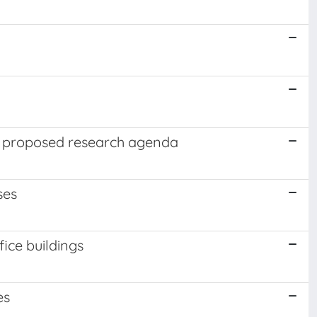
 a proposed research agenda
ses
fice buildings
es