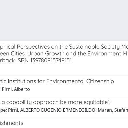
aphical Perspectives on the Sustainable Society
een Cities: Urban Growth and the Environment M
perback ISBN 139780815748151
ic Institutions for Environmental Citizenship
 Pirni, Alberto
 a capability approach be more equitable?
eppe; Pirni, ALBERTO EUGENIO ERMENEGILDO; Maran, Stefa
bishments