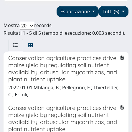
Esportazione
Tutti (5)
Mostra
records
Risultati 1 - 5 di 5 (tempo di esecuzione: 0.003 secondi).
Conservation agriculture practices drive
maize yield by regulating soil nutrient
availability, arbuscular mycorrhizas, and
plant nutrient uptake
2022-01-01 Mhlanga, B.; Pellegrino, E.; Thierfelder,
C.; Ercoli, L.
Conservation agriculture practices drive
maize yield by regulating soil nutrient
availability, arbuscular mycorrhizas, and
plant nutrient uptake