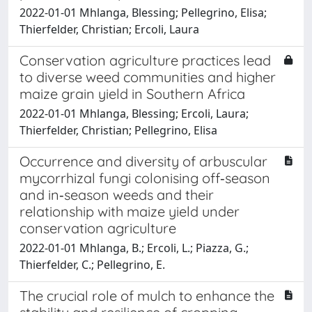
2022-01-01 Mhlanga, Blessing; Pellegrino, Elisa;
Thierfelder, Christian; Ercoli, Laura
Conservation agriculture practices lead
to diverse weed communities and higher
maize grain yield in Southern Africa
2022-01-01 Mhlanga, Blessing; Ercoli, Laura;
Thierfelder, Christian; Pellegrino, Elisa
Occurrence and diversity of arbuscular
mycorrhizal fungi colonising off‐season
and in‐season weeds and their
relationship with maize yield under
conservation agriculture
2022-01-01 Mhlanga, B.; Ercoli, L.; Piazza, G.;
Thierfelder, C.; Pellegrino, E.
The crucial role of mulch to enhance the