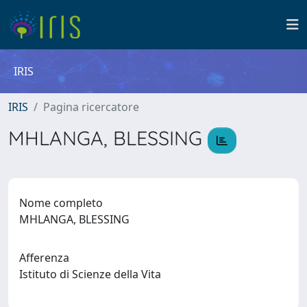
IRIS
IRIS
Pagina ricercatore
MHLANGA, BLESSING
Nome completo
MHLANGA, BLESSING
Afferenza
Istituto di Scienze della Vita