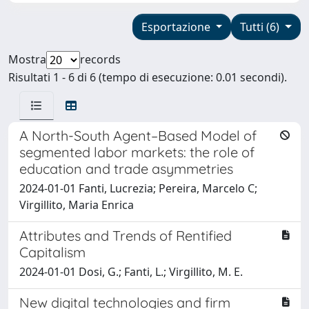
Esportazione
Tutti (6)
Mostra
records
Risultati 1 - 6 di 6 (tempo di esecuzione: 0.01 secondi).
A North-South Agent–Based Model of
segmented labor markets: the role of
education and trade asymmetries
2024-01-01 Fanti, Lucrezia; Pereira, Marcelo C;
Virgillito, Maria Enrica
Attributes and Trends of Rentified
Capitalism
2024-01-01 Dosi, G.; Fanti, L.; Virgillito, M. E.
New digital technologies and firm