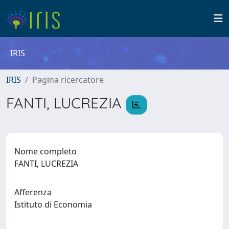
IRIS
IRIS
Pagina ricercatore
FANTI, LUCREZIA
Nome completo
FANTI, LUCREZIA
Afferenza
Istituto di Economia