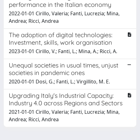
performance in the Italian economy
2022-01-01 Cirillo, Valeria; Fanti, Lucrezia; Mina,
Andrea; Ricci, Andrea
The adoption of digital technologies:
Investment, skills, work organisation
2023-01-01 Cirillo, V.; Fanti, L.; Mina, A.; Ricci, A.
Unequal societies in usual times, unjust
societies in pandemic ones
2020-01-01 Dosi, G.; Fanti, L.; Virgillito, M. E.
Upgrading Italy's Industrial Capacity:
Industry 4.0 across Regions and Sectors
2021-01-01 Cirillo, Valeria; Fanti, Lucrezia; Mina,
Andrea; Ricci, Andrea