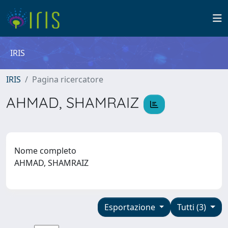
IRIS
IRIS
Pagina ricercatore
AHMAD, SHAMRAIZ
Nome completo
AHMAD, SHAMRAIZ
Esportazione
Tutti (3)