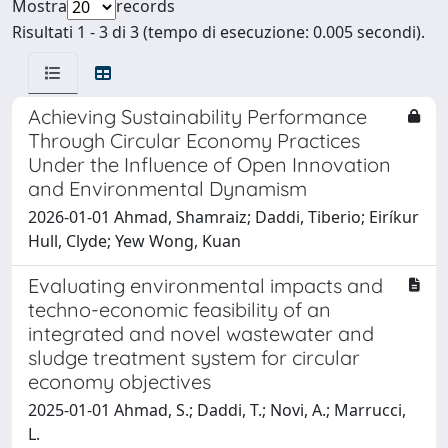
Mostra
records
Risultati 1 - 3 di 3 (tempo di esecuzione: 0.005 secondi).
Achieving Sustainability Performance
Through Circular Economy Practices
Under the Influence of Open Innovation
and Environmental Dynamism
2026-01-01 Ahmad, Shamraiz; Daddi, Tiberio; Eiríkur
Hull, Clyde; Yew Wong, Kuan
Evaluating environmental impacts and
techno-economic feasibility of an
integrated and novel wastewater and
sludge treatment system for circular
economy objectives
2025-01-01 Ahmad, S.; Daddi, T.; Novi, A.; Marrucci,
L.