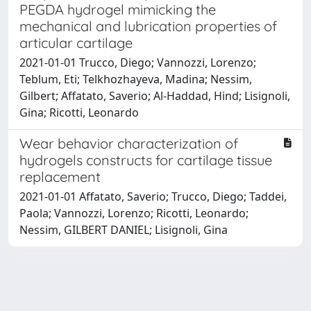
PEGDA hydrogel mimicking the
mechanical and lubrication properties of
articular cartilage
2021-01-01 Trucco, Diego; Vannozzi, Lorenzo;
Teblum, Eti; Telkhozhayeva, Madina; Nessim,
Gilbert; Affatato, Saverio; Al-Haddad, Hind; Lisignoli,
Gina; Ricotti, Leonardo
Wear behavior characterization of
hydrogels constructs for cartilage tissue
replacement
2021-01-01 Affatato, Saverio; Trucco, Diego; Taddei,
Paola; Vannozzi, Lorenzo; Ricotti, Leonardo;
Nessim, GILBERT DANIEL; Lisignoli, Gina