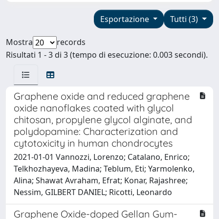
Esportazione
Tutti (3)
Mostra
records
Risultati 1 - 3 di 3 (tempo di esecuzione: 0.003 secondi).
Graphene oxide and reduced graphene
oxide nanoflakes coated with glycol
chitosan, propylene glycol alginate, and
polydopamine: Characterization and
cytotoxicity in human chondrocytes
2021-01-01 Vannozzi, Lorenzo; Catalano, Enrico;
Telkhozhayeva, Madina; Teblum, Eti; Yarmolenko,
Alina; Shawat Avraham, Efrat; Konar, Rajashree;
Nessim, GILBERT DANIEL; Ricotti, Leonardo
Graphene Oxide-doped Gellan Gum-