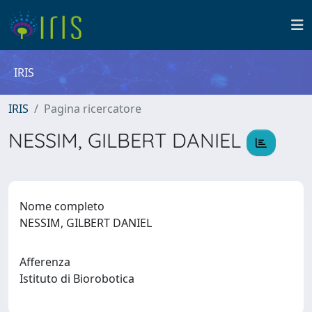
IRIS
IRIS
Pagina ricercatore
NESSIM, GILBERT DANIEL
Nome completo
NESSIM, GILBERT DANIEL
Afferenza
Istituto di Biorobotica