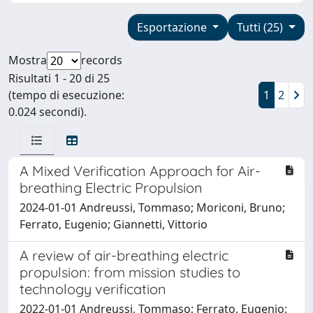
Esportazione
Tutti (25)
Mostra
records
Risultati 1 - 20 di 25
(tempo di esecuzione:
1
2
0.024 secondi).
A Mixed Verification Approach for Air-
breathing Electric Propulsion
2024-01-01 Andreussi, Tommaso; Moriconi, Bruno;
Ferrato, Eugenio; Giannetti, Vittorio
A review of air-breathing electric
propulsion: from mission studies to
technology verification
2022-01-01 Andreussi, Tommaso; Ferrato, Eugenio;