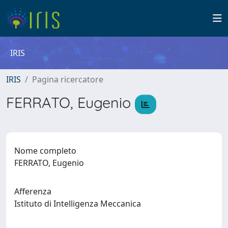
IRIS
IRIS
Pagina ricercatore
FERRATO, Eugenio
Nome completo
FERRATO, Eugenio
Afferenza
Istituto di Intelligenza Meccanica