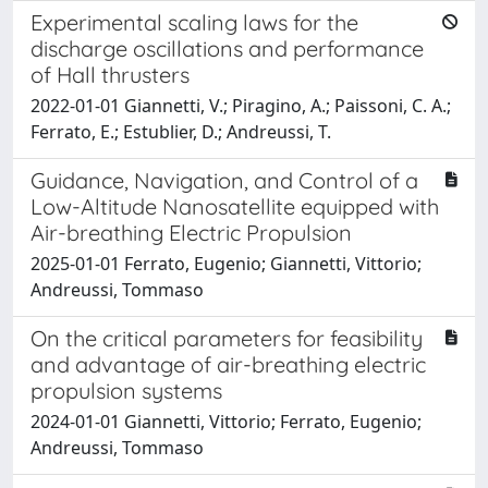
Experimental scaling laws for the
discharge oscillations and performance
of Hall thrusters
2022-01-01 Giannetti, V.; Piragino, A.; Paissoni, C. A.;
Ferrato, E.; Estublier, D.; Andreussi, T.
Guidance, Navigation, and Control of a
Low-Altitude Nanosatellite equipped with
Air-breathing Electric Propulsion
2025-01-01 Ferrato, Eugenio; Giannetti, Vittorio;
Andreussi, Tommaso
On the critical parameters for feasibility
and advantage of air-breathing electric
propulsion systems
2024-01-01 Giannetti, Vittorio; Ferrato, Eugenio;
Andreussi, Tommaso