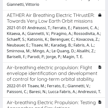
Giannetti, Vittorio
AETHER Air Breathing Electric THrustER:
Towards Very Low Earth Orbit missions
2021-01-01 Andreussi, T.; Ferrato, E.; Paissoni, C. A.;
Kitaeva, A.; Giannetti, V.; Piragino, A.; Rossodivita, A.;
Schaeff, S.; Katsonis, K.; Berenguer, C.; Kovacova, Z.;
Neubauer, E.; Tisaev, M.; Karadag, B.; Fabris, A. L.;
Smirnova, M.; Mingo, A.; Le Quang, D.; Alsalihi, Z.;
Bariselli, F.; Parodi, P.; Jorge, P.; Magin, T. E.
Air-breathing electric propulsion: Flight
envelope identification and development
of control for long-term orbital stability
2022-01-01 Tisaev, M.; Ferrato, E.; Giannetti, V.;
Paissoni, C.; Baresi, N.; Lucca Fabris, A.; Andreussi, T.
Air-breathing Electric Propulsion: Testing