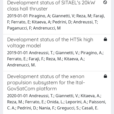
Development status of SITAEL's 20kW
class hall thruster
2019-01-01 Piragino, A; Giannetti, V; Reza, M; Faraji,
F; Ferrato, E; Kitaeva, A; Pedrini, D; Andreussi, T;
Paganucci, F; Andrenucci, M
Development status of the HT5k high
voltage model
2019-01-01 Andreussi, T.; Giannetti, V.; Piragino, A.;
Ferrato, E.; Faraji, F.; Reza, M.; Kitaeva, A.;
Andrenucci, M.
Development status of the xenon
propulsion subsystem for the Ital-
GovSatCom platform
2020-01-01 Andreussi, T.; Giannetti, V.; Kitaeva, A.;
Reza, M.; Ferrato, E.; Onida, L.; Leporini, A.; Paissoni,
C. A.; Pedrini, D.; Nania, F.; Gregucci, S.; Casali, E.