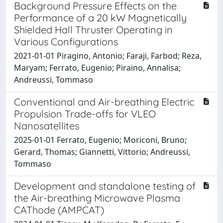
Background Pressure Effects on the
Performance of a 20 kW Magnetically
Shielded Hall Thruster Operating in
Various Configurations
2021-01-01 Piragino, Antonio; Faraji, Farbod; Reza,
Maryam; Ferrato, Eugenio; Piraino, Annalisa;
Andreussi, Tommaso
Conventional and Air-breathing Electric
Propulsion Trade-offs for VLEO
Nanosatellites
2025-01-01 Ferrato, Eugenio; Moriconi, Bruno;
Gerard, Thomas; Giannetti, Vittorio; Andreussi,
Tommaso
Development and standalone testing of
the Air-breathing Microwave Plasma
CAThode (AMPCAT)