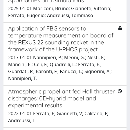
Approaches and Simulations
2025-01-01 Moriconi, Bruno; Giannetti, Vittorio;
Ferrato, Eugenio; Andreussi, Tommaso
Application of FBG sensors to
temperature measurement on board of
the REXUS 22 sounding rocket in the
framework of the U-PHOS project
2017-01-01 Nannipieri, P.; Meoni, G.; Nesti, F.;
Mancini, E.; Celi, F.; Quadrelli, L.; Ferrato, E.;
Guardati, P.; Baronti, F.; Fanucci, L.; Signorini, A.;
Nannipieri, T.
Atmospheric propellant fed Hall thruster
discharges: 0D-hybrid model and
experimental results
2022-01-01 Ferrato, E; Giannetti, V; Califano, F;
Andreussi, T