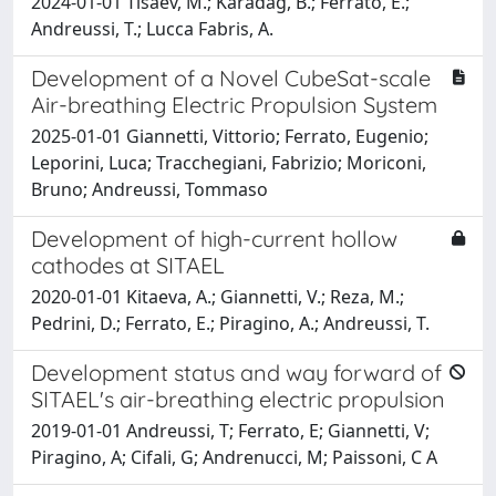
2024-01-01 Tisaev, M.; Karadag, B.; Ferrato, E.;
Andreussi, T.; Lucca Fabris, A.
Development of a Novel CubeSat-scale
Air-breathing Electric Propulsion System
2025-01-01 Giannetti, Vittorio; Ferrato, Eugenio;
Leporini, Luca; Tracchegiani, Fabrizio; Moriconi,
Bruno; Andreussi, Tommaso
Development of high-current hollow
cathodes at SITAEL
2020-01-01 Kitaeva, A.; Giannetti, V.; Reza, M.;
Pedrini, D.; Ferrato, E.; Piragino, A.; Andreussi, T.
Development status and way forward of
SITAEL's air-breathing electric propulsion
2019-01-01 Andreussi, T; Ferrato, E; Giannetti, V;
Piragino, A; Cifali, G; Andrenucci, M; Paissoni, C A