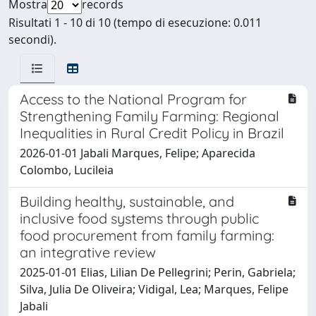
Mostra
records
Risultati 1 - 10 di 10 (tempo di esecuzione: 0.011
secondi).
Access to the National Program for
Strengthening Family Farming: Regional
Inequalities in Rural Credit Policy in Brazil
2026-01-01 Jabali Marques, Felipe; Aparecida
Colombo, Lucileia
Building healthy, sustainable, and
inclusive food systems through public
food procurement from family farming:
an integrative review
2025-01-01 Elias, Lilian De Pellegrini; Perin, Gabriela;
Silva, Julia De Oliveira; Vidigal, Lea; Marques, Felipe
Jabali