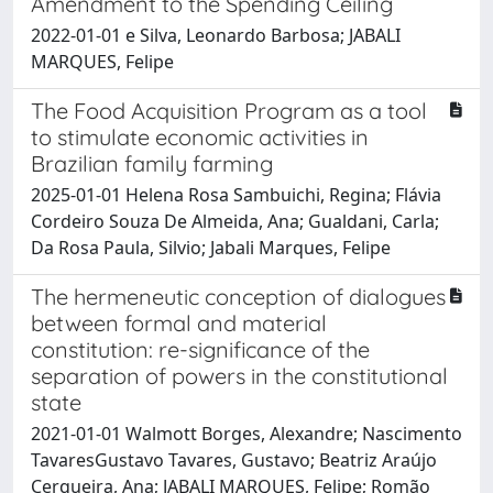
Amendment to the Spending Ceiling
2022-01-01 e Silva, Leonardo Barbosa; JABALI
MARQUES, Felipe
The Food Acquisition Program as a tool
to stimulate economic activities in
Brazilian family farming
2025-01-01 Helena Rosa Sambuichi, Regina; Flávia
Cordeiro Souza De Almeida, Ana; Gualdani, Carla;
Da Rosa Paula, Silvio; Jabali Marques, Felipe
The hermeneutic conception of dialogues
between formal and material
constitution: re-significance of the
separation of powers in the constitutional
state
2021-01-01 Walmott Borges, Alexandre; Nascimento
TavaresGustavo Tavares, Gustavo; Beatriz Araújo
Cerqueira, Ana; JABALI MARQUES, Felipe; Romão