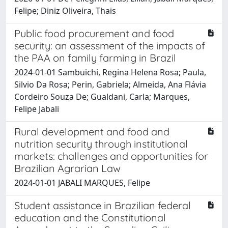
Felipe; Diniz Oliveira, Thais
Public food procurement and food
security: an assessment of the impacts of
the PAA on family farming in Brazil
2024-01-01 Sambuichi, Regina Helena Rosa; Paula,
Silvio Da Rosa; Perin, Gabriela; Almeida, Ana Flávia
Cordeiro Souza De; Gualdani, Carla; Marques,
Felipe Jabali
Rural development and food and
nutrition security through institutional
markets: challenges and opportunities for
Brazilian Agrarian Law
2024-01-01 JABALI MARQUES, Felipe
Student assistance in Brazilian federal
education and the Constitutional