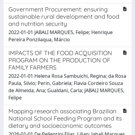
Government Procurement: ensuring
sustainable rural development and food
and nutrition security
2022-01-01 JABALI MARQUES, Felipe; Henrique
Pereira Ponzilaqua, Márcio
IMPACTS OF THE FOOD ACQUISITION
PROGRAM ON THE PRODUCTION OF
FAMILY FARMERS
2022-01-01 Helena Rosa Sambuichi, Regina; da Rosa
Paula, Silvio; Perin, Gabriela; Flavia Cordeiro Souza
de Almeida, Ana; Gualdani, Carla; JABALI MARQUES,
Felipe
Mapping research associating Brazilian
National School Feeding Program and its
dietary and socioeconomic outcomes
2026-01-01 De Pellegrini Elias, Lilian; Jabali Marques,