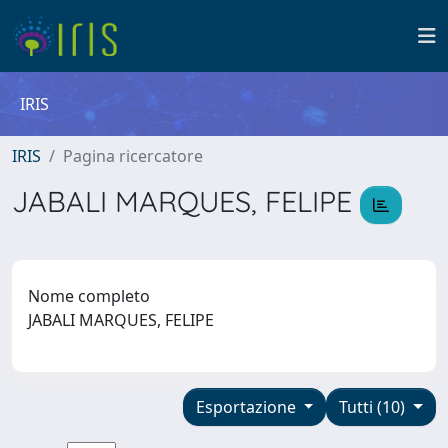
IRIS
IRIS
Pagina ricercatore
JABALI MARQUES, FELIPE
Nome completo
JABALI MARQUES, FELIPE
Esportazione
Tutti (10)