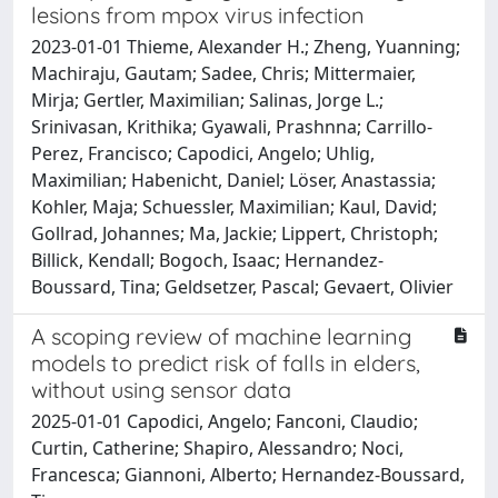
lesions from mpox virus infection
2023-01-01 Thieme, Alexander H.; Zheng, Yuanning;
Machiraju, Gautam; Sadee, Chris; Mittermaier,
Mirja; Gertler, Maximilian; Salinas, Jorge L.;
Srinivasan, Krithika; Gyawali, Prashnna; Carrillo-
Perez, Francisco; Capodici, Angelo; Uhlig,
Maximilian; Habenicht, Daniel; Löser, Anastassia;
Kohler, Maja; Schuessler, Maximilian; Kaul, David;
Gollrad, Johannes; Ma, Jackie; Lippert, Christoph;
Billick, Kendall; Bogoch, Isaac; Hernandez-
Boussard, Tina; Geldsetzer, Pascal; Gevaert, Olivier
A scoping review of machine learning
models to predict risk of falls in elders,
without using sensor data
2025-01-01 Capodici, Angelo; Fanconi, Claudio;
Curtin, Catherine; Shapiro, Alessandro; Noci,
Francesca; Giannoni, Alberto; Hernandez-Boussard,