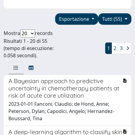
Esportazione
Tutti (55)
Mostra
records
Risultati 1 - 20 di 55
(tempo di esecuzione:
1
2
3
0.058 secondi).
A Bayesian approach to predictive
uncertainty in chemotherapy patients at
risk of acute care utilization
2023-01-01 Fanconi, Claudio; de Hond, Anne;
Peterson, Dylan; Capodici, Angelo; Hernandez-
Boussard, Tina
A deep-learning algorithm to classify skin