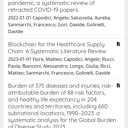
pandemic, a systematic review of
retracted COVID-19 papers
2022-01-01 Capodici, Angelo; Salussolia, Aurelia;
Sanmarchi, Francesco; Gori, Davide; Golinelli,
Davide
Blockchain for the Healthcare Supply
Chain: A Systematic Literature Review
2023-01-01 Fiore, Matteo; Capodici, Angelo; Rucci,
Paola; Bianconi, Alessandro; Longo, Giulia; Ricci,
Matteo; Sanmarchi, Francesco; Golinelli, Davide
Burden of 375 diseases and injuries, risk-
attributable burden of 88 risk factors,
and healthy life expectancy in 204
countries and territories, including 660
subnational locations, 1990–2023: a
systematic analysis for the Global Burden
of Disease Study 2023