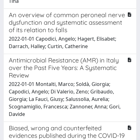
Tina
An overview of common peroneal nerve
dysfunction and systematic assessment
of its relation to falls
2022-01-01 Capodici, Angelo; Hagert, Elisabet;
Darrach, Halley; Curtin, Catherine
Antimicrobial Resistance (AMR) in Italy
over the Past Five Years: A Systematic
Review
2022-01-01 Montalti, Marco; Soldà, Giorgia;
Capodici, Angelo; Di Valerio, Zeno; Gribaudo,
Giorgia; La Fauci, Giusy; Salussolia, Aurelia;
Scognamiglio, Francesca; Zannoner, Anna; Gori,
Davide
Biased, wrong and counterfeited
evidences published during the COVID-19