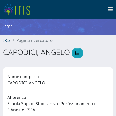
IRIS
IRIS
Pagina ricercatore
CAPODICI, ANGELO
Nome completo
CAPODICI, ANGELO
Afferenza
Scuola Sup. di Studi Univ. e Perfezionamento
S.Anna di PISA