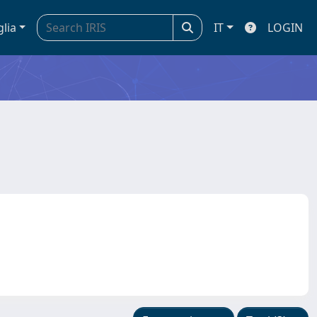
glia
IT
LOGIN