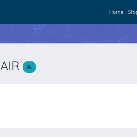
Home
Sfo
JAIR