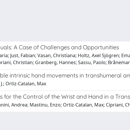
duals: A Case of Challenges and Opportunities
aria; Just, Fabian; Vasan, Christiana; Holtz, Axel Sjögren; 
ipriani, Christian; Granberg, Hannes; Sassu, Paolo; Brånemar
able intrinsic hand movements in transhumeral a
J.; Ortiz-Catalan, Max
s for the Control of the Wrist and Hand in a Trans
ini, Andrea; Mastinu, Enzo; Ortiz-Catalan, Max; Cipriani, Ch