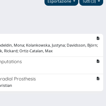
Esportazione
Tutti (3)
Emadeldin, Mona; Kolankowska, Justyna; Davidsson, Björn;
k, Rickard; Ortiz-Catalan, Max
mputations
radial Prosthesis
ristian