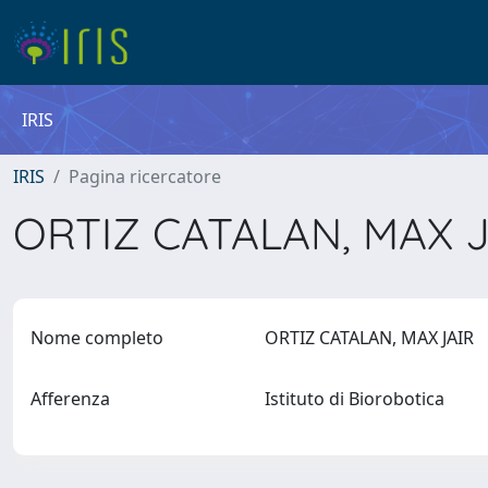
IRIS
IRIS
Pagina ricercatore
ORTIZ CATALAN, MAX 
Nome completo
ORTIZ CATALAN, MAX JAIR
Afferenza
Istituto di Biorobotica