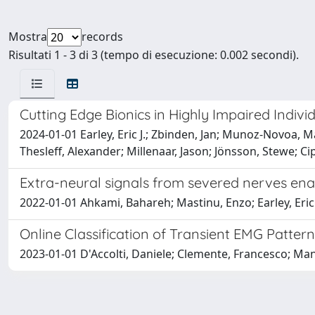
Mostra
records
Risultati 1 - 3 di 3 (tempo di esecuzione: 0.002 secondi).
Cutting Edge Bionics in Highly Impaired Indivi
2024-01-01 Earley, Eric J.; Zbinden, Jan; Munoz-Novoa, M
Thesleff, Alexander; Millenaar, Jason; Jönsson, Stewe; C
Extra-neural signals from severed nerves en
2022-01-01 Ahkami, Bahareh; Mastinu, Enzo; Earley, Eric 
Online Classification of Transient EMG Pattern
2023-01-01 D'Accolti, Daniele; Clemente, Francesco; Mann