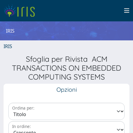
IRIS
IRIS
Sfoglia per Rivista ACM
TRANSACTIONS ON EMBEDDED
COMPUTING SYSTEMS
Opzioni
Ordina per:
In ordine: