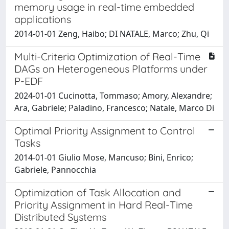
memory usage in real-time embedded
applications
2014-01-01 Zeng, Haibo; DI NATALE, Marco; Zhu, Qi
Multi-Criteria Optimization of Real-Time
DAGs on Heterogeneous Platforms under
P-EDF
2024-01-01 Cucinotta, Tommaso; Amory, Alexandre;
Ara, Gabriele; Paladino, Francesco; Natale, Marco Di
Optimal Priority Assignment to Control
Tasks
2014-01-01 Giulio Mose, Mancuso; Bini, Enrico;
Gabriele, Pannocchia
Optimization of Task Allocation and
Priority Assignment in Hard Real-Time
Distributed Systems