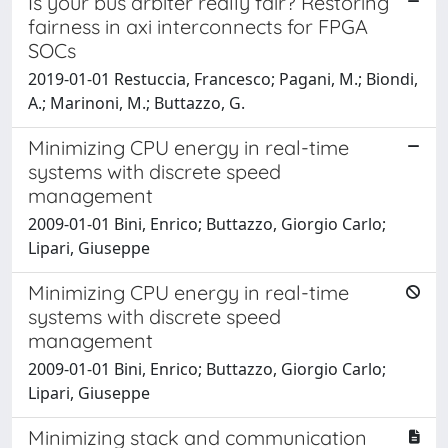
Is your bus arbiter really fair? Restoring
fairness in axi interconnects for FPGA
SOCs
2019-01-01 Restuccia, Francesco; Pagani, M.; Biondi,
A.; Marinoni, M.; Buttazzo, G.
Minimizing CPU energy in real-time
systems with discrete speed
management
2009-01-01 Bini, Enrico; Buttazzo, Giorgio Carlo;
Lipari, Giuseppe
Minimizing CPU energy in real-time
systems with discrete speed
management
2009-01-01 Bini, Enrico; Buttazzo, Giorgio Carlo;
Lipari, Giuseppe
Minimizing stack and communication