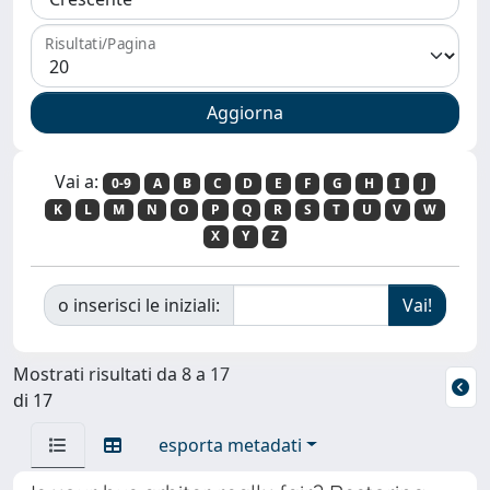
Risultati/Pagina
Vai a:
0-9
A
B
C
D
E
F
G
H
I
J
K
L
M
N
O
P
Q
R
S
T
U
V
W
X
Y
Z
o inserisci le iniziali:
Mostrati risultati da 8 a 17
di 17
esporta metadati