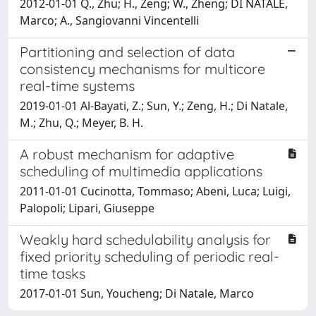
2012-01-01 Q., Zhu; H., Zeng; W., Zheng; DI NATALE,
Marco; A., Sangiovanni Vincentelli
Partitioning and selection of data
consistency mechanisms for multicore
real-time systems
2019-01-01 Al-Bayati, Z.; Sun, Y.; Zeng, H.; Di Natale,
M.; Zhu, Q.; Meyer, B. H.
A robust mechanism for adaptive
scheduling of multimedia applications
2011-01-01 Cucinotta, Tommaso; Abeni, Luca; Luigi,
Palopoli; Lipari, Giuseppe
Weakly hard schedulability analysis for
fixed priority scheduling of periodic real-
time tasks
2017-01-01 Sun, Youcheng; Di Natale, Marco