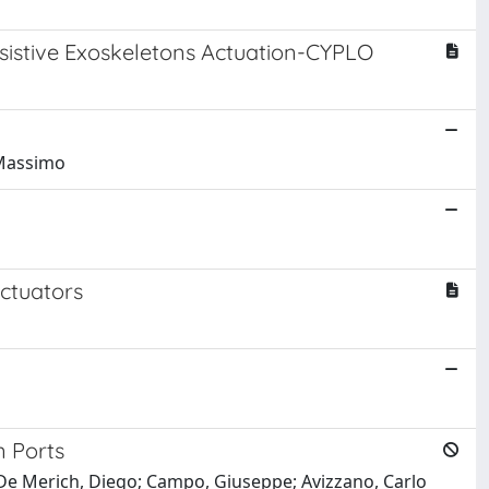
ssistive Exoskeletons Actuation-CYPLO
, Massimo
ctuators
n Ports
zo; De Merich, Diego; Campo, Giuseppe; Avizzano, Carlo