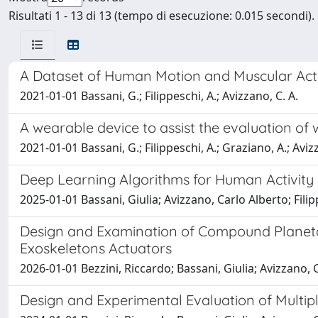
Risultati 1 - 13 di 13 (tempo di esecuzione: 0.015 secondi).
A Dataset of Human Motion and Muscular Acti
2021-01-01 Bassani, G.; Filippeschi, A.; Avizzano, C. A.
A wearable device to assist the evaluation of
2021-01-01 Bassani, G.; Filippeschi, A.; Graziano, A.; Aviz
Deep Learning Algorithms for Human Activity 
2025-01-01 Bassani, Giulia; Avizzano, Carlo Alberto; Fili
Design and Examination of Compound Planetar
Exoskeletons Actuators
2026-01-01 Bezzini, Riccardo; Bassani, Giulia; Avizzano, 
Design and Experimental Evaluation of Multi