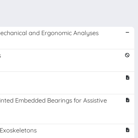
omechanical and Ergonomic Analyses
s
nted Embedded Bearings for Assistive
 Exoskeletons