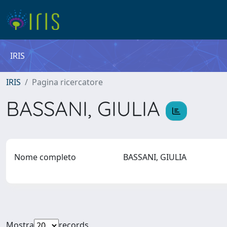
IRIS
IRIS
Pagina ricercatore
BASSANI, GIULIA
Nome completo
BASSANI, GIULIA
Mostra
records