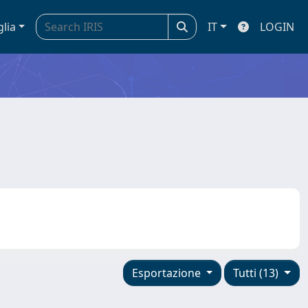
glia
IT
LOGIN
Esportazione
Tutti (13)