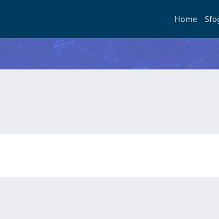
Home
Sfo