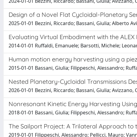
2024-01-01 Bezzini, Riccardo; Bassani, Giulia; Avizzano, 
Design of a Novel Flat Cycloidal-Planetary S
2025-01-01 Bezzini, Riccardo; Bassani, Giulia; Alberto Av
Evaluating Virtual Embodiment with the ALEX
2014-01-01 Ruffaldi, Emanuele; Barsotti, Michele; Leonar
Human motion energy harvesting using a piez
2015-01-01 Bassani, Giulia; Filippeschi, Alessandro; Ruf
Nested Planetary-Cycloidal Transmissions De
2026-01-01 Bezzini, Riccardo; Bassani, Giulia; Avizzano, 
Nonresonant Kinetic Energy Harvesting Usin
2018-01-01 Bassani, Giulia; Filippeschi, Alessandro; Ruf
The Sailport Project: A Trilateral Approach t
2019-01-01 Filippeschi, Alessandro; Pellicci, Mauro; Vann