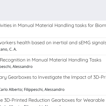
vities in Manual Material Handling tasks for Bi
 workers health based on inertial and sEMG signal
zano, C. A.
Recognition in Manual Material Handling Tasks
ppeschi, Alessandro
y Gearboxes to Investigate the Impact of 3D-Pri
Carlo Alberto; Filippeschi, Alessandro
ple 3D-Printed Reduction Gearboxes for Wearable