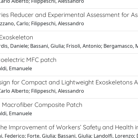
Carlo Alberto; Filippeschi, Alessandro
eries Reducer and Experimental Assessment for A
izzano, Carlo; Filippeschi, Alessandro
 Exoskeleton
dis, Daniele; Bassani, Giulia; Frisoli, Antonio; Bergamasco
oelectric MFC patch
faldi, Emanuele
sign for Compact and Lightweight Exoskeletons A
Carlo Alberto; Filippeschi, Alessandro
g Macrofiber Composite Patch
faldi, Emanuele
o the Improvement of Workers’ Safety and Health i
i, Federico; Forte, Giulia; Bassani, Giulia; Landolfi, Loren