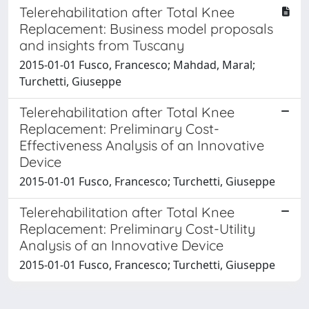
Telerehabilitation after Total Knee
Replacement: Business model proposals
and insights from Tuscany
2015-01-01 Fusco, Francesco; Mahdad, Maral;
Turchetti, Giuseppe
Telerehabilitation after Total Knee
Replacement: Preliminary Cost-
Effectiveness Analysis of an Innovative
Device
2015-01-01 Fusco, Francesco; Turchetti, Giuseppe
Telerehabilitation after Total Knee
Replacement: Preliminary Cost-Utility
Analysis of an Innovative Device
2015-01-01 Fusco, Francesco; Turchetti, Giuseppe