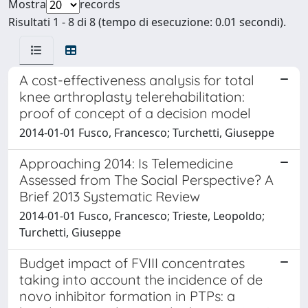
Mostra
records
Risultati 1 - 8 di 8 (tempo di esecuzione: 0.01 secondi).
A cost-effectiveness analysis for total
knee arthroplasty telerehabilitation:
proof of concept of a decision model
2014-01-01 Fusco, Francesco; Turchetti, Giuseppe
Approaching 2014: Is Telemedicine
Assessed from The Social Perspective? A
Brief 2013 Systematic Review
2014-01-01 Fusco, Francesco; Trieste, Leopoldo;
Turchetti, Giuseppe
Budget impact of FVIII concentrates
taking into account the incidence of de
novo inhibitor formation in PTPs: a