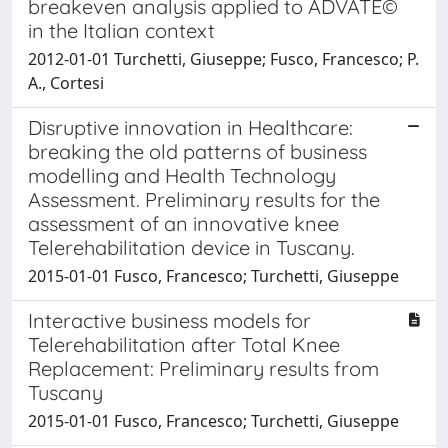
breakeven analysis applied to ADVATE©
in the Italian context
2012-01-01 Turchetti, Giuseppe; Fusco, Francesco; P.
A., Cortesi
Disruptive innovation in Healthcare:
breaking the old patterns of business
modelling and Health Technology
Assessment. Preliminary results for the
assessment of an innovative knee
Telerehabilitation device in Tuscany.
2015-01-01 Fusco, Francesco; Turchetti, Giuseppe
Interactive business models for
Telerehabilitation after Total Knee
Replacement: Preliminary results from
Tuscany
2015-01-01 Fusco, Francesco; Turchetti, Giuseppe