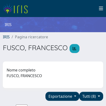
IRIS
IRIS
Pagina ricercatore
FUSCO, FRANCESCO
Nome completo
FUSCO, FRANCESCO
Esportazione
Tutti (8)