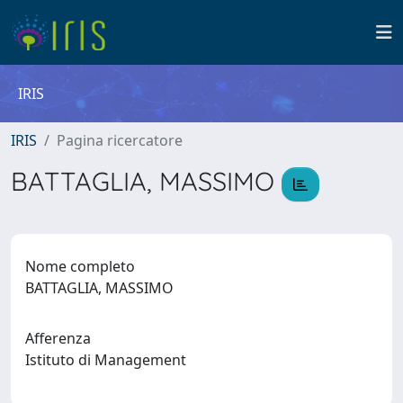
IRIS
IRIS
Pagina ricercatore
BATTAGLIA, MASSIMO
Nome completo
BATTAGLIA, MASSIMO
Afferenza
Istituto di Management