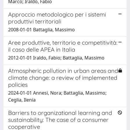
Marco; Iraldo, Fabio
Approccio metodologico per i sistemi
produttivi territoriali
2008-01-01 Battaglia, Massimo
Aree produttive, territorio e competitività:
il caso delle APEA in Italia
2012-01-01 Iraldo, Fabio; Battaglia, Massimo
Atmospheric pollution in urban areas and
climate change: a review of implemented
policies
2024-01-01 Annesi, Nora; Battaglia, Massimo;
Ceglia, Ilenia
Barriers to organizational learning and
sustainability: The case of a consumer
cooperative