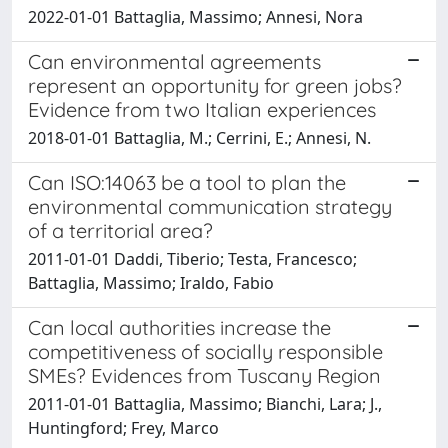
2022-01-01 Battaglia, Massimo; Annesi, Nora
Can environmental agreements
represent an opportunity for green jobs?
Evidence from two Italian experiences
2018-01-01 Battaglia, M.; Cerrini, E.; Annesi, N.
Can ISO:14063 be a tool to plan the
environmental communication strategy
of a territorial area?
2011-01-01 Daddi, Tiberio; Testa, Francesco;
Battaglia, Massimo; Iraldo, Fabio
Can local authorities increase the
competitiveness of socially responsible
SMEs? Evidences from Tuscany Region
2011-01-01 Battaglia, Massimo; Bianchi, Lara; J.,
Huntingford; Frey, Marco