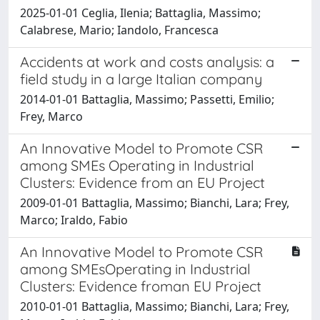
2025-01-01 Ceglia, Ilenia; Battaglia, Massimo;
Calabrese, Mario; Iandolo, Francesca
Accidents at work and costs analysis: a
field study in a large Italian company
2014-01-01 Battaglia, Massimo; Passetti, Emilio;
Frey, Marco
An Innovative Model to Promote CSR
among SMEs Operating in Industrial
Clusters: Evidence from an EU Project
2009-01-01 Battaglia, Massimo; Bianchi, Lara; Frey,
Marco; Iraldo, Fabio
An Innovative Model to Promote CSR
among SMEsOperating in Industrial
Clusters: Evidence froman EU Project
2010-01-01 Battaglia, Massimo; Bianchi, Lara; Frey,