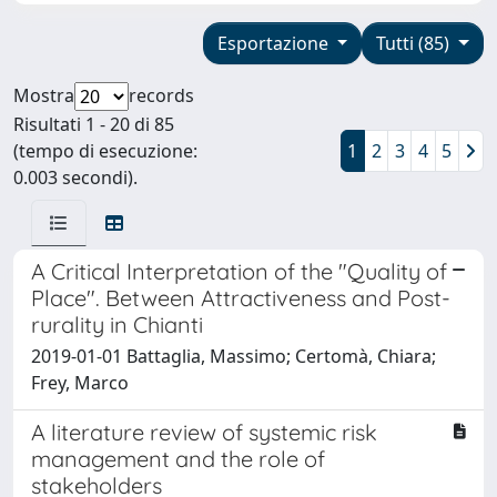
Esportazione
Tutti (85)
Mostra
records
Risultati 1 - 20 di 85
(tempo di esecuzione:
1
2
3
4
5
0.003 secondi).
A Critical Interpretation of the "Quality of
Place". Between Attractiveness and Post-
rurality in Chianti
2019-01-01 Battaglia, Massimo; Certomà, Chiara;
Frey, Marco
A literature review of systemic risk
management and the role of
stakeholders