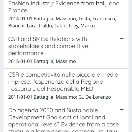
Fashion Industry: Evidence from Italy and
France
2014-01-01 Battaglia, Massimo; Testa, Francesco;
Bianchi, Lara; Iraldo, Fabio; Frey, Marco
CSR and SMEs: Relations with
stakeholders and competitive
performance
2015-01-01 Battaglia, Massimo
CSR e competitività nelle piccole e medie
imprese: l'esperienza della Regione
Toscana e del Responsible MED
2011-01-01 Battaglia, Massimo; G., De Lorenzo
Do agenda 2030 and Sustainable
Development Goals act at local and
operational levels? Evidence from a case
study in a large energy company in Italy