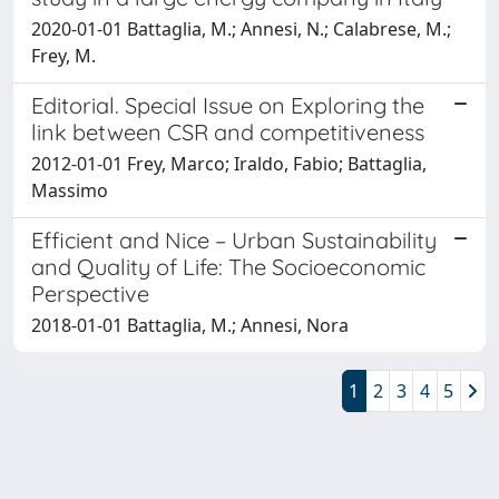
2020-01-01 Battaglia, M.; Annesi, N.; Calabrese, M.;
Frey, M.
Editorial. Special Issue on Exploring the
link between CSR and competitiveness
2012-01-01 Frey, Marco; Iraldo, Fabio; Battaglia,
Massimo
Efficient and Nice – Urban Sustainability
and Quality of Life: The Socioeconomic
Perspective
2018-01-01 Battaglia, M.; Annesi, Nora
1
2
3
4
5