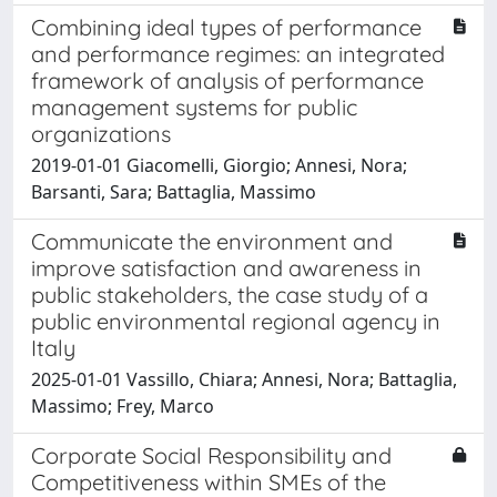
Combining ideal types of performance
and performance regimes: an integrated
framework of analysis of performance
management systems for public
organizations
2019-01-01 Giacomelli, Giorgio; Annesi, Nora;
Barsanti, Sara; Battaglia, Massimo
Communicate the environment and
improve satisfaction and awareness in
public stakeholders, the case study of a
public environmental regional agency in
Italy
2025-01-01 Vassillo, Chiara; Annesi, Nora; Battaglia,
Massimo; Frey, Marco
Corporate Social Responsibility and
Competitiveness within SMEs of the